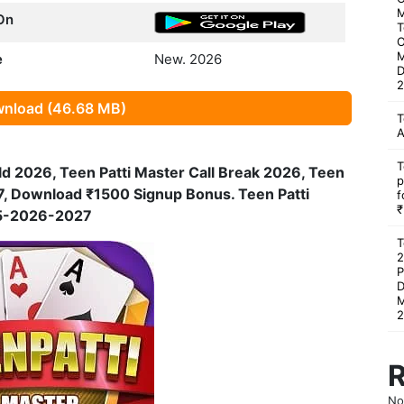
M
 On
T
O
M
e
New. 2026
D
2
nload (46.68 MB)
T
A
T
old 2026, Teen Patti Master Call Break 2026, Teen
p
27, Download ₹1500 Signup Bonus. Teen Patti
f
₹
25-2026-2027
T
2
P
D
M
2
No