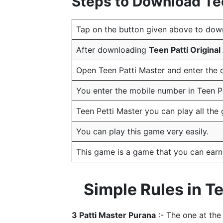
Steps to Download Tee
Tap on the button given above to down
After downloading
Teen Patti Origina
Open Teen Patti Master and enter the d
You enter the mobile number in Teen P
Teen Petti Master you can play all the
You can play this game very easily.
This game is a game that you can ear
Simple Rules in T
3 Patti Master Purana
:- The one at the