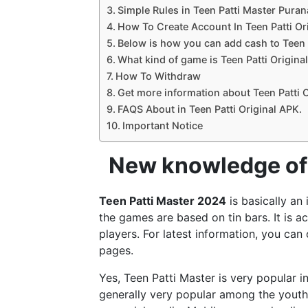
Simple Rules in Teen Patti Master Puran
How To Create Account In Teen Patti Or
Below is how you can add cash to Teen P
What kind of game is Teen Patti Origin
How To Withdraw
Get more information about Teen Patti O
FAQS About in Teen Patti Original APK.
Important Notice
New knowledge of 
Teen Patti Master 2024
is basically an
the games are based on tin bars. It is a
players. For latest information, you can
pages.
Yes, Teen Patti Master is very popular in
generally very popular among the yout