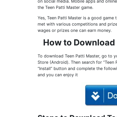
on social media. Mobile apps and online
the Teen Patti Master game.
Yes, Teen Patti Master is a good game 
met with various competitions and prizes
wages or prizes one can earn money.
How to Download T
To download Teen Patti Master, go to y
Store (Android). Then search for “Teen P
“Install” button and complete the followi
and you can enjoy it