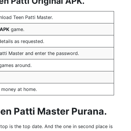
n Patti Original APK.
load Teen Patti Master.
l APK
game.
etails as requested.
atti Master and enter the password.
 games around.
n money at home.
een Patti Master Purana.
 top is the top date. And the one in second place is