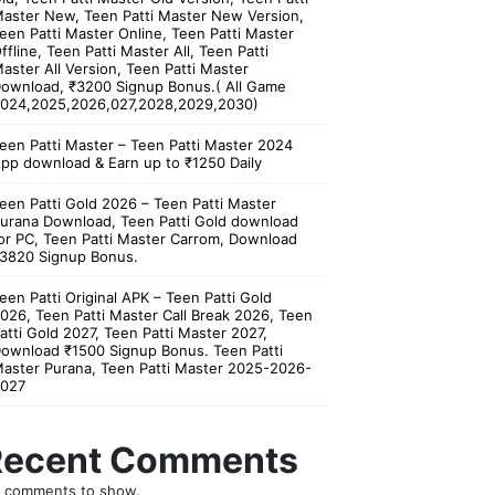
aster New, Teen Patti Master New Version,
een Patti Master Online, Teen Patti Master
ffline, Teen Patti Master All, Teen Patti
aster All Version, Teen Patti Master
ownload, ₹3200 Signup Bonus.( All Game
024,2025,2026,027,2028,2029,2030)
een Patti Master – Teen Patti Master 2024
pp download & Earn up to ₹1250 Daily
een Patti Gold 2026 – Teen Patti Master
urana Download, Teen Patti Gold download
or PC, Teen Patti Master Carrom, Download
3820 Signup Bonus.
een Patti Original APK – Teen Patti Gold
026, Teen Patti Master Call Break 2026, Teen
atti Gold 2027, Teen Patti Master 2027,
ownload ₹1500 Signup Bonus. Teen Patti
aster Purana, Teen Patti Master 2025-2026-
027
Recent Comments
 comments to show.