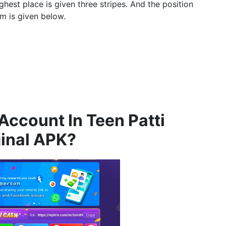
ghest place is given three stripes. And the position
m is given below.
Account In Teen Patti
ginal APK?