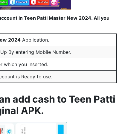
 account in Teen Patti Master New 2024. All you
New 2024
Application.
n Up By entering Mobile Number.
r which you inserted.
ccount is Ready to use.
an add cash to Teen Patti
ginal APK.