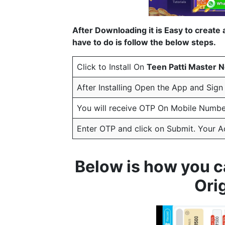
After Downloading it is Easy to create
have to do is follow the below steps.
Click to Install On
Teen Patti Master 
After Installing Open the App and Sig
You will receive OTP On Mobile Numbe
Enter OTP and click on Submit. Your A
Below is how you c
Ori