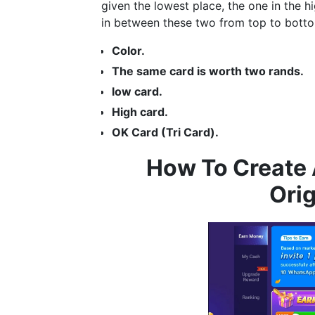
given the lowest place, the one in the hi
in between these two from top to botto
Color.
The same card is worth two rands.
low card.
High card.
OK Card (Tri Card).
How To Create 
Ori