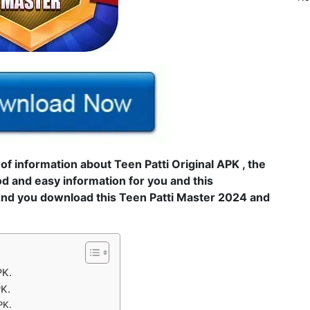
of information about Teen Patti Original APK , the
od and easy information for you and this
 And you download this Teen Patti Master 2024 and
PK.
PK.
PK.