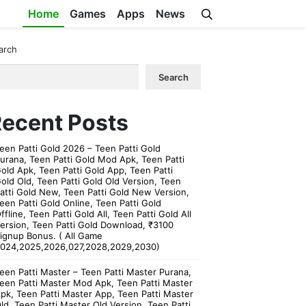
Home
Games
Apps
News
arch
Search
ecent Posts
een Patti Gold 2026 – Teen Patti Gold
urana, Teen Patti Gold Mod Apk, Teen Patti
old 2026, Teen Patti Master Call Break 2026, Teen Patti Gold 
old Apk, Teen Patti Gold App, Teen Patti
old Old, Teen Patti Gold Old Version, Teen
atti Gold New, Teen Patti Gold New Version,
een Patti Gold Online, Teen Patti Gold
ffline, Teen Patti Gold All, Teen Patti Gold All
ersion, Teen Patti Gold Download, ₹3100
ignup Bonus. ( All Game
024,2025,2026,027,2028,2029,2030)
een Patti Master – Teen Patti Master Purana,
een Patti Master Mod Apk, Teen Patti Master
pk, Teen Patti Master App, Teen Patti Master
ld, Teen Patti Master Old Version, Teen Patti