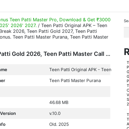
Bonus Teen Patti Master Pro, Download & Get ₹3000
Se
2025' 2026' 2027.
/ Teen Patti Original APK – Teen
 Break 2026, Teen Patti Gold 2027, Teen Patti
us. Teen Patti Master Purana, Teen Patti Master
R
Teen Patti Original APK – Teen Patti Gold 2026, Teen Patti Master Call Break 2026, Teen Patti Gold 2027, Teen Patti Master 2027, Download ₹1500 Signup Bonus. Teen Patti Master Purana, Teen Patti Master 2025-2026-2027
T
P
ame
Teen Patti Original APK - Teen Patti G
G
G
her
Teen Patti Master Purana
P
T
O
V
S
46.68 MB
2
 Version
v.10.0
T
T
nfo
Old. 2025
A
O