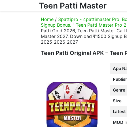
Teen Patti Master
Skip to content
Home
/
3pattipro - 4pattimaster Pro, 
Signup Bonus. " Teen Patti Master Pro 
Patti Gold 2026, Teen Patti Master Call
Master 2027, Download ₹1500 Signup Bon
2025-2026-2027
App N
Publis
Genre
Size
Latest
MOD I