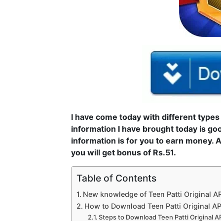
I have come today with different types 
information I have brought today is go
information is for you to earn money.
you will get bonus of Rs.51.
Table of Contents
New knowledge of Teen Patti Original A
How to Download Teen Patti Original A
Steps to Download Teen Patti Original A