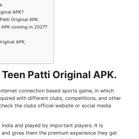
a.
iginal APK?
atti Original APK.
al APK coming in 2027?
riginal APK.
Teen Patti Original APK.
 internet connection based sports game, in which
cquired with different clubs, competitions, and other
 check the clubs official website or social media
 India and played by important players. It is
h and gives them the premium experience they get