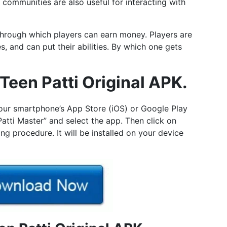
 communities are also useful for interacting with
through which players can earn money. Players are
, and can put their abilities. By which one gets
een Patti Original APK.
our smartphone’s App Store (iOS) or Google Play
atti Master” and select the app. Then click on
ng procedure. It will be installed on your device