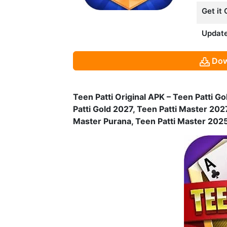
Get it
Updat
Dow
Teen Patti Original APK – Teen Patti G
Patti Gold 2027, Teen Patti Master 20
Master Purana, Teen Patti Master 20