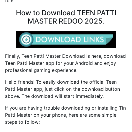
fun!
How to Download TEEN PATTI
MASTER REDOO 2025.
Finally, Teen Patti Master Download is here, download
Teen Patti Master app for your Android and enjoy
professional gaming experience.
Hello friends! To easily download the official Teen
Patti Master app, just click on the download button
above. The download will start immediately.
If you are having trouble downloading or installing Tin
Patti Master on your phone, here are some simple
steps to follow: