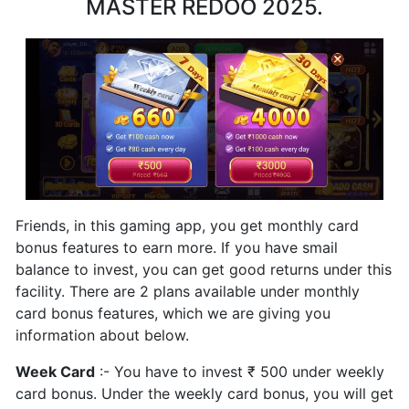
MASTER REDOO 2025.
Friends, in this gaming app, you get monthly card
bonus features to earn more. If you have smail
balance to invest, you can get good returns under this
facility. There are 2 plans available under monthly
card bonus features, which we are giving you
information about below.
Week Card
:- You have to invest ₹ 500 under weekly
card bonus. Under the weekly card bonus, you will get