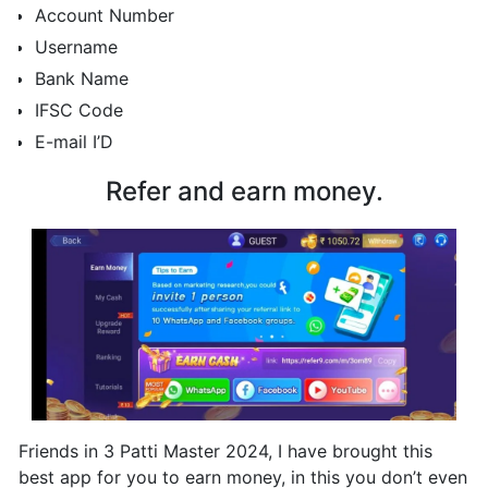
Account Number
Username
Bank Name
IFSC Code
E-mail I’D
Refer and earn money.
Friends in 3 Patti Master 2024, I have brought this
best app for you to earn money, in this you don’t even