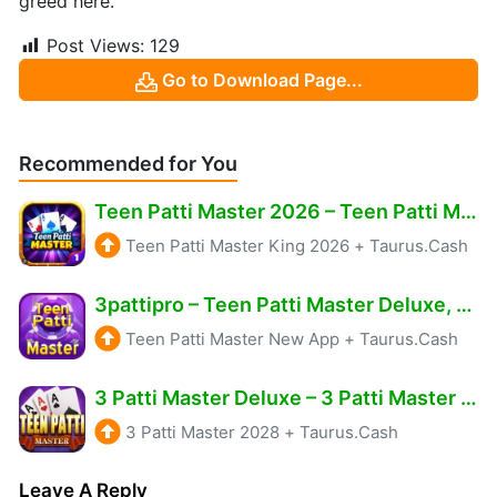
greed here.
Post Views:
129
Go to Download Page...
Recommended for You
Teen Patti Master 2026 – Teen Patti Master King 2026, Teen Patti Master Pro 2026, Download & ₹2100 Get Bonus.
Teen Patti Master King 2026
+
Taurus.Cash
3pattipro – Teen Patti Master Deluxe, Profile For 3 Patti Master Pro, Download & Get ₹1500 Signup Bonus.
Teen Patti Master New App
+
Taurus.Cash
3 Patti Master Deluxe – 3 Patti Master Pro, 3 Patti Master 2026, 3 Patti Master 2027, 3 Patti Master 2028, Download & Get ₹1100 Signup Bonus.
3 Patti Master 2028
+
Taurus.Cash
Leave A Reply