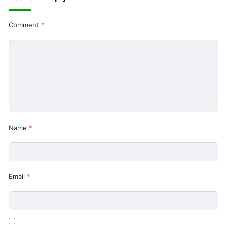
Comment
*
Name
*
Email
*