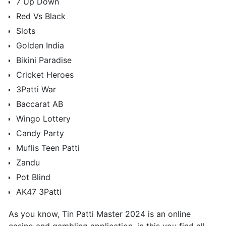
7 Up Down
Red Vs Black
Slots
Golden India
Bikini Paradise
Cricket Heroes
3Patti War
Baccarat AB
Wingo Lottery
Candy Party
Muflis Teen Patti
Zandu
Pot Blind
AK47 3Patti
As you know, Tin Patti Master 2024 is an online