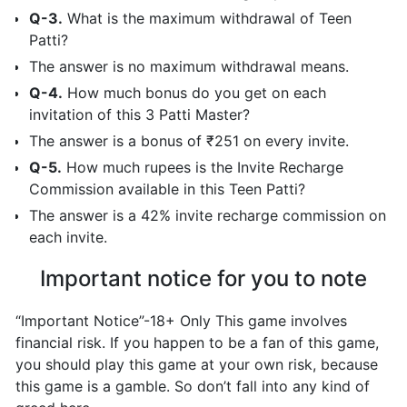
Q-3.
What is the maximum withdrawal of Teen
Patti?
The answer is no maximum withdrawal means.
Q-4.
How much bonus do you get on each
invitation of this 3 Patti Master?
The answer is a bonus of ₹251 on every invite.
Q-5.
How much rupees is the Invite Recharge
Commission available in this Teen Patti?
The answer is a 42% invite recharge commission on
each invite.
Important notice for you to note
“Important Notice”-18+ Only This game involves
financial risk. If you happen to be a fan of this game,
you should play this game at your own risk, because
this game is a gamble. So don’t fall into any kind of