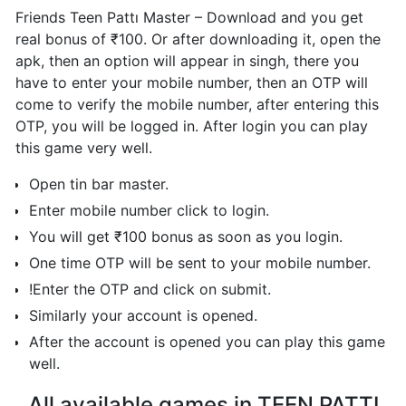
Friends Teen Pattı Master – Download and you get
real bonus of ₹100. Or after downloading it, open the
apk, then an option will appear in singh, there you
have to enter your mobile number, then an OTP will
come to verify the mobile number, after entering this
OTP, you will be logged in. After login you can play
this game very well.
Open tin bar master.
Enter mobile number click to login.
You will get ₹100 bonus as soon as you login.
One time OTP will be sent to your mobile number.
!Enter the OTP and click on submit.
Similarly your account is opened.
After the account is opened you can play this game
well.
All available games in TEEN PATTI