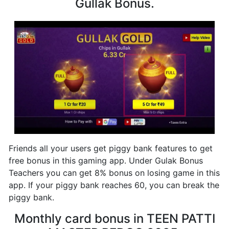
Gullak Bonus.
Friends all your users get piggy bank features to get
free bonus in this gaming app. Under Gulak Bonus
Teachers you can get 8% bonus on losing game in this
app. If your piggy bank reaches 60, you can break the
piggy bank.
Monthly card bonus in TEEN PATTI