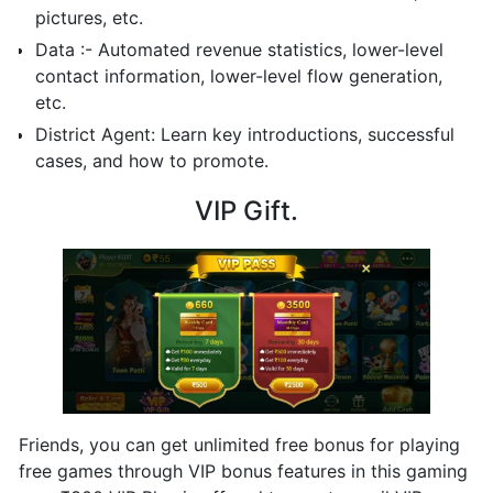
pictures, etc.
Data :- Automated revenue statistics, lower-level
contact information, lower-level flow generation,
etc.
District Agent: Learn key introductions, successful
cases, and how to promote.
VIP Gift.
Friends, you can get unlimited free bonus for playing
free games through VIP bonus features in this gaming