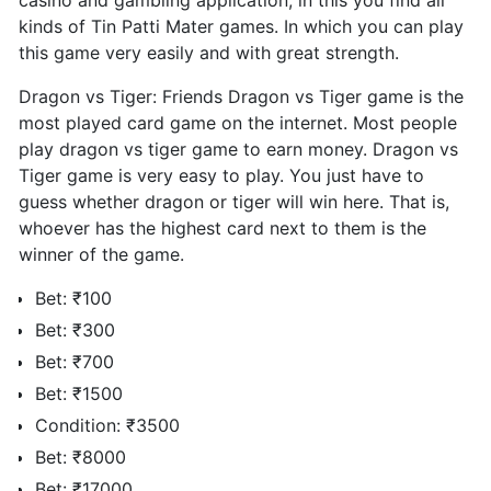
casino and gambling application, in this you find all
kinds of Tin Patti Mater games. In which you can play
this game very easily and with great strength.
Dragon vs Tiger: Friends Dragon vs Tiger game is the
most played card game on the internet. Most people
play dragon vs tiger game to earn money. Dragon vs
Tiger game is very easy to play. You just have to
guess whether dragon or tiger will win here. That is,
whoever has the highest card next to them is the
winner of the game.
Bet: ₹100
Bet: ₹300
Bet: ₹700
Bet: ₹1500
Condition: ₹3500
Bet: ₹8000
Bet: ₹17000