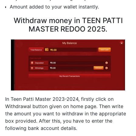
Amount added to your wallet instantly.
Withdraw money in TEEN PATTI
MASTER REDOO 2025.
In Teen Patti Master 2023-2024, firstly click on
Withdrawal button given on home page. Then write
the amount you want to withdraw in the appropriate
box provided. After this, you have to enter the
following bank account details.