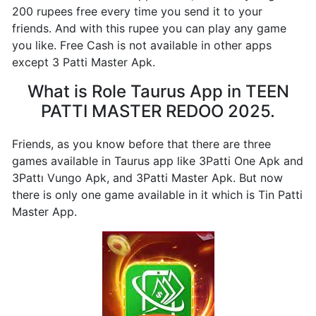
200 rupees free every time you send it to your
friends. And with this rupee you can play any game
you like. Free Cash is not available in other apps
except 3 Patti Master Apk.
What is Role Taurus App in TEEN
PATTI MASTER REDOO 2025.
Friends, as you know before that there are three
games available in Taurus app like 3Patti One Apk and
3Pattı Vungo Apk, and 3Patti Master Apk. But now
there is only one game available in it which is Tin Patti
Master App.