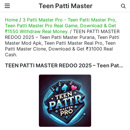
Teen Patti Master
Skip to content
Home
/
3 Patti Master Pro - Teen Patti Master Pro,
Teen Patti Master Pro Real Game, Download & Get
₹1550 Withdraw Real Money.
/ TEEN PATTI MASTER
REDOO 2025 – Teen Patti Master Purana, Teen Patti
Master Mod Apk, Teen Patti Master Real Pro, Teen
Patti Master Clone, Download & Get ₹31000 Real
Cash.
TEEN PATTI MASTER REDOO 2025 – Teen Patti Master Purana, Teen Patti Master Mod Apk, , Teen Patti Master Clone, Download & Get ₹31000 Real Cash.