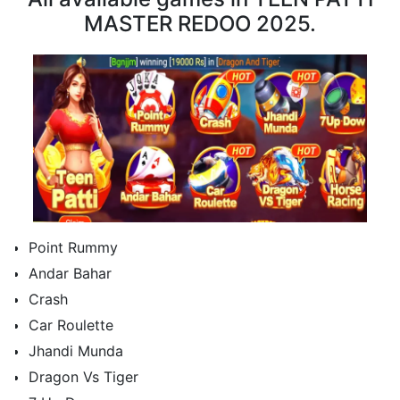
MASTER REDOO 2025.
Point Rummy
Andar Bahar
Crash
Car Roulette
Jhandi Munda
Dragon Vs Tiger