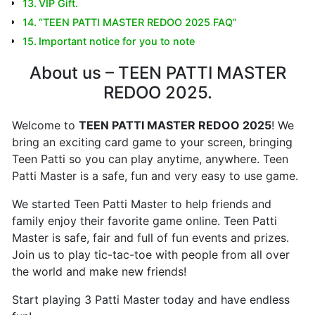
VIP Gift.
“TEEN PATTI MASTER REDOO 2025 FAQ”
Important notice for you to note
About us – TEEN PATTI MASTER
REDOO 2025.
Welcome to
TEEN PATTI MASTER REDOO 2025
! We
bring an exciting card game to your screen, bringing
Teen Patti so you can play anytime, anywhere. Teen
Patti Master is a safe, fun and very easy to use game.
We started Teen Patti Master to help friends and
family enjoy their favorite game online. Teen Patti
Master is safe, fair and full of fun events and prizes.
Join us to play tic-tac-toe with people from all over
the world and make new friends!
Start playing 3 Patti Master today and have endless