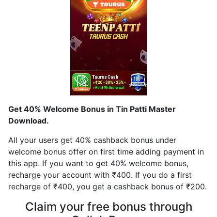
Get 40% Welcome Bonus in Tin Patti Master
Download.
All your users get 40% cashback bonus under
welcome bonus offer on first time adding payment in
this app. If you want to get 40% welcome bonus,
recharge your account with ₹400. If you do a first
recharge of ₹400, you get a cashback bonus of ₹200.
Claim your free bonus through