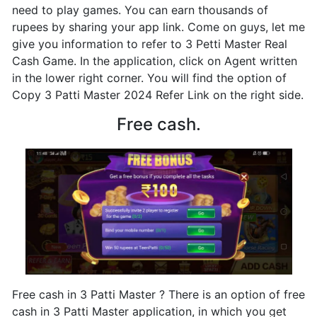
need to play games. You can earn thousands of
rupees by sharing your app link. Come on guys, let me
give you information to refer to 3 Petti Master Real
Cash Game. In the application, click on Agent written
in the lower right corner. You will find the option of
Copy 3 Patti Master 2024 Refer Link on the right side.
Free cash.
Free cash in 3 Patti Master ? There is an option of free
cash in 3 Patti Master application, in which you get