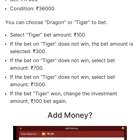
Condition: ₹36000
You can choose “Dragon” or “Tiger” to bet.
Select “Tiger” bet amount: ₹100.
If the bet on “Tiger” does not win, the bet amount is
selected: ₹300.
If the bet on “Tiger” does not win, select bet
amount: ₹700.
If the bet on “Tiger” does not win, select bet
amount: ₹1500.
If the bet “Tiger” won, change the investment
amount; ₹100 bet again.
Add Money?