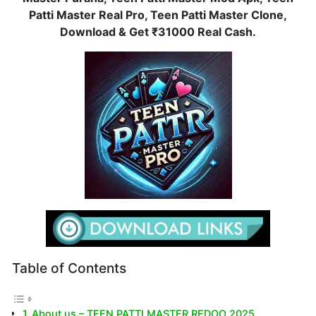
Patti Master Real Pro, Teen Patti Master Clone,
Download & Get ₹31000 Real Cash.
Table of Contents
About us – TEEN PATTI MASTER REDOO 2025.