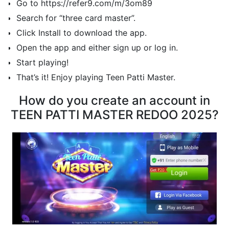
Go to https://refer9.com/m/3om89
Search for “three card master”.
Click Install to download the app.
Open the app and either sign up or log in.
Start playing!
That’s it! Enjoy playing Teen Patti Master.
How do you create an account in
TEEN PATTI MASTER REDOO 2025?