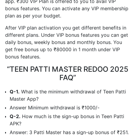
app. ₹300 VIP Plan is offered to you to avail VIP
bonus features. You can activate any VIP membership
plan as per your budget.
After VIP plan activation you get different benefits in
different plans. Under VIP bonus features you can get
daily bonus, weekly bonus and monthly bonus. You
get free bonus up to ₹80000 in 1 month under VIP
bonus features.
“TEEN PATTI MASTER REDOO 2025
FAQ”
Q-1.
What is the minimum withdrawal of Teen Patti
Master App?
Answer Minimum withdrawal is ₹1000/-
Q-2.
How much is the sign-up bonus in Teen Patti
APK?
Answer: 3 Patti Master has a sign-up bonus of ₹251.