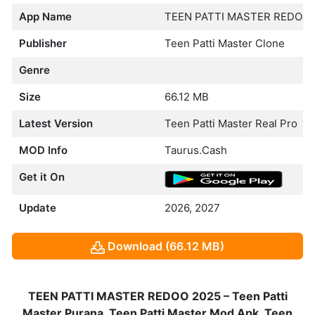
App Name
TEEN PATTI MASTER REDOO 2025
Publisher
Teen Patti Master Clone
Genre
Size
66.12 MB
Latest Version
Teen Patti Master Real Pro
MOD Info
Taurus.Cash
Get it On
Update
2026, 2027
Download (66.12 MB)
TEEN PATTI MASTER REDOO 2025 – Teen Patti
Master Purana, Teen Patti Master Mod Apk, Teen