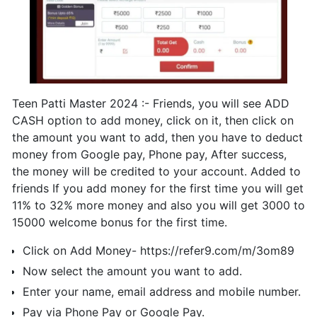
Teen Patti Master 2024 :- Friends, you will see ADD
CASH option to add money, click on it, then click on
the amount you want to add, then you have to deduct
money from Google pay, Phone pay, After success,
the money will be credited to your account. Added to
friends If you add money for the first time you will get
11% to 32% more money and also you will get 3000 to
15000 welcome bonus for the first time.
Click on Add Money- https://refer9.com/m/3om89
Now select the amount you want to add.
Enter your name, email address and mobile number.
Pay via Phone Pay or Google Pay.