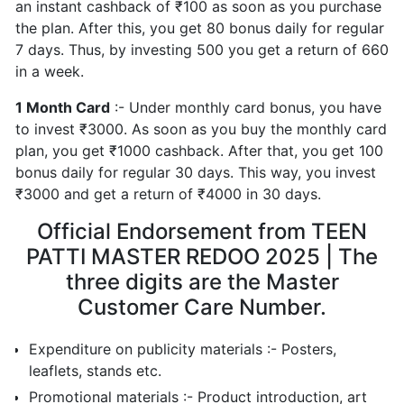
an instant cashback of ₹100 as soon as you purchase
the plan. After this, you get 80 bonus daily for regular
7 days. Thus, by investing 500 you get a return of 660
in a week.
1 Month Card
:- Under monthly card bonus, you have
to invest ₹3000. As soon as you buy the monthly card
plan, you get ₹1000 cashback. After that, you get 100
bonus daily for regular 30 days. This way, you invest
₹3000 and get a return of ₹4000 in 30 days.
Official Endorsement from TEEN
PATTI MASTER REDOO 2025 | The
three digits are the Master
Customer Care Number.
Expenditure on publicity materials :- Posters,
leaflets, stands etc.
Promotional materials :- Product introduction, art