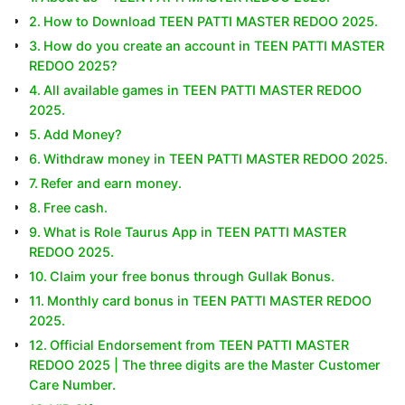
How to Download TEEN PATTI MASTER REDOO 2025.
How do you create an account in TEEN PATTI MASTER
REDOO 2025?
All available games in TEEN PATTI MASTER REDOO
2025.
Add Money?
Withdraw money in TEEN PATTI MASTER REDOO 2025.
Refer and earn money.
Free cash.
What is Role Taurus App in TEEN PATTI MASTER
REDOO 2025.
Claim your free bonus through Gullak Bonus.
Monthly card bonus in TEEN PATTI MASTER REDOO
2025.
Official Endorsement from TEEN PATTI MASTER
REDOO 2025 | The three digits are the Master Customer
Care Number.