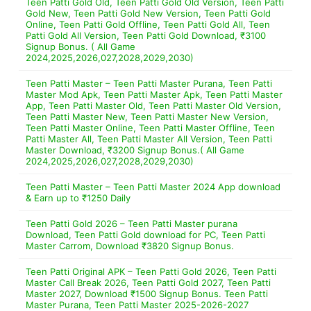
Teen Patti Gold Old, Teen Patti Gold Old Version, Teen Patti
Gold New, Teen Patti Gold New Version, Teen Patti Gold
Online, Teen Patti Gold Offline, Teen Patti Gold All, Teen
Patti Gold All Version, Teen Patti Gold Download, ₹3100
Signup Bonus. ( All Game
2024,2025,2026,027,2028,2029,2030)
Teen Patti Master – Teen Patti Master Purana, Teen Patti
Master Mod Apk, Teen Patti Master Apk, Teen Patti Master
App, Teen Patti Master Old, Teen Patti Master Old Version,
Teen Patti Master New, Teen Patti Master New Version,
Teen Patti Master Online, Teen Patti Master Offline, Teen
Patti Master All, Teen Patti Master All Version, Teen Patti
Master Download, ₹3200 Signup Bonus.( All Game
2024,2025,2026,027,2028,2029,2030)
Teen Patti Master – Teen Patti Master 2024 App download
& Earn up to ₹1250 Daily
Teen Patti Gold 2026 – Teen Patti Master purana
Download, Teen Patti Gold download for PC, Teen Patti
Master Carrom, Download ₹3820 Signup Bonus.
Teen Patti Original APK – Teen Patti Gold 2026, Teen Patti
Master Call Break 2026, Teen Patti Gold 2027, Teen Patti
Master 2027, Download ₹1500 Signup Bonus. Teen Patti
Master Purana, Teen Patti Master 2025-2026-2027