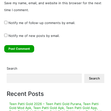
Save my name, email, and website in this browser for the next
time I comment.
Notify me of follow-up comments by email.
Notify me of new posts by email.
Search
Search
Recent Posts
Teen Patti Gold 2026 – Teen Patti Gold Purana, Teen Patti
Gold Mod Apk, Teen Patti Gold Apk, Teen Patti Gold App,