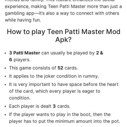
experience, making Teen Patti Master more than just a
gambling app—it’s also a way to connect with others
while having fun.
How to play Teen Patti Master Mod
Apk?
3 Patti Master
can usually be played by
2 &
6
players.
This game consists of
52
cards.
It applies to the joker condition in rummy.
It is very important to have space before the heart
of the card, which every player is eager to
condition.
Each player is dealt
3
cards.
If the player wants to play in the boot, then the
player has to put the minimum amount into the pot.