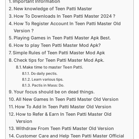
Important Information
New knowledge of Teen Patti Master
How To Downloads In Teen Patti Master 2024 ?
How To Register Account In Teen Patti Master Old
Version ?
Playing Games in Teen Patti Master Apk Best.
How to play Teen Patti Master Mod Apk?
Simple Rules of Teen Patti Master Mod Apk
Check tips for Teen Patti Master Mod Apk.
Make time to master Teen Patti.
Do daily pectis.
Learn various tips.
Pactis in Mass: Do.
Your focus should be on dead things.
All New Games In Teen Patti Master Old Version
How To Add In Teen Patti Master Old Version
How to Refer & Earn In Teen Patti Master Old
Version
Withdraw From Teen Patti Master Old Version
Customer Care and Help Teen Patti Master Official