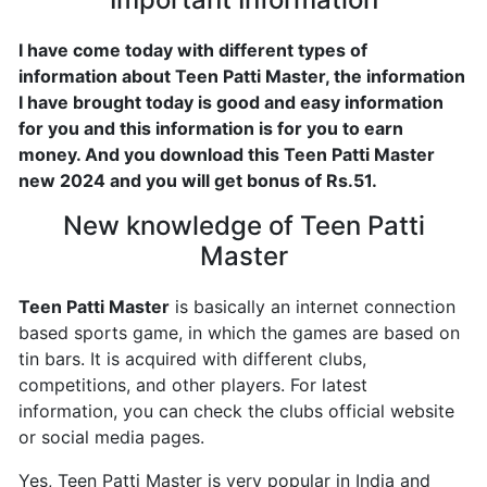
I have come today with different types of
information about Teen Patti Master, the information
I have brought today is good and easy information
for you and this information is for you to earn
money. And you download this Teen Patti Master
new 2024 and you will get bonus of Rs.51.
New knowledge of Teen Patti
Master
Teen Patti Master
is basically an internet connection
based sports game, in which the games are based on
tin bars. It is acquired with different clubs,
competitions, and other players. For latest
information, you can check the clubs official website
or social media pages.
Yes, Teen Patti Master is very popular in India and