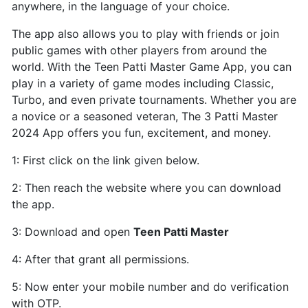
anywhere, in the language of your choice.
The app also allows you to play with friends or join
public games with other players from around the
world. With the Teen Patti Master Game App, you can
play in a variety of game modes including Classic,
Turbo, and even private tournaments. Whether you are
a novice or a seasoned veteran, The 3 Patti Master
2024 App offers you fun, excitement, and money.
1: First click on the link given below.
2: Then reach the website where you can download
the app.
3: Download and open
Teen Patti Master
4: After that grant all permissions.
5: Now enter your mobile number and do verification
with OTP.