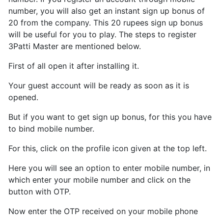
number, you will also get an instant sign up bonus of
20 from the company. This 20 rupees sign up bonus
will be useful for you to play. The steps to register
3Patti Master are mentioned below.
First of all open it after installing it.
Your guest account will be ready as soon as it is
opened.
But if you want to get sign up bonus, for this you have
to bind mobile number.
For this, click on the profile icon given at the top left.
Here you will see an option to enter mobile number, in
which enter your mobile number and click on the
button with OTP.
Now enter the OTP received on your mobile phone