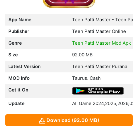
App Name
Teen Patti Master - Teen Patt
Publisher
Teen Patti Master Online
Genre
Teen Patti Master Mod Apk
Size
92.00 MB
Latest Version
Teen Patti Master Purana
MOD Info
Taurus. Cash
Get it On
Update
All Game 2024,2025,2026,027
Download (92.00 MB)