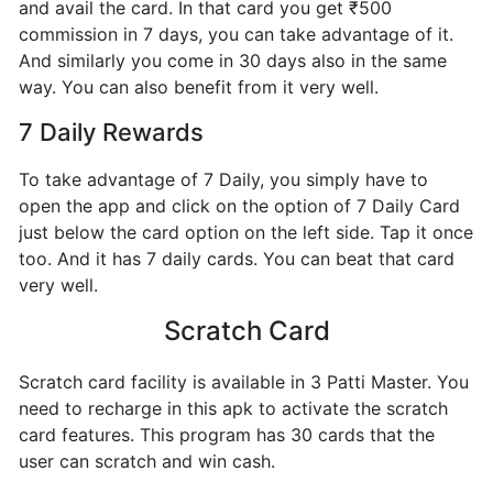
and avail the card. In that card you get ₹500
commission in 7 days, you can take advantage of it.
And similarly you come in 30 days also in the same
way. You can also benefit from it very well.
7 Daily Rewards
To take advantage of 7 Daily, you simply have to
open the app and click on the option of 7 Daily Card
just below the card option on the left side. Tap it once
too. And it has 7 daily cards. You can beat that card
very well.
Scratch Card
Scratch card facility is available in 3 Patti Master. You
need to recharge in this apk to activate the scratch
card features. This program has 30 cards that the
user can scratch and win cash.