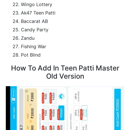
Wingo Lottery
Ak47 Teen Patti
Baccarat AB
Candy Party
Zandu
Fishing War
Pot Blind
How To Add In Teen Patti Master
Old Version