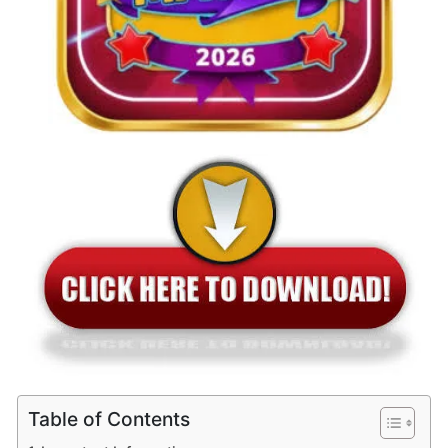
Table of Contents