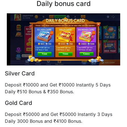
Daily bonus card
Silver Card
Deposit ₹10000 and Get ₹10000 Instantly 5 Days
Daily ₹510 Bonus & ₹350 Bonus.
Gold Card
Deposit ₹50000 and Get ₹50000 Instantly 3 Days
Daily 3000 Bonus and ₹4100 Bonus.