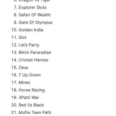
Explorer Slots
Safari Of Wealth
Gate Of Olympus
Golden India
Slot
Let’s Party
Bikini Pararadise
Cricket Heroes
Zeus
7 Up Down
Mines
Horse Racing
3Patti War
Red Vs Black
Muflis Teen Patti