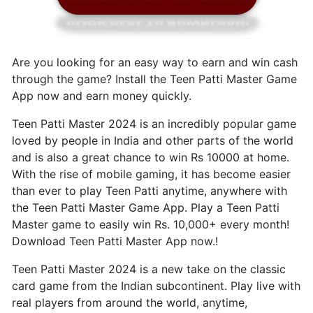
Are you looking for an easy way to earn and win cash
through the game? Install the Teen Patti Master Game
App now and earn money quickly.
Teen Patti Master 2024 is an incredibly popular game
loved by people in India and other parts of the world
and is also a great chance to win Rs 10000 at home.
With the rise of mobile gaming, it has become easier
than ever to play Teen Patti anytime, anywhere with
the Teen Patti Master Game App. Play a Teen Patti
Master game to easily win Rs. 10,000+ every month!
Download Teen Patti Master App now.!
Teen Patti Master 2024 is a new take on the classic
card game from the Indian subcontinent. Play live with
real players from around the world, anytime,