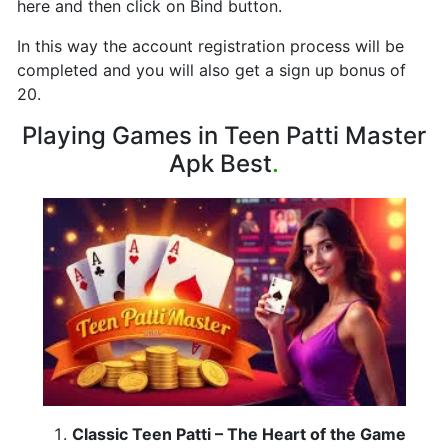
here and then click on Bind button.
In this way the account registration process will be
completed and you will also get a sign up bonus of
20.
Playing Games in Teen Patti Master
Apk Best
.
Classic Teen Patti – The Heart of the Game