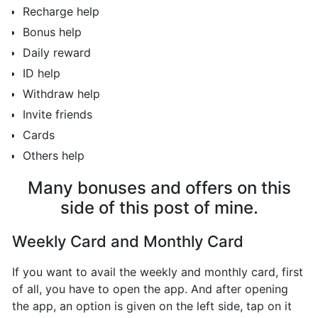
Recharge help
Bonus help
Daily reward
ID help
Withdraw help
Invite friends
Cards
Others help
Many bonuses and offers on this
side of this post of mine.
Weekly Card and Monthly Card
If you want to avail the weekly and monthly card, first
of all, you have to open the app. And after opening
the app, an option is given on the left side, tap on it