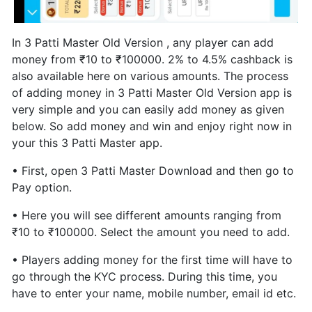
In 3 Patti Master Old Version , any player can add
money from ₹10 to ₹100000. 2% to 4.5% cashback is
also available here on various amounts. The process
of adding money in 3 Patti Master Old Version app is
very simple and you can easily add money as given
below. So add money and win and enjoy right now in
your this 3 Patti Master app.
• First, open 3 Patti Master Download and then go to
Pay option.
• Here you will see different amounts ranging from
₹10 to ₹100000. Select the amount you need to add.
• Players adding money for the first time will have to
go through the KYC process. During this time, you
have to enter your name, mobile number, email id etc.