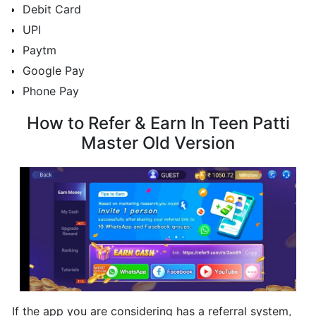
Debit Card
UPI
Paytm
Google Pay
Phone Pay
How to Refer & Earn In Teen Patti
Master Old Version
If the app you are considering has a referral system,