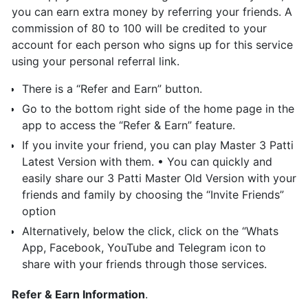
you can earn extra money by referring your friends. A
commission of 80 to 100 will be credited to your
account for each person who signs up for this service
using your personal referral link.
There is a “Refer and Earn” button.
Go to the bottom right side of the home page in the
app to access the “Refer & Earn” feature.
If you invite your friend, you can play Master 3 Patti
Latest Version with them. • You can quickly and
easily share our 3 Patti Master Old Version with your
friends and family by choosing the “Invite Friends”
option
Alternatively, below the click, click on the “Whats
App, Facebook, YouTube and Telegram icon to
share with your friends through those services.
Refer & Earn Information
.