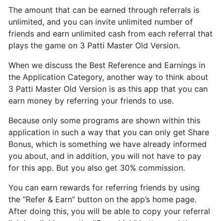
The amount that can be earned through referrals is
unlimited, and you can invite unlimited number of
friends and earn unlimited cash from each referral that
plays the game on 3 Patti Master Old Version.
When we discuss the Best Reference and Earnings in
the Application Category, another way to think about
3 Patti Master Old Version is as this app that you can
earn money by referring your friends to use.
Because only some programs are shown within this
application in such a way that you can only get Share
Bonus, which is something we have already informed
you about, and in addition, you will not have to pay
for this app. But you also get 30% commission.
You can earn rewards for referring friends by using
the “Refer & Earn” button on the app’s home page.
After doing this, you will be able to copy your referral