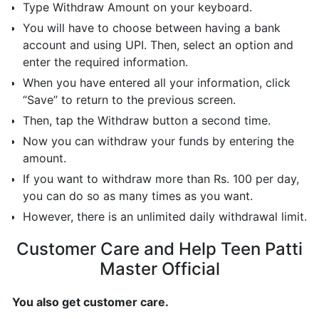
Type Withdraw Amount on your keyboard.
You will have to choose between having a bank
account and using UPI. Then, select an option and
enter the required information.
When you have entered all your information, click
“Save” to return to the previous screen.
Then, tap the Withdraw button a second time.
Now you can withdraw your funds by entering the
amount.
If you want to withdraw more than Rs. 100 per day,
you can do so as many times as you want.
However, there is an unlimited daily withdrawal limit.
Customer Care and Help Teen Patti
Master Official
You also get customer care.