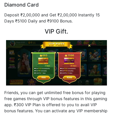
Diamond Card
Deposit ₹2,00,000 and Get ₹2,00,000 Instantly 15
Days ₹5100 Daily and ₹9100 Bonus.
VIP Gift.
Friends, you can get unlimited free bonus for playing
free games through VIP bonus features in this gaming
app. ₹300 VIP Plan is offered to you to avail VIP
bonus features. You can activate any VIP membership