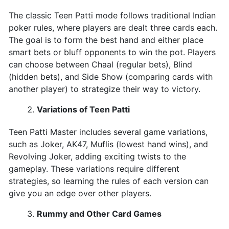
The classic Teen Patti mode follows traditional Indian
poker rules, where players are dealt three cards each.
The goal is to form the best hand and either place
smart bets or bluff opponents to win the pot. Players
can choose between Chaal (regular bets), Blind
(hidden bets), and Side Show (comparing cards with
another player) to strategize their way to victory.
Variations of Teen Patti
Teen Patti Master includes several game variations,
such as Joker, AK47, Muflis (lowest hand wins), and
Revolving Joker, adding exciting twists to the
gameplay. These variations require different
strategies, so learning the rules of each version can
give you an edge over other players.
Rummy and Other Card Games