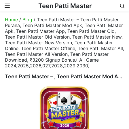
Teen Patti Master
Skip to content
Home
/
Blog
/ Teen Patti Master – Teen Patti Master
Purana, Teen Patti Master Mod Apk, Teen Patti Master
Apk, Teen Patti Master App, Teen Patti Master Old,
Teen Patti Master Old Version, Teen Patti Master New,
Teen Patti Master New Version, Teen Patti Master
Online, Teen Patti Master Offline, Teen Patti Master All,
Teen Patti Master All Version, Teen Patti Master
Download, ₹3200 Signup Bonus.( All Game
2024,2025,2026,027,2028,2029,2030)
Teen Patti Master – , Teen Patti Master Mod Apk, Teen Patti Master Apk, Teen Patti Master App, Teen Patti Master Old, Teen Patti Master Old Version, Teen Patti Master New, Teen Patti Master New Version, Teen Patti Master Online, Teen Patti Master Offline, Teen Patti Master All, Teen Patti Master All Version, Teen Patti Master Download, ₹3200 Signup Bonus.( All Game 2024,2025,2026,027,2028,2029,2030)