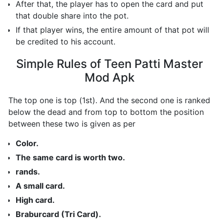
After that, the player has to open the card and put
that double share into the pot.
If that player wins, the entire amount of that pot will
be credited to his account.
Simple Rules of Teen Patti Master
Mod Apk
The top one is top (1st). And the second one is ranked
below the dead and from top to bottom the position
between these two is given as per
Color.
The same card is worth two.
rands.
A small card.
High card.
Braburcard (Tri Card).