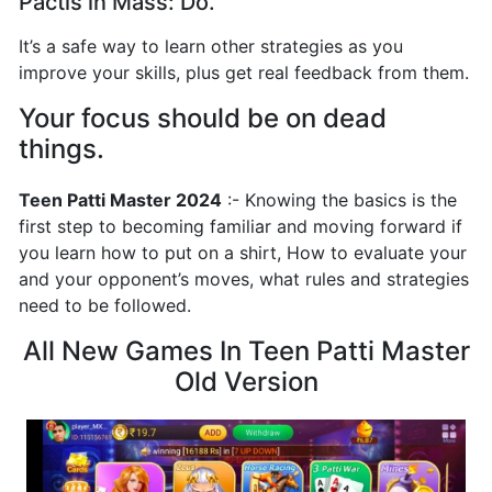
Pactis in Mass: Do.
It’s a safe way to learn other strategies as you
improve your skills, plus get real feedback from them.
Your focus should be on dead
things.
Teen Patti Master 2024
:- Knowing the basics is the
first step to becoming familiar and moving forward if
you learn how to put on a shirt, How to evaluate your
and your opponent’s moves, what rules and strategies
need to be followed.
All New Games In Teen Patti Master
Old Version