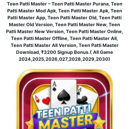
Teen Patti Master – Teen Patti Master Purana, Teen
Patti Master Mod Apk, Teen Patti Master Apk, Teen
Patti Master App, Teen Patti Master Old, Teen Patti
Master Old Version, Teen Patti Master New, Teen
Patti Master New Version, Teen Patti Master Online,
Teen Patti Master Offline, Teen Patti Master All,
Teen Patti Master All Version, Teen Patti Master
Download, ₹3200 Signup Bonus.( All Game
2024,2025,2026,027,2028,2029,2030)