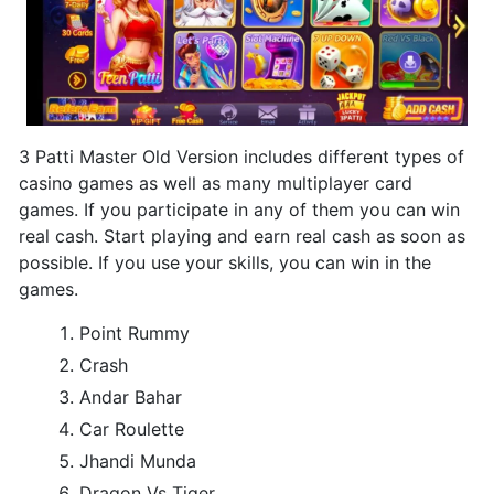
3 Patti Master Old Version includes different types of
casino games as well as many multiplayer card
games. If you participate in any of them you can win
real cash. Start playing and earn real cash as soon as
possible. If you use your skills, you can win in the
games.
Point Rummy
Crash
Andar Bahar
Car Roulette
Jhandi Munda
Dragon Vs Tiger