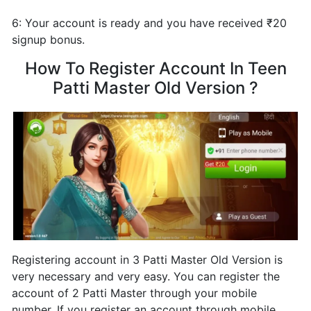
6: Your account is ready and you have received ₹20
signup bonus.
How To Register Account In Teen
Patti Master Old Version ?
Registering account in 3 Patti Master Old Version is
very necessary and very easy. You can register the
account of 2 Patti Master through your mobile
number. If you register an account through mobile