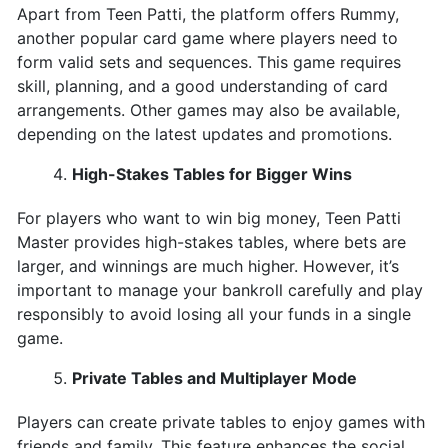
Apart from Teen Patti, the platform offers Rummy,
another popular card game where players need to
form valid sets and sequences. This game requires
skill, planning, and a good understanding of card
arrangements. Other games may also be available,
depending on the latest updates and promotions.
High-Stakes Tables for Bigger Wins
For players who want to win big money, Teen Patti
Master provides high-stakes tables, where bets are
larger, and winnings are much higher. However, it’s
important to manage your bankroll carefully and play
responsibly to avoid losing all your funds in a single
game.
Private Tables and Multiplayer Mode
Players can create private tables to enjoy games with
friends and family. This feature enhances the social