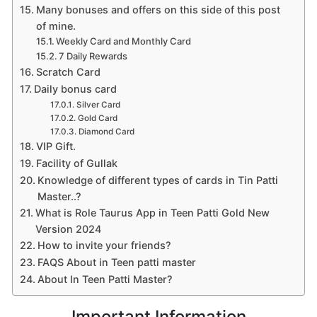
Many bonuses and offers on this side of this post
of mine.
Weekly Card and Monthly Card
7 Daily Rewards
Scratch Card
Daily bonus card
Silver Card
Gold Card
Diamond Card
VIP Gift.
Facility of Gullak
Knowledge of different types of cards in Tin Patti
Master..?
What is Role Taurus App in Teen Patti Gold New
Version 2024
How to invite your friends?
FAQS About in Teen patti master
About In Teen Patti Master?
Important Information