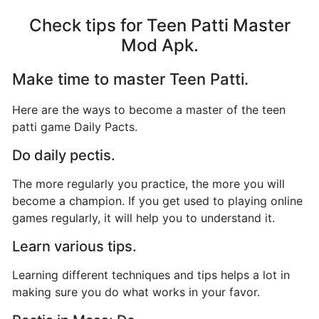
Check tips for Teen Patti Master
Mod Apk.
Make time to master Teen Patti.
Here are the ways to become a master of the teen
patti game Daily Pacts.
Do daily pectis.
The more regularly you practice, the more you will
become a champion. If you get used to playing online
games regularly, it will help you to understand it.
Learn various tips.
Learning different techniques and tips helps a lot in
making sure you do what works in your favor.