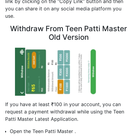
link by clicking on the “Copy Link” button and then
you can share it on any social media platform you
use.
Withdraw From Teen Patti Master
Old Version
If you have at least ₹100 in your account, you can
request a payment withdrawal while using the Teen
Patti Master Latest Application.
Open the Teen Patti Master .