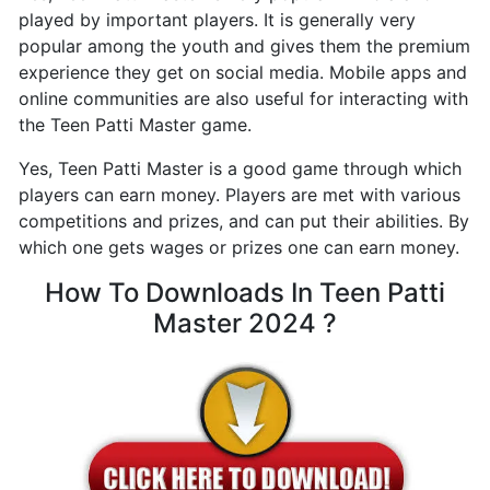
played by important players. It is generally very
popular among the youth and gives them the premium
experience they get on social media. Mobile apps and
online communities are also useful for interacting with
the Teen Patti Master game.
Yes, Teen Patti Master is a good game through which
players can earn money. Players are met with various
competitions and prizes, and can put their abilities. By
which one gets wages or prizes one can earn money.
How To Downloads In Teen Patti
Master 2024 ?