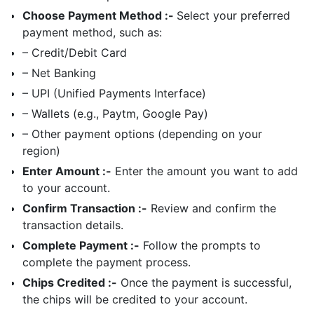
Choose Payment Method :-
Select your preferred
payment method, such as:
– Credit/Debit Card
– Net Banking
– UPI (Unified Payments Interface)
– Wallets (e.g., Paytm, Google Pay)
– Other payment options (depending on your
region)
Enter Amount :-
Enter the amount you want to add
to your account.
Confirm Transaction :-
Review and confirm the
transaction details.
Complete Payment :-
Follow the prompts to
complete the payment process.
Chips Credited :-
Once the payment is successful,
the chips will be credited to your account.