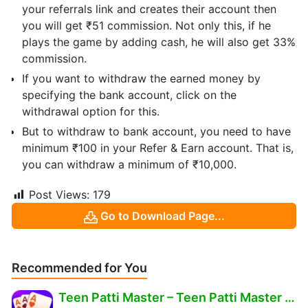
your referrals link and creates their account then
you will get ₹51 commission. Not only this, if he
plays the game by adding cash, he will also get 33%
commission.
If you want to withdraw the earned money by
specifying the bank account, click on the
withdrawal option for this.
But to withdraw to bank account, you need to have
minimum ₹100 in your Refer & Earn account. That is,
you can withdraw a minimum of ₹10,000.
Post Views:
179
Go to Download Page...
Recommended for You
Teen Patti Master – Teen Patti Master 2024 App download & Earn up to ₹1250 Daily