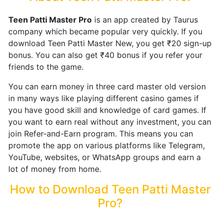
Teen Patti Master Pro
is an app created by Taurus
company which became popular very quickly. If you
download Teen Patti Master New, you get ₹20 sign-up
bonus. You can also get ₹40 bonus if you refer your
friends to the game.
You can earn money in three card master old version
in many ways like playing different casino games if
you have good skill and knowledge of card games. If
you want to earn real without any investment, you can
join Refer-and-Earn program. This means you can
promote the app on various platforms like Telegram,
YouTube, websites, or WhatsApp groups and earn a
lot of money from home.
How to Download Teen Patti Master
Pro?