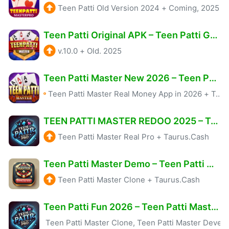
Teen Patti Old Version 2024
+
Coming, 2025
Teen Patti Original APK – Teen Patti Gold 2026, Teen Patti Master Call Break 2026, Teen Patti Gold 2027, Teen Patti Master 2027, Download ₹1500 Signup Bonus. Teen Patti Master Purana, Teen Patti Master 2025-2026-2027
v.10.0
+
Old. 2025
Teen Patti Master New 2026 – Teen Patti Master Demo, Teen Patti Master Becomes – Indian Most Downloaded Mobile Game, Teen Patti Master Safe, Teen Patti Master Real Money App in 2026 – TEEN PATTI MASTER REDOO, Teen Patti Master Clone, Teen Patti Master Development, Download & Get ₹11,500 Signup. ( 2024, 2025, 2026, 2027, 2028).
Teen Patti Master Real Money App in 2026
+
Taurus.Cash
TEEN PATTI MASTER REDOO 2025 – Teen Patti Master Purana, Teen Patti Master Mod Apk, Teen Patti Master Real Pro, Teen Patti Master Clone, Download & Get ₹31000 Real Cash.
Teen Patti Master Real Pro
+
Taurus.Cash
Teen Patti Master Demo – Teen Patti Master new version, Teen Patti Gold Purana, Teen Patti Gold King, Teen Patti Gold Mod Apk, Teen Patti Master Clone, Teen Patti Master Development, Download & Get ₹4500Signup.
Teen Patti Master Clone
+
Taurus.Cash
Teen Patti Fun 2026 – Teen Patti Master King, Teen Patti Master Mod Apk, Teen Patti Master Purana, Teen Patti Master 2026, Teen Patti Master Clone, Teen Patti Master Development, Download & at ₹ 15,750. (2027, 2028).
Teen Patti Master Clone, Teen Patti Master Devel