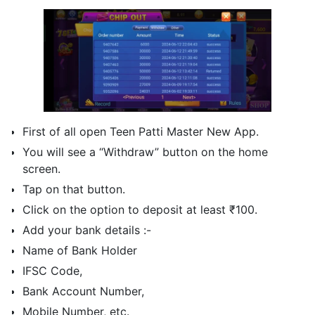
First of all open Teen Patti Master New App.
You will see a “Withdraw” button on the home
screen.
Tap on that button.
Click on the option to deposit at least ₹100.
Add your bank details :-
Name of Bank Holder
IFSC Code,
Bank Account Number,
Mobile Number, etc.