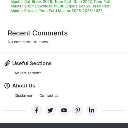
Master Call Break 2026, Teen Patti Gold 2027, Teen Patti
Master 2027, Download ₹1500 Signup Bonus. Teen Patti
Master Purana, Teen Patti Master 2025-2026-2027
Recent Comments
No comments to show.
Useful Sections
Advertisement
About Us
Disclaimer
Contact Us