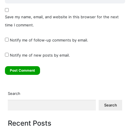
Save my name, email, and website in this browser for the next
time I comment.
Notify me of follow-up comments by email.
Notify me of new posts by email.
Search
Search
Recent Posts