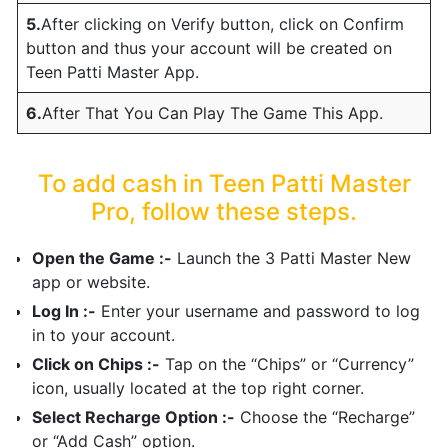
5.
After clicking on Verify button, click on Confirm
button and thus your account will be created on
Teen Patti Master App.
6.
After That You Can Play The Game This App.
To add cash in Teen Patti Master
Pro, follow these steps.
Open the Game :-
Launch the 3 Patti Master New
app or website.
Log In :-
Enter your username and password to log
in to your account.
Click on Chips :-
Tap on the “Chips” or “Currency”
icon, usually located at the top right corner.
Select Recharge Option :-
Choose the “Recharge”
or “Add Cash” option.