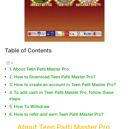
Table of Contents
About Teen Patti Master Pro.
How to Download Teen Patti Master Pro?
How to create an account in Teen Patti Master Pro?
To add cash in Teen Patti Master Pro, follow these
steps.
How To Withdraw
How to refer and earn Teen Patti Master Pro?
About Teen Patti Master Pro.