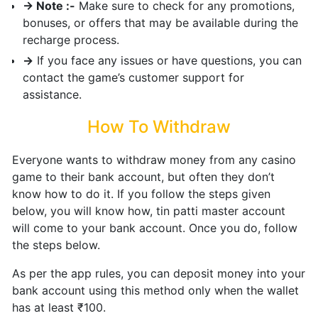
-> Note :-
Make sure to check for any promotions,
bonuses, or offers that may be available during the
recharge process.
->
If you face any issues or have questions, you can
contact the game’s customer support for
assistance.
How To Withdraw
Everyone wants to withdraw money from any casino
game to their bank account, but often they don’t
know how to do it. If you follow the steps given
below, you will know how, tin patti master account
will come to your bank account. Once you do, follow
the steps below.
As per the app rules, you can deposit money into your
bank account using this method only when the wallet
has at least ₹100.