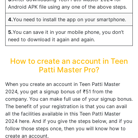
Android APK file using any one of the above steps.
4.
You need to install the app on your smartphone.
5.
You can save it in your mobile phone, you don’t
need to download it again and again.
How to create an account in Teen
Patti Master Pro?
When you create an account in Teen Patti Master
2024, you get a signup bonus of ₹51 from the
company. You can make full use of your signup bonus.
The benefit of your registration is that you can avail
all the facilities available in this Teen Patti Master
2024 here. And if you give the steps below, and if you
follow those steps once, then you will know how to
create an account.