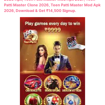
Patti Master Clone 2026, Teen Patti Master Mod Apk
2026, Download & Get ₹14,500 Signup.