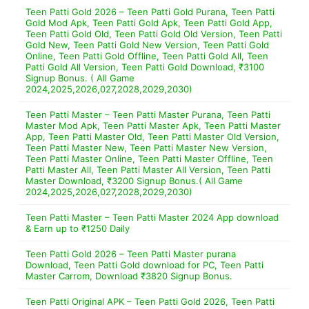
Teen Patti Gold 2026 – Teen Patti Gold Purana, Teen Patti
Gold Mod Apk, Teen Patti Gold Apk, Teen Patti Gold App,
Teen Patti Gold Old, Teen Patti Gold Old Version, Teen Patti
Gold New, Teen Patti Gold New Version, Teen Patti Gold
Online, Teen Patti Gold Offline, Teen Patti Gold All, Teen
Patti Gold All Version, Teen Patti Gold Download, ₹3100
Signup Bonus. ( All Game
2024,2025,2026,027,2028,2029,2030)
Teen Patti Master – Teen Patti Master Purana, Teen Patti
Master Mod Apk, Teen Patti Master Apk, Teen Patti Master
App, Teen Patti Master Old, Teen Patti Master Old Version,
Teen Patti Master New, Teen Patti Master New Version,
Teen Patti Master Online, Teen Patti Master Offline, Teen
Patti Master All, Teen Patti Master All Version, Teen Patti
Master Download, ₹3200 Signup Bonus.( All Game
2024,2025,2026,027,2028,2029,2030)
Teen Patti Master – Teen Patti Master 2024 App download
& Earn up to ₹1250 Daily
Teen Patti Gold 2026 – Teen Patti Master purana
Download, Teen Patti Gold download for PC, Teen Patti
Master Carrom, Download ₹3820 Signup Bonus.
Teen Patti Original APK – Teen Patti Gold 2026, Teen Patti