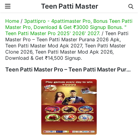
Teen Patti Master
Skip to content
Home
/
3pattipro - 4pattimaster Pro, Bonus Teen Patti
Master Pro, Download & Get ₹3000 Signup Bonus. "
Teen Patti Master Pro 2025' 2026' 2027.
/ Teen Patti
Master Pro – Teen Patti Master Purana 2026 Apk,
Teen Patti Master Mod Apk 2027, Teen Patti Master
Clone 2026, Teen Patti Master Mod Apk 2026,
Download & Get ₹14,500 Signup.
Teen Patti Master Pro – Teen Patti Master Purana 2026 Apk, Teen Patti Master Mod Apk 2027, , Teen Patti Master Mod Apk 2026, Download & Get ₹14,500 Signup.