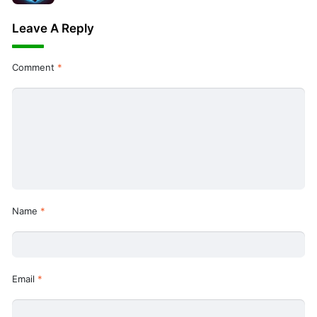
Leave A Reply
Comment
*
Name
*
Email
*