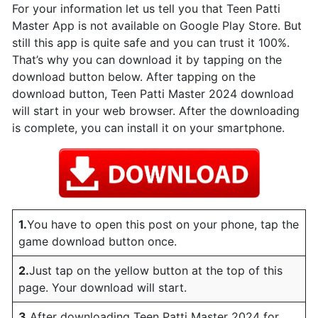
For your information let us tell you that Teen Patti
Master App is not available on Google Play Store. But
still this app is quite safe and you can trust it 100%.
That’s why you can download it by tapping on the
download button below. After tapping on the
download button, Teen Patti Master 2024 download
will start in your web browser. After the downloading
is complete, you can install it on your smartphone.
1.
You have to open this post on your phone, tap the
game download button once.
2.
Just tap on the yellow button at the top of this
page. Your download will start.
3.
After downloading Teen Patti Master 2024 for