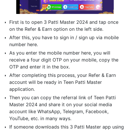
First is to open 3 Patti Master 2024 and tap once
on the Refer & Earn option on the left side.
After this, you have to sign in / sign up via mobile
number here.
As you enter the mobile number here, you will
receive a four digit OTP on your mobile, copy the
OTP and enter it in the box.
After completing this process, your Refer & Earn
account will be ready in Teen Patti Master
application.
Then you can copy the referral link of Teen Patti
Master 2024 and share it on your social media
account like WhatsApp, Telegram, Facebook,
YouTube, etc. in many ways.
If someone downloads this 3 Patti Master app using