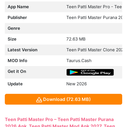
App Name
Teen Patti Master Pro - Teen
Publisher
Teen Patti Master Purana 202
Genre
Size
72.63 MB
Latest Version
Teen Patti Master Clone 2026
MOD Info
Taurus.Cash
Get it On
Update
New 2026
Download (72.63 MB)
Teen Patti Master Pro – Teen Patti Master Purana
2026 Apk, Teen Patti Master Mod Apk 2027, Teen