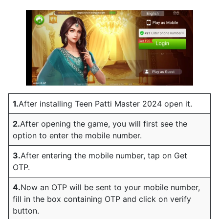
1.
After installing Teen Patti Master 2024 open it.
2.
After opening the game, you will first see the
option to enter the mobile number.
3.
After entering the mobile number, tap on Get
OTP.
4.
Now an OTP will be sent to your mobile number,
fill in the box containing OTP and click on verify
button.