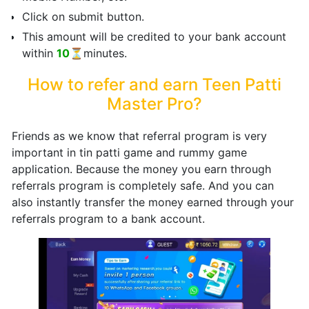
Click on submit button.
This amount will be credited to your bank account
within
10⏳
minutes.
How to refer and earn Teen Patti
Master Pro?
Friends as we know that referral program is very
important in tin patti game and rummy game
application. Because the money you earn through
referrals program is completely safe. And you can
also instantly transfer the money earned through your
referrals program to a bank account.