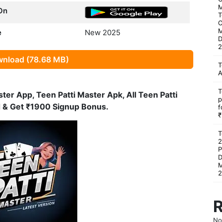
M
 On
T
O
M
e
New 2025
D
2
nload (78.68 MB)
T
A
T
ter App, Teen Patti Master Apk, All Teen Patti
p
d & Get ₹1900 Signup Bonus.
f
₹
T
2
P
D
M
2
No