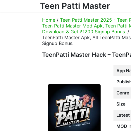
Teen Patti Master
Skip to content
Home
/
Teen Patti Master 2025 - Teen P
Teen Patti Master Mod Apk, Teen Patti M
Download & Get ₹1200 Signup Bonus.
/ 
TeenPatti Master Apk, All TeenPatti Ma
Signup Bonus.
App N
Publis
Genre
Size
Latest
MOD I