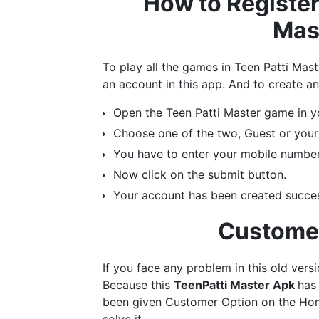
How to Register
Mas
To play all the games in Teen Patti Mast
an account in this app. And to create an
Open the Teen Patti Master game in y
Choose one of the two, Guest or your
You have to enter your mobile number,
Now click on the submit button.
Your account has been created succes
Customer
If you face any problem in this old vers
Because this
TeenPatti Master Apk
has
been given Customer Option on the Hom