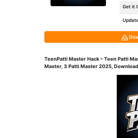
Get it
Updat
Dow
TeenPatti Master Hack – Teen Patti Mas
Master, 3 Patti Master 2025, Downloa