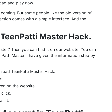
oad and play now.
 coming. But some people like the old version of
ersion comes with a simple interface. And the
TeenPatti Master Hack.
ter? Then you can find it on our website. You can
 Patti Master. I have given the information step by
nload TeenPatti Master Hack.
s.
en on the website.
click.
ll it.