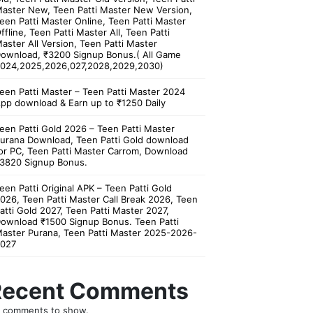
aster New, Teen Patti Master New Version,
een Patti Master Online, Teen Patti Master
ffline, Teen Patti Master All, Teen Patti
aster All Version, Teen Patti Master
ownload, ₹3200 Signup Bonus.( All Game
024,2025,2026,027,2028,2029,2030)
een Patti Master – Teen Patti Master 2024
pp download & Earn up to ₹1250 Daily
een Patti Gold 2026 – Teen Patti Master
urana Download, Teen Patti Gold download
or PC, Teen Patti Master Carrom, Download
3820 Signup Bonus.
een Patti Original APK – Teen Patti Gold
026, Teen Patti Master Call Break 2026, Teen
atti Gold 2027, Teen Patti Master 2027,
ownload ₹1500 Signup Bonus. Teen Patti
aster Purana, Teen Patti Master 2025-2026-
027
Recent Comments
 comments to show.