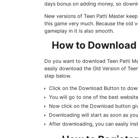
days bonus on adding money, so downl
New versions of Teen Patti Master keep
this game very much. Because the old v
gameplay in it is also smooth.
How to Download 
Do you want to download Teen Patti Mas
easily download the Old Version of Teen
step below.
Click on the Download Button to dow
You will go to one of the best website
Now click on the Download button giv
Downloading will start as soon as you 
After downloading, you can easily insta