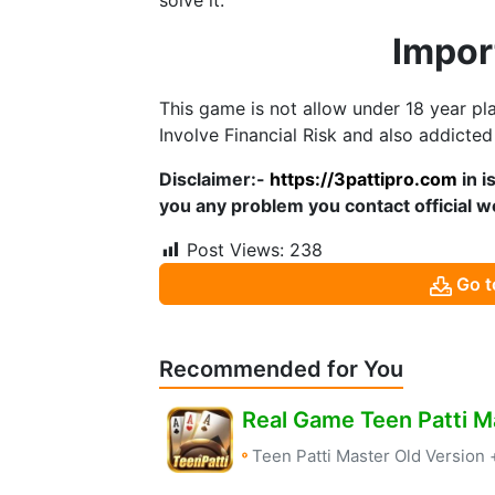
solve it.
Impor
This game is not allow under 18 year pl
Involve Financial Risk and also addicted
Disclaimer:-
https://3pattipro.com
in i
you any problem you contact official w
Post Views:
238
Go t
Recommended for You
Teen Patti Master Old Version