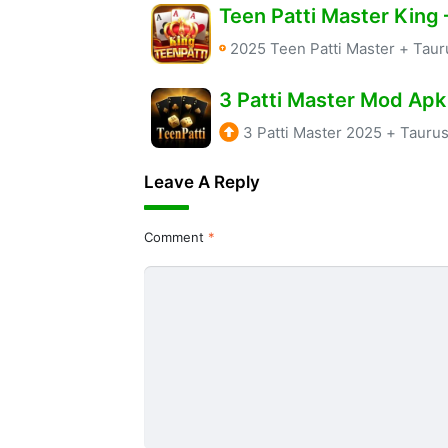
2025 Teen Patti Master
+
3 Patti Master 2025
+
Leave A Reply
Comment
*