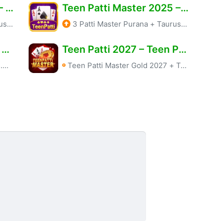
Teen Patti Master King – Teen Patti Master Download, Teen Patti Master, Teen Patti Master Old Version, Download & Get ₹1,300 Signup Bonus. 3 Patti Master Mod Apk, 3 Patti Master Purana, 2025 Teen Patti Master,
Teen Patti Master 2025 – 3 Patti Master Purana, 3 Patti Master Mod Apk, Download & Get ₹1200 Signup Bonus.
Taurus.Cash + 2025 Teen Patti
3 Patti Master Purana
+
Taurus.Cash
3 Patti Master Mod Apk – 3 Patti Master 2024, 3 Patti Master 2025, 3 Patti Master Purana, 3 Patti Master 2026, Download & Get ₹3000 Signup Bonus
Teen Patti 2027 – Teen Patti Master 2027, Teen Patti Master Gold 2027, Download & Get ₹11,000 Signup Bonus
Taurus.Cash
Teen Patti Master Gold 2027
+
Taurus.Cash