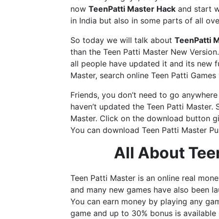
now
TeenPatti Master Hack
and start w
in India but also in some parts of all ov
So today we will talk about
TeenPatti 
than the Teen Patti Master New Version.
all people have updated it and its new f
Master, search online Teen Patti Games 
Friends, you don’t need to go anywhere
haven’t updated the Teen Patti Master. S
Master. Click on the download button gi
You can download Teen Patti Master Pu
All About Tee
Teen Patti Master is an online real mone
and many new games have also been laun
You can earn money by playing any gam
game and up to 30% bonus is available o