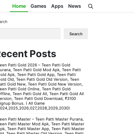
Home
Games
Apps
News
arch
Search
ecent Posts
een Patti Gold 2026 – Teen Patti Gold
urana, Teen Patti Gold Mod Apk, Teen Patti
ter App, TeenPatti Master Apk, All TeenPatti Master, 3Patti M
old Apk, Teen Patti Gold App, Teen Patti
old Old, Teen Patti Gold Old Version, Teen
atti Gold New, Teen Patti Gold New Version,
een Patti Gold Online, Teen Patti Gold
ffline, Teen Patti Gold All, Teen Patti Gold All
ersion, Teen Patti Gold Download, ₹3100
ignup Bonus. ( All Game
024,2025,2026,027,2028,2029,2030)
een Patti Master – Teen Patti Master Purana,
een Patti Master Mod Apk, Teen Patti Master
pk, Teen Patti Master App, Teen Patti Master
ld, Teen Patti Master Old Version, Teen Patti