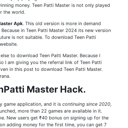
inning money. Teen Patti Master is not only played
er the world.
Master Apk
. This old version is more in demand
 Because in Teen Patti Master 2024 its new version
uture is not suitable. To download Teen Patti
website.
 else to download Teen Patti Master. Because I
o I am giving you the referral link of Teen Patti
ven in this post to download Teen Patti Master.
rana.
nPatti Master Hack.
y game application, and it is
continuing since 2020
,
ched, more than 22 games are available in it.
e. New users get ₹40 bonus on signing up for the
n adding money for the first time, you can get 7