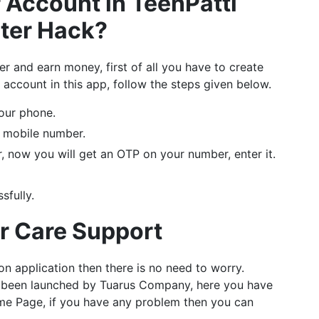
 Account in TeenPatti
ter Hack?
er and earn money, first of all you have to create
 account in this app, follow the steps given below.
our phone.
 mobile number.
 now you will get an OTP on your number, enter it.
sfully.
 Care Support
ion application then there is no need to worry.
 been launched by Tuarus Company, here you have
e Page, if you have any problem then you can