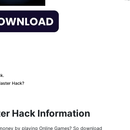
k.
Master Hack?
ter Hack Information
 money by playing Online Games? So download