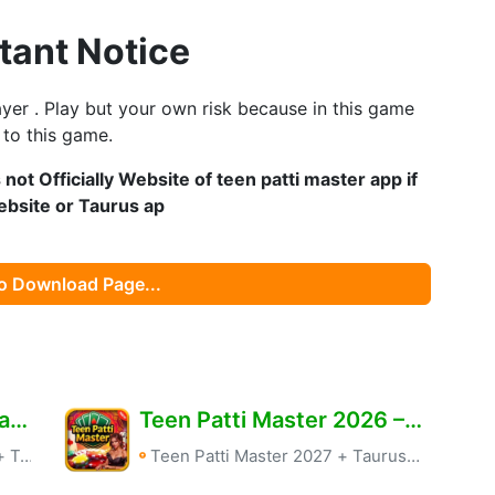
tant Notice
ayer . Play but your own risk because in this game
 to this game.
s not Officially Website of teen patti master app if
ebsite or Taurus ap
o Download Page...
Real Game Teen Patti Master – Purana Teen Patti Master, Teen Patti Master Old Version, Download & Get ₹2100 Withdraw Real Money.
Teen Patti Master 2026 – Teen Patti Master 2027, Download & Get Rs.1200 Withdraw Real Money.
+
Taurus.Cash
Teen Patti Master 2027
+
Taurus.Cash + Withdraw Real Money