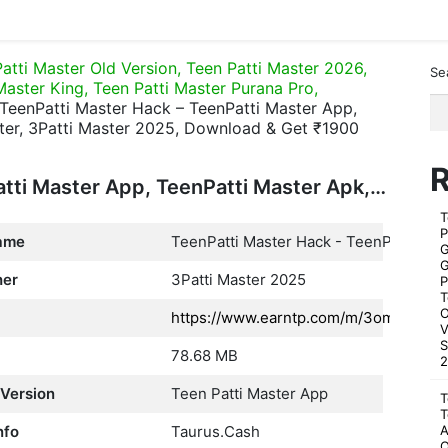
atti Master Old Version, Teen Patti Master 2026,
Se
aster King, Teen Patti Master Purana Pro,
TeenPatti Master Hack – TeenPatti Master App,
ster, 3Patti Master 2025, Download & Get ₹1900
R
TeenPatti Master Hack – TeenPatti Master App, TeenPatti Master Apk, All TeenPatti Master, 3Patti Master 2025, Download & Get ₹1900 Signup Bonus.
T
P
ame
TeenPatti Master Hack - TeenPatti Mas
G
G
her
3Patti Master 2025
P
T
O
https://www.earntp.com/m/3om89
V
S
78.68 MB
2
 Version
Teen Patti Master App
T
T
nfo
Taurus.Cash
A
O