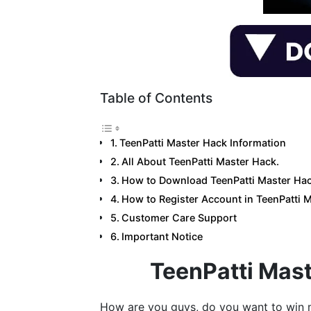
Table of Contents
TeenPatti Master Hack Information
All About TeenPatti Master Hack.
How to Download TeenPatti Master Hac
How to Register Account in TeenPatti 
Customer Care Support
Important Notice
TeenPatti Mas
How are you guys, do you want to win