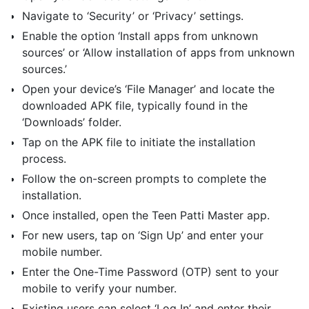
Navigate to ‘Security’ or ‘Privacy’ settings.
Enable the option ‘Install apps from unknown
sources’ or ‘Allow installation of apps from unknown
sources.’
Open your device’s ‘File Manager’ and locate the
downloaded APK file, typically found in the
‘Downloads’ folder.
Tap on the APK file to initiate the installation
process.
Follow the on-screen prompts to complete the
installation.
Once installed, open the Teen Patti Master app.
For new users, tap on ‘Sign Up’ and enter your
mobile number.
Enter the One-Time Password (OTP) sent to your
mobile to verify your number.
Existing users can select ‘Log In’ and enter their