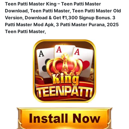
Teen Patti Master King – Teen Patti Master
Download, Teen Patti Master, Teen Patti Master Old
Version, Download & Get ₹1,300 Signup Bonus. 3
Patti Master Mod Apk, 3 Patti Master Purana, 2025
Teen Patti Master,