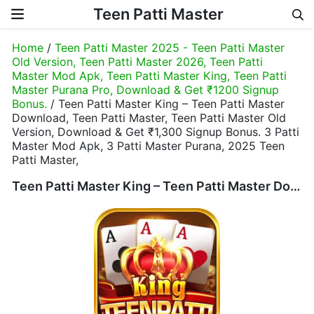
Teen Patti Master
Skip to content
Home
/
Teen Patti Master 2025 - Teen Patti Master
Old Version, Teen Patti Master 2026, Teen Patti
Master Mod Apk, Teen Patti Master King, Teen Patti
Master Purana Pro, Download & Get ₹1200 Signup
Bonus.
/ Teen Patti Master King – Teen Patti Master
Download, Teen Patti Master, Teen Patti Master Old
Version, Download & Get ₹1,300 Signup Bonus. 3 Patti
Master Mod Apk, 3 Patti Master Purana, 2025 Teen
Patti Master,
Teen Patti Master King – Teen Patti Master Download, Teen Patti Master, Teen Patti Master Old Version, Download & Get ₹1,300 Signup Bonus. 3 Patti Master Mod Apk, 3 Patti Master Purana,,