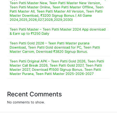
Teen Patti Master New, Teen Patti Master New Version,
Teen Patti Master Online, Teen Patti Master Offline, Teen
Patti Master All, Teen Patti Master All Version, Teen Patti
Master Download, ₹3200 Signup Bonus.( All Game
2024,2025,2026,027,2028,2029,2030)
Teen Patti Master – Teen Patti Master 2024 App download
& Earn up to ₹1250 Daily
Teen Patti Gold 2026 – Teen Patti Master purana
Download, Teen Patti Gold download for PC, Teen Patti
Master Carrom, Download ₹3820 Signup Bonus.
Teen Patti Original APK – Teen Patti Gold 2026, Teen Patti
Master Call Break 2026, Teen Patti Gold 2027, Teen Patti
Master 2027, Download ₹1500 Signup Bonus. Teen Patti
Master Purana, Teen Patti Master 2025-2026-2027
Recent Comments
No comments to show.