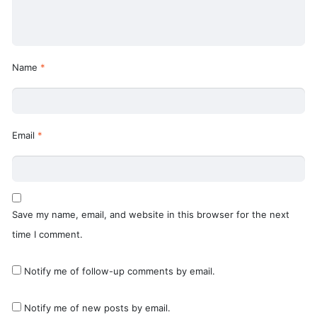
Name
*
Email
*
Save my name, email, and website in this browser for the next
time I comment.
Notify me of follow-up comments by email.
Notify me of new posts by email.