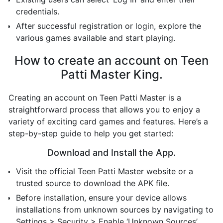
credentials.
After successful registration or login, explore the
various games available and start playing.
How to create an account on Teen
Patti Master King.
Creating an account on Teen Patti Master is a
straightforward process that allows you to enjoy a
variety of exciting card games and features. Here’s a
step-by-step guide to help you get started:
Download and Install the App.
Visit the official Teen Patti Master website or a
trusted source to download the APK file.
Before installation, ensure your device allows
installations from unknown sources by navigating to
Settings > Security > Enable ‘Unknown Sources’.