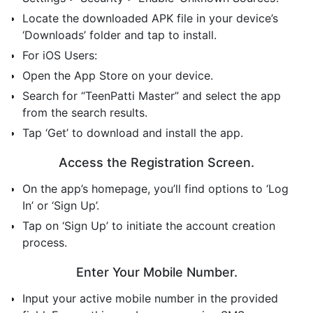
Locate the downloaded APK file in your device’s
‘Downloads’ folder and tap to install.
For iOS Users:
Open the App Store on your device.
Search for “TeenPatti Master” and select the app
from the search results.
Tap ‘Get’ to download and install the app.
Access the Registration Screen.
On the app’s homepage, you’ll find options to ‘Log
In’ or ‘Sign Up’.
Tap on ‘Sign Up’ to initiate the account creation
process.
Enter Your Mobile Number.
Input your active mobile number in the provided