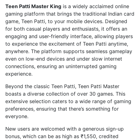
Teen Patti Master King
is a widely acclaimed online
gaming platform that brings the traditional Indian card
game, Teen Patti, to your mobile devices. Designed
for both casual players and enthusiasts, it offers an
engaging and user-friendly interface, allowing players
to experience the excitement of Teen Patti anytime,
anywhere. The platform supports seamless gameplay
even on low-end devices and under slow internet
connections, ensuring an uninterrupted gaming
experience.
Beyond the classic Teen Patti, Teen Patti Master
boasts a diverse collection of over 30 games. This
extensive selection caters to a wide range of gaming
preferences, ensuring that there’s something for
everyone.
New users are welcomed with a generous sign-up
bonus, which can be as high as ₹1,550, credited