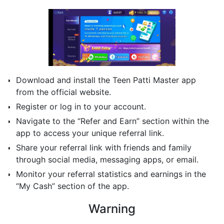
Download and install the Teen Patti Master app
from the official website.
Register or log in to your account.
Navigate to the “Refer and Earn” section within the
app to access your unique referral link.
Share your referral link with friends and family
through social media, messaging apps, or email.
Monitor your referral statistics and earnings in the
“My Cash” section of the app.
Warning