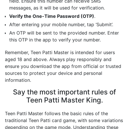
field. Ensure this number can receive SMS
messages, as it will be used for verification.
Verify the One-Time Password (OTP)
.
After entering your mobile number, tap ‘Submit’.
An OTP will be sent to the provided number. Enter
this OTP in the app to verify your number.
Remember, Teen Patti Master is intended for users
aged 18 and above. Always play responsibly and
ensure you download the app from official or trusted
sources to protect your device and personal
information.
Say the most important rules of
Teen Patti Master King.
Teen Patti Master follows the basic rules of the
traditional Teen Patti card game, with some variations
depending on the game mode. Understanding these