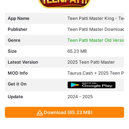
App Name
Teen Patti Master King - Teen
Publisher
Teen Patti Master Download
Genre
Teen Patti Master Old Version
Size
65.23 MB
Latest Version
2025 Teen Patti Master
MOD Info
Taurus.Cash + 2025 Teen Patt
Get it On
Update
2024 - 2025
Download (65.23 MB)