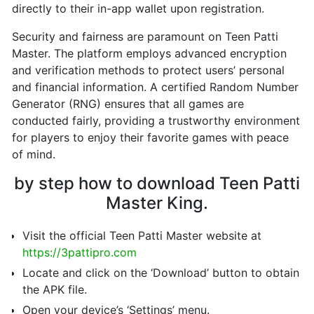
directly to their in-app wallet upon registration.
Security and fairness are paramount on Teen Patti
Master. The platform employs advanced encryption
and verification methods to protect users’ personal
and financial information. A certified Random Number
Generator (RNG) ensures that all games are
conducted fairly, providing a trustworthy environment
for players to enjoy their favorite games with peace
of mind.
by step how to download Teen Patti
Master King.
Visit the official Teen Patti Master website at
https://3pattipro.com
Locate and click on the ‘Download’ button to obtain
the APK file.
Open your device’s ‘Settings’ menu.