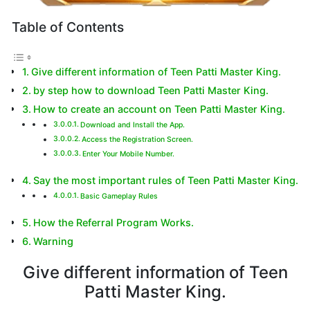
Table of Contents
Give different information of Teen Patti Master King.
by step how to download Teen Patti Master King.
How to create an account on Teen Patti Master King.
Download and Install the App.
Access the Registration Screen.
Enter Your Mobile Number.
Say the most important rules of Teen Patti Master King.
Basic Gameplay Rules
How the Referral Program Works.
Warning
Give different information of Teen
Patti Master King.