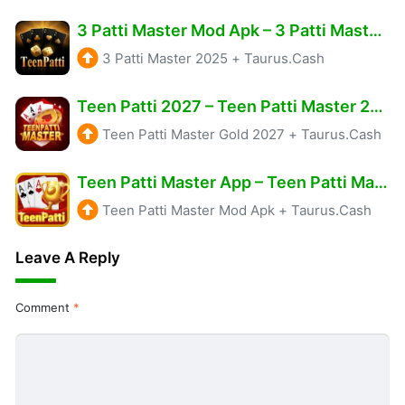
3 Patti Master Mod Apk – 3 Patti Master 2024, 3 Patti Master 2025, 3 Patti Master Purana, 3 Patti Master 2026, Download & Get ₹3000 Signup Bonus
3 Patti Master 2025
+
Taurus.Cash
Teen Patti 2027 – Teen Patti Master 2027, Teen Patti Master Gold 2027, Download & Get ₹11,000 Signup Bonus
Teen Patti Master Gold 2027
+
Taurus.Cash
Teen Patti Master App – Teen Patti Master Purana, Teen Patti Master Mod Apk, Teen Patti Master 2025, 3 Patti Master APK, Download & Get ₹1950 Signup Bonus.
Teen Patti Master Mod Apk
+
Taurus.Cash
Leave A Reply
Comment
*