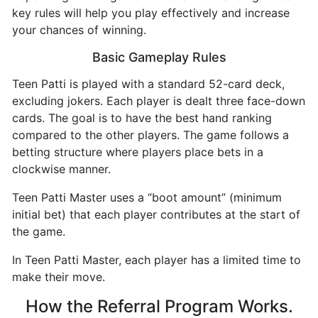
key rules will help you play effectively and increase
your chances of winning.
Basic Gameplay Rules
Teen Patti is played with a standard 52-card deck,
excluding jokers. Each player is dealt three face-down
cards. The goal is to have the best hand ranking
compared to the other players. The game follows a
betting structure where players place bets in a
clockwise manner.
Teen Patti Master uses a “boot amount” (minimum
initial bet) that each player contributes at the start of
the game.
In Teen Patti Master, each player has a limited time to
make their move.
How the Referral Program Works.