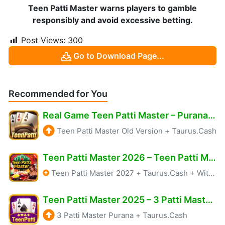
Teen Patti Master warns players to gamble
responsibly and avoid excessive betting.
Post Views:
300
Go to Download Page...
Recommended for You
Real Game Teen Patti Master – Purana Teen Patti Master, Teen Patti Master Old Version, Download & Get ₹2100 Withdraw Real Money.
Teen Patti Master Old Version
+
Taurus.Cash
Teen Patti Master 2026 – Teen Patti Master 2027, Download & Get Rs.1200 Withdraw Real Money.
Teen Patti Master 2027
+
Taurus.Cash + Withdraw Real Money
Teen Patti Master 2025 – 3 Patti Master Purana, 3 Patti Master Mod Apk, Download & Get ₹1200 Signup Bonus.
3 Patti Master Purana
+
Taurus.Cash