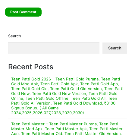
Search
Search
Recent Posts
Teen Patti Gold 2026 – Teen Patti Gold Purana, Teen Patti
Gold Mod Apk, Teen Patti Gold Apk, Teen Patti Gold App,
Teen Patti Gold Old, Teen Patti Gold Old Version, Teen Patti
Gold New, Teen Patti Gold New Version, Teen Patti Gold
Online, Teen Patti Gold Offline, Teen Patti Gold All, Teen
Patti Gold All Version, Teen Patti Gold Download, ₹3100
Signup Bonus. ( All Game
2024,2025,2026,027,2028,2029,2030)
Teen Patti Master – Teen Patti Master Purana, Teen Patti
Master Mod Apk, Teen Patti Master Apk, Teen Patti Master
App, Teen Patti Master Old, Teen Patti Master Old Version,