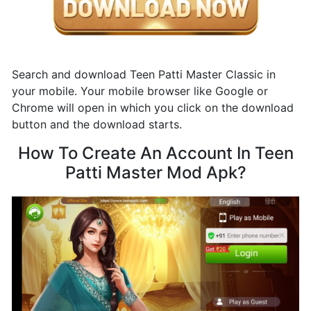
Search and download Teen Patti Master Classic in
your mobile. Your mobile browser like Google or
Chrome will open in which you click on the download
button and the download starts.
How To Create An Account In Teen
Patti Master Mod Apk?