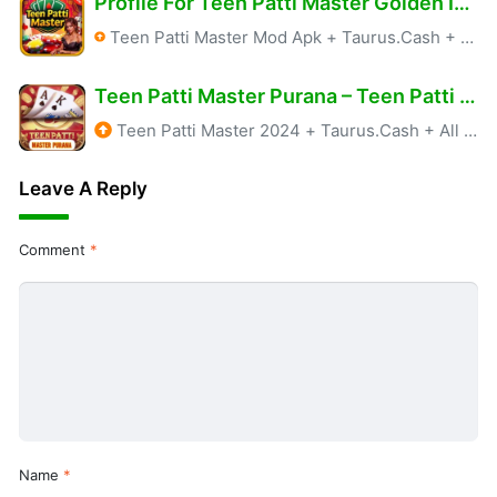
Profile For Teen Patti Master Golden India – Teen Patti Master Download, Teen Patti Master Mod Apk, Download & Get ₹1,280 Signup
Teen Patti Master Mod Apk
+
Taurus.Cash + Profile For Teen Patti Master
Teen Patti Master Purana – Teen Patti Master Mod Apk, Teen Patti Master 2024, Teen Patti Master 2025, Teen Patti Master King, Teen Patti Master Apk Best, Download & Get Rs.1999 Withdraw Real Money.
Teen Patti Master 2024
+
Taurus.Cash + All King Version
Leave A Reply
Comment
*
Name
*