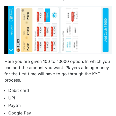
Here you are given 100 to 10000 option. In which you
can add the amount you want. Players adding money
for the first time will have to go through the KYC
process.
Debit card
UPI
Paytm
Google Pay