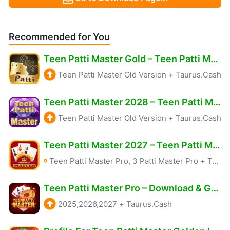
Recommended for You
Teen Patti Master Gold – Teen Patti Master Purana, Teen Patti Master Old Version, Teen Patti Master Mod Apk 2025, Teen Patti Master 2026, Teen Patti Master 2027, Download ₹1500 Signup Bonus.
Teen Patti Master Old Version
+
Taurus.Cash
Teen Patti Master 2028 – Teen Patti Master Pro, Download & ₹2100 Get Bonus.
Teen Patti Master Old Version
+
Taurus.Cash
Teen Patti Master 2027 – Teen Patti Master 2028, Teen Patti Master 2029, Download & Get ₹1200 Signup Bonus. “Teen Patti Master Pro, 3 Patti Master Pro”
Teen Patti Master Pro, 3 Patti Master Pro
+
Taurus.Cash
Teen Patti Master Pro – Download & Get ₹1100 Withdraw Real Money. |2025,2026,2027|
2025,2026,2027
+
Taurus.Cash