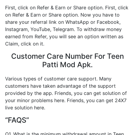
First, click on Refer & Earn or Share option. First, click
on Refer & Earn or Share option. Now you have to
share your referral link on WhatsApp or Facebook,
Instagram, YouTube, Telegram. To withdraw money
earned from Refer, you will see an option written as
Claim, click on it.
Customer Care Number For Teen
Patti Mod Apk.
Various types of customer care support. Many
customers have taken advantage of the support
provided by the app. Friends, you can get solution of
your minor problems here. Friends, you can get 24X7
live solution here.
“FAQS”
Q1. What is the minimum withdrawal amount in Teen