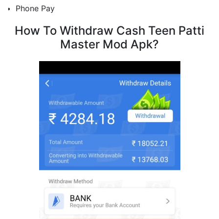
Phone Pay
How To Withdraw Cash Teen Patti
Master Mod Apk?