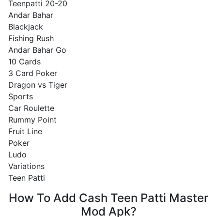
Teenpatti 20-20
Andar Bahar
Blackjack
Fishing Rush
Andar Bahar Go
10 Cards
3 Card Poker
Dragon vs Tiger
Sports
Car Roulette
Rummy Point
Fruit Line
Poker
Ludo
Variations
Teen Patti
How To Add Cash Teen Patti Master
Mod Apk?