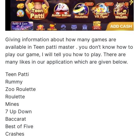
Giving information about how many games are
available in Teen patti master . you don’t know how to
play our game, I will tell you how to play. There are
many likes in our application which are given below.
Teen Patti
Rummy
Zoo Roulette
Roulette
Mines
7 Up Down
Baccarat
Best of Five
Crashes