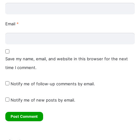
Email
*
Save my name, email, and website in this browser for the next
time I comment.
Notify me of follow-up comments by email.
Notify me of new posts by email.