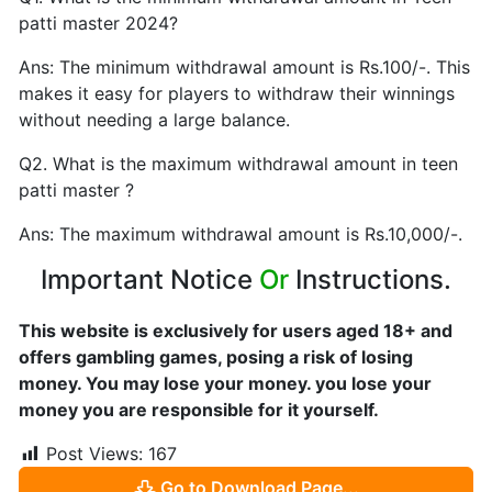
patti master 2024?
Ans: The minimum withdrawal amount is Rs.100/-. This
makes it easy for players to withdraw their winnings
without needing a large balance.
Q2. What is the maximum withdrawal amount in teen
patti master ?
Ans: The maximum withdrawal amount is Rs.10,000/-.
Important Notice
Or
Instructions.
This website is exclusively for users aged 18+ and
offers gambling games, posing a risk of losing
money. You may lose your money. you lose your
money you are responsible for it yourself.
Post Views:
167
Go to Download Page...