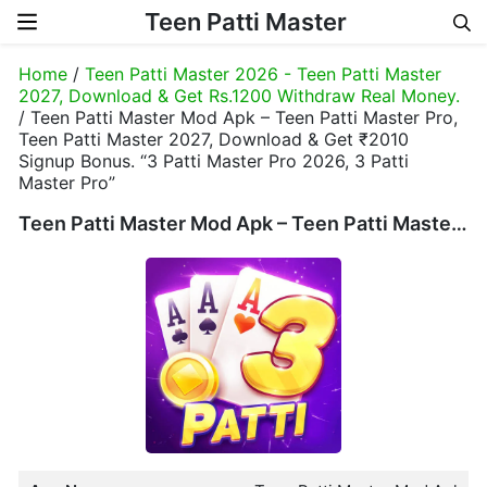
Teen Patti Master
Skip to content
Home
/
Teen Patti Master 2026 - Teen Patti Master
2027, Download & Get Rs.1200 Withdraw Real Money.
/ Teen Patti Master Mod Apk – Teen Patti Master Pro,
Teen Patti Master 2027, Download & Get ₹2010
Signup Bonus. “3 Patti Master Pro 2026, 3 Patti
Master Pro”
Teen Patti Master Mod Apk – Teen Patti Master Pro, Teen Patti Master 2027, Download & Get ₹2010 Signup Bonus. “3 Patti Master Pro 2026, 3 Patti Master Pro”