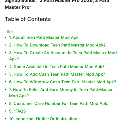
Signup Bonus. “3 Patti Master Pro 2026, 3 Patti
Master Pro”
Table of Contents
About Teen Patti Master Mod Apk.
How To Download Teen Patti Master Mod Apk?
How To Create An Account In Teen Patti Master Mod
Apk?
Game Available In Teen Patti Master Mod Apk?
How To Add Cash Teen Patti Master Mod Apk?
How To Withdraw Cash Teen Patti Master Mod Apk?
How To Refer And Earn Money In Teen Patti Master
Mod Apk?
Customer Care Number For Teen Patti Mod Apk.
“FAQS”
Important Notice Or Instructions.