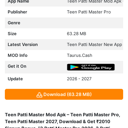
App Name
Teen Patti Master Mod Apk - T
Publisher
Teen Patti Master Pro
Genre
Size
63.28 MB
Latest Version
Teen Patti Master New App
MOD Info
Taurus.Cash
Get it On
Update
2026 - 2027
Download (63.28 MB)
Teen Patti Master Mod Apk – Teen Patti Master Pro,
Teen Patti Master 2027, Download & Get ₹2010