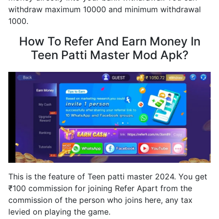
withdraw maximum 10000 and minimum withdrawal
1000.
How To Refer And Earn Money In
Teen Patti Master Mod Apk?
This is the feature of Teen patti master 2024. You get
₹100 commission for joining Refer Apart from the
commission of the person who joins here, any tax
levied on playing the game.