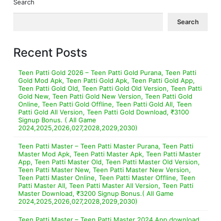
Search
Search
Recent Posts
Teen Patti Gold 2026 – Teen Patti Gold Purana, Teen Patti
Gold Mod Apk, Teen Patti Gold Apk, Teen Patti Gold App,
Teen Patti Gold Old, Teen Patti Gold Old Version, Teen Patti
Gold New, Teen Patti Gold New Version, Teen Patti Gold
Online, Teen Patti Gold Offline, Teen Patti Gold All, Teen
Patti Gold All Version, Teen Patti Gold Download, ₹3100
Signup Bonus. ( All Game
2024,2025,2026,027,2028,2029,2030)
Teen Patti Master – Teen Patti Master Purana, Teen Patti
Master Mod Apk, Teen Patti Master Apk, Teen Patti Master
App, Teen Patti Master Old, Teen Patti Master Old Version,
Teen Patti Master New, Teen Patti Master New Version,
Teen Patti Master Online, Teen Patti Master Offline, Teen
Patti Master All, Teen Patti Master All Version, Teen Patti
Master Download, ₹3200 Signup Bonus.( All Game
2024,2025,2026,027,2028,2029,2030)
Teen Patti Master – Teen Patti Master 2024 App download