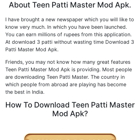
About Teen Patti Master Mod Apk.
I have brought a new newspaper which you will like to
know very much. In which you have been launched.
You can earn millions of rupees from this application.
At download 3 patti without wasting time Download 3
Patti Master Mod Apk.
Friends, you may not know how many great features
Teen Patti Master Mod Apk is providing. Most people
are downloading Teen Patti Master. The country in
which people from abroad are playing has become
the best in India.
How To Download Teen Patti Master
Mod Apk?