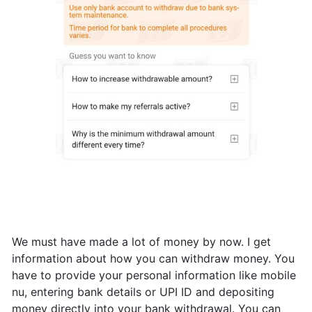
We must have made a lot of money by now. I get
information about how you can withdraw money. You
have to provide your personal information like mobile
nu, entering bank details or UPI ID and depositing
money directly into your bank withdrawal. You can