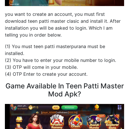
you want to create an account, you must first
download teen patti master clasic and install it. After
installation you will be asked to login. Which I am
telling you in order below.
(1) You must teen patti masterpurana must be
installed.
(2) You have to enter your mobile number to login.
(3) OTP will come in your mobile.
(4) OTP Enter to create your account.
Game Available In Teen Patti Master
Mod Apk?