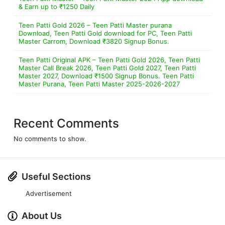
& Earn up to ₹1250 Daily
Teen Patti Gold 2026 – Teen Patti Master purana
Download, Teen Patti Gold download for PC, Teen Patti
Master Carrom, Download ₹3820 Signup Bonus.
Teen Patti Original APK – Teen Patti Gold 2026, Teen Patti
Master Call Break 2026, Teen Patti Gold 2027, Teen Patti
Master 2027, Download ₹1500 Signup Bonus. Teen Patti
Master Purana, Teen Patti Master 2025-2026-2027
Recent Comments
No comments to show.
Useful Sections
Advertisement
About Us