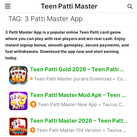
Teen Patti Master
Skip to content
TAG: 3 Patti Master App
3 Patti Master App is a popular online Teen Patti card game
where you can play with real players and win real cash. Enjoy
instant signup bonus, smooth gameplay, secure payments, and
fast withdrawals. Download the app now and start earning
today.
Teen Patti Gold 2026 – Teen Patti Master purana Download, Teen Patti Gold download for PC, Teen Patti Master Carrom, Download ₹3820 Signup Bonus.
Teen Patti Master purana Download
+
Coming, 2027
Teen Patti Master Mod Apk – Teen Patti Master Pro, Teen Patti Master 2027, Download & Get ₹2010 Signup Bonus. “3 Patti Master Pro 2026, 3 Patti Master Pro”
Teen Patti Master New App
+
Taurus.Cash
Teen Patti Master 2026 – Teen Patti Master Pro, 3 Patti Master Deluxe, Download & Get ₹1999 Signup Bonus. “Teen Patti Master Pro 2026, 3 Patti Master Pro”
Teen Patti Master Old Version
+
Taurus.Cash