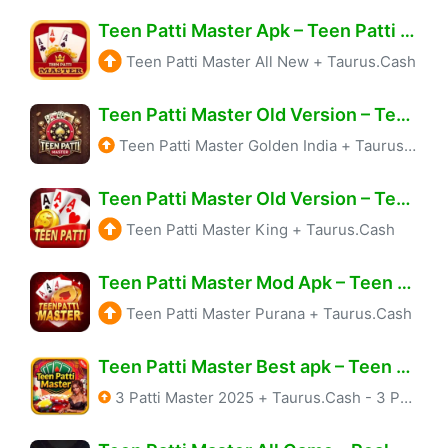
Teen Patti Master Apk – Teen Patti Master All New Game, Teen Patti Master Pro, Download & Get ₹1,500 Withdraw Real Money.
Teen Patti Master All New
+
Taurus.Cash
Teen Patti Master Old Version – Teen Patti Master Golden India, Teen Patti Master King, Teen Patti Master Pro, 3 Patti Master, 3 Patti Master Mod Apk, 3 Patti Master Apk, 3 Patti Master App, Download & Get ₹1100 Withdraw Real Money.
Teen Patti Master Golden India
+
Taurus.Cash
Teen Patti Master Old Version – Teen Patti Master King, Teen Patti Master Mod Apk, Teen Patti Master Golden India, Teen Patti Master Best Apk, Teen Patti Master Apk, Teen Patti Master 2024, Teen Patti Master Update, Teen Patti Master Download, Teen Patti Master App, Teen Patti Master Purana, Teen Patti Master Real Cash, Teen Patti Master Jackpot, 3 Patti Master, 3 Patti Master Mod Apk, 3 Patti Master Apk, 3 Patti Master App, Download & Get ₹1900 Withdraw Real Money.
Teen Patti Master King
+
Taurus.Cash
Teen Patti Master Mod Apk – Teen Patti Master Purana, Teen Patti Master King, Download & Get ₹3000 Signup Bonus. 3 Patti Master Apk, 3 Patti Master App, 3 Patti Master 2025, 3 Patti Master 2026.
Teen Patti Master Purana
+
Taurus.Cash
Teen Patti Master Best apk – Teen Patti Master Purana, Teen Patti Master Mod Apk, 3 Patti Master 2025, 3 Patti Master King, 3 Patti Master App, 3 Patti Master Apk, 3 Patti Master All Game, Download & Get ₹1100 Signup Bonus. 2024,2025,2026.
3 Patti Master 2025
+
Taurus.Cash - 3 Patti Master All Game