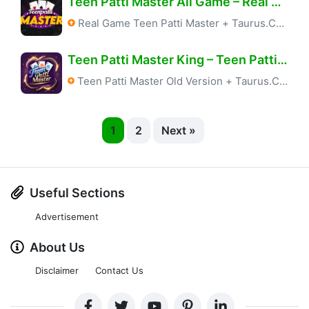
Teen Patti Master All Game – Real Game Teen Patti Master, Teen Patti, TeenPatti Master, Teen PattiMaster, Download & Get ₹3000 Signup Bonus. 2024,2025,2026
Real Game Teen Patti Master
+
Taurus.Cash + Teen Patti
Teen Patti Master King – Teen Patti Master Old Version, Teen Patti Master, Download & Get ₹1100 Signup Bonus. 3 Patti Master, 3 Patti Master Mod Apk, 3 Patti Master Apk, 3 Patti Master App, 3 Patti Master Purana, 3 Patti Master Old, 3 Patti Master 2025.
Teen Patti Master Old Version
+
Taurus.Cash + 2024,2025
1
2
Next »
Useful Sections
Advertisement
About Us
Disclaimer
Contact Us