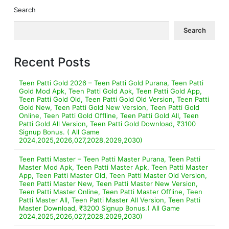
Search
Search
Recent Posts
Teen Patti Gold 2026 – Teen Patti Gold Purana, Teen Patti
Gold Mod Apk, Teen Patti Gold Apk, Teen Patti Gold App,
Teen Patti Gold Old, Teen Patti Gold Old Version, Teen Patti
Gold New, Teen Patti Gold New Version, Teen Patti Gold
Online, Teen Patti Gold Offline, Teen Patti Gold All, Teen
Patti Gold All Version, Teen Patti Gold Download, ₹3100
Signup Bonus. ( All Game
2024,2025,2026,027,2028,2029,2030)
Teen Patti Master – Teen Patti Master Purana, Teen Patti
Master Mod Apk, Teen Patti Master Apk, Teen Patti Master
App, Teen Patti Master Old, Teen Patti Master Old Version,
Teen Patti Master New, Teen Patti Master New Version,
Teen Patti Master Online, Teen Patti Master Offline, Teen
Patti Master All, Teen Patti Master All Version, Teen Patti
Master Download, ₹3200 Signup Bonus.( All Game
2024,2025,2026,027,2028,2029,2030)