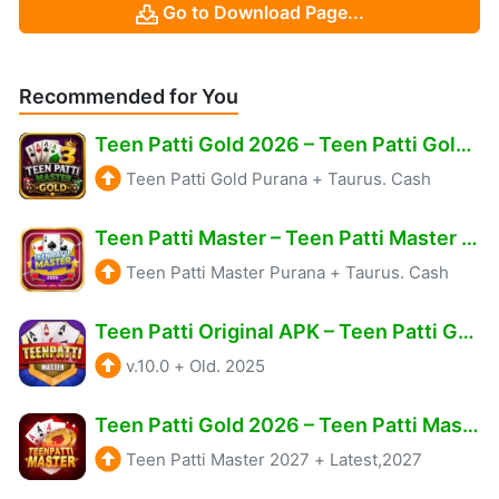
Go to Download Page...
Recommended for You
Teen Patti Gold 2026 – Teen Patti Gold Purana, Teen Patti Gold Mod Apk, Teen Patti Gold Apk, Teen Patti Gold App, Teen Patti Gold Old, Teen Patti Gold Old Version, Teen Patti Gold New, Teen Patti Gold New Version, Teen Patti Gold Online, Teen Patti Gold Offline, Teen Patti Gold All, Teen Patti Gold All Version, Teen Patti Gold Download, ₹3100 Signup Bonus. ( All Game 2024,2025,2026,027,2028,2029,2030)
Teen Patti Gold Purana
+
Taurus. Cash
Teen Patti Master – Teen Patti Master Purana, Teen Patti Master Mod Apk, Teen Patti Master Apk, Teen Patti Master App, Teen Patti Master Old, Teen Patti Master Old Version, Teen Patti Master New, Teen Patti Master New Version, Teen Patti Master Online, Teen Patti Master Offline, Teen Patti Master All, Teen Patti Master All Version, Teen Patti Master Download, ₹3200 Signup Bonus.( All Game 2024,2025,2026,027,2028,2029,2030)
Teen Patti Master Purana
+
Taurus. Cash
Teen Patti Original APK – Teen Patti Gold 2026, Teen Patti Master Call Break 2026, Teen Patti Gold 2027, Teen Patti Master 2027, Download ₹1500 Signup Bonus. Teen Patti Master Purana, Teen Patti Master 2025-2026-2027
v.10.0
+
Old. 2025
Teen Patti Gold 2026 – Teen Patti Master Carrom 2026, Teen Patti Master Call Break 2026, Teen Patti Gold 2027, Teen Patti Master 2027, Download ₹3200 Signup Bonus.
Teen Patti Master 2027
+
Latest,2027