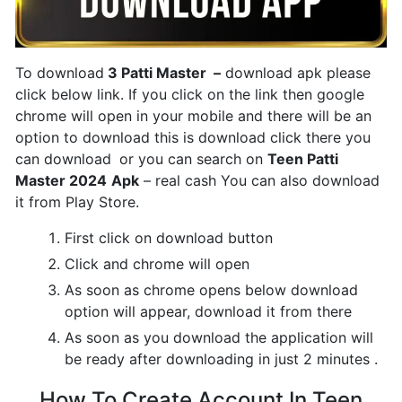
To download
3 Patti Master –
download apk please
click below link. If you click on the link then google
chrome will open in your mobile and there will be an
option to download this is download click there you
can download
or you can search on
Teen Patti
Master 2024
Apk
– real cash You can also download
it from Play Store.
First click on download button
Click and chrome will open
As soon as chrome opens below download
option will appear, download it from there
As soon as you download the application will
be ready after downloading in just 2 minutes .
How To Create Account In Teen