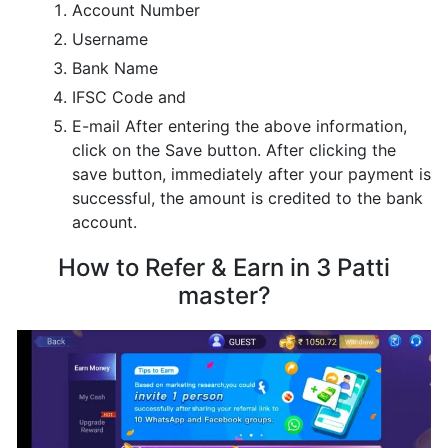
Account Number
Username
Bank Name
IFSC Code and
E-mail After entering the above information,
click on the Save button. After clicking the
save button, immediately after your payment is
successful, the amount is credited to the bank
account.
How to Refer & Earn in 3 Patti
master?