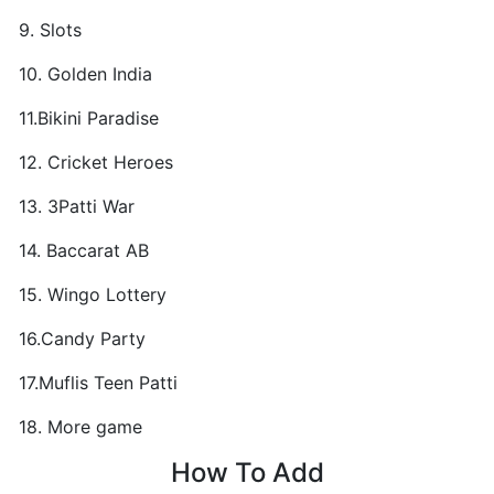
9. Slots
10. Golden India
11.Bikini Paradise
12. Cricket Heroes
13. 3Patti War
14. Baccarat AB
15. Wingo Lottery
16.Candy Party
17.Muflis Teen Patti
18. More game
How To Add