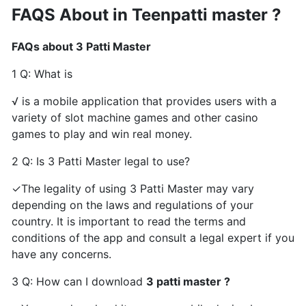
FAQS About in Teenpatti master ?
FAQs about 3 Patti Master
1 Q: What is
√ is a mobile application that provides users with a
variety of slot machine games and other casino
games to play and win real money.
2 Q: Is 3 Patti Master legal to use?
✓The legality of using 3 Patti Master may vary
depending on the laws and regulations of your
country. It is important to read the terms and
conditions of the app and consult a legal expert if you
have any concerns.
3 Q: How can I download
3 patti master ?