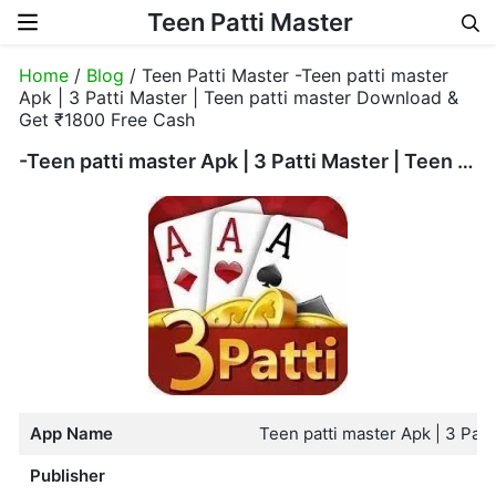
Teen Patti Master
Skip to content
Home
/
Blog
/ Teen Patti Master -Teen patti master
Apk | 3 Patti Master | Teen patti master Download &
Get ₹1800 Free Cash
-Teen patti master Apk | 3 Patti Master | Teen patti master Download & Get ₹1800 Free Cash
App Name
Teen patti master Apk | 3 Pat
Publisher