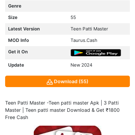
Genre
Size
55
Latest Version
Teen Patti Master
MOD Info
Taurus.Cash
Get it On
Update
New 2024
Download (55)
Teen Patti Master -Teen patti master Apk | 3 Patti
Master | Teen patti master Download & Get ₹1800
Free Cash