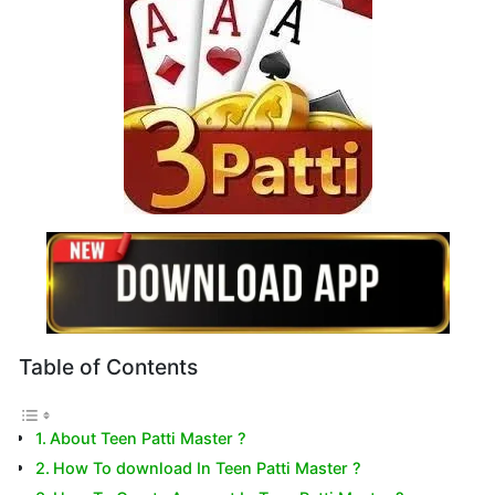
Table of Contents
About Teen Patti Master ?
How To download In Teen Patti Master ?