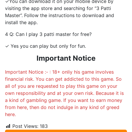
✓You can download it on your mobile device by
visiting the app store and searching for “3 Patti
Master”. Follow the instructions to download and
install the app.
4 Q: Can I play 3 patti master for free?
✓ Yes you can play but only for fun.
Important Notice
Important Notice :- : 18+ onliy his game involves
financial risk. You can get addicted to this game. So
all of you are requested to play this game on your
own responsibility and at your own risk. Because it is
a kind of gambling game. If you want to earn money
from here, then do not indulge in any kind of greed
here.
Post Views:
183