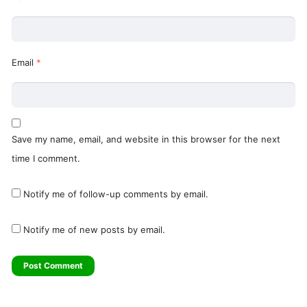
Email
*
Save my name, email, and website in this browser for the next
time I comment.
Notify me of follow-up comments by email.
Notify me of new posts by email.