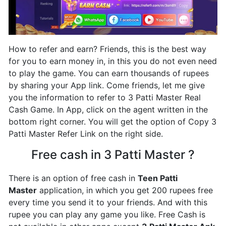
How to refer and earn? Friends, this is the best way
for you to earn money in, in this you do not even need
to play the game. You can earn thousands of rupees
by sharing your App link. Come friends, let me give
you the information to refer to 3 Patti Master Real
Cash Game. In App, click on the agent written in the
bottom right corner. You will get the option of Copy 3
Patti Master Refer Link on the right side.
Free cash in 3 Patti Master ?
There is an option of free cash in
Teen Patti
Master
application, in which you get 200 rupees free
every time you send it to your friends. And with this
rupee you can play any game you like. Free Cash is