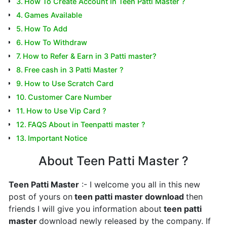
How To Create Account In Teen Patti Master ?
Games Available
How To Add
How To Withdraw
How to Refer & Earn in 3 Patti master?
Free cash in 3 Patti Master ?
How to Use Scratch Card
Customer Care Number
How to Use Vip Card ?
FAQS About in Teenpatti master ?
Important Notice
About Teen Patti Master ?
Teen Patti Master
:- I welcome you all in this new
post of yours on
teen patti master download
then
friends I will give you information about
teen patti
master
download newly released by the company. If