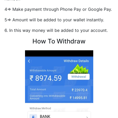
4⇒ Make payment through Phone Pay or Google Pay.
5⇒ Amount will be added to your wallet instantly.
6. In this way money will be added to your account.
How To Withdraw