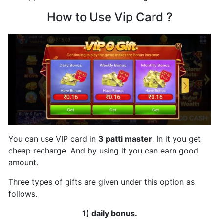
How to Use Vip Card ?
You can use VIP card in
3 patti master
. In it you get
cheap recharge. And by using it you can earn good
amount.
Three types of gifts are given under this option as
follows.
1) daily bonus.