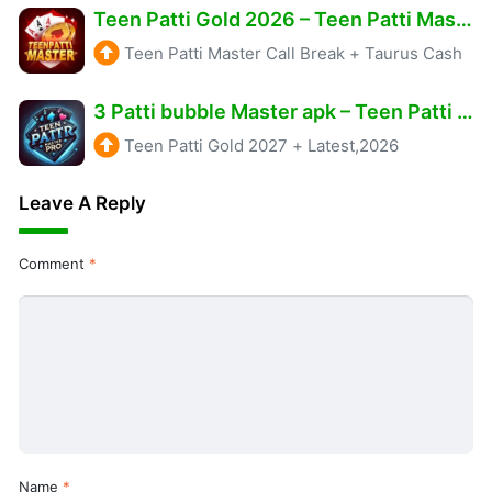
Teen Patti Gold 2026 – Teen Patti Master Carrom, Teen Patti Master Call Break, Teen Patti Gold 2027, Teen Patti Master 2027, Download ₹2350 Signup Bonus.
Teen Patti Master Call Break
+
Taurus Cash
3 Patti bubble Master apk – Teen Patti Master 2026 – Teen Patti Master 2027, Teen Patti Gold 2026, Teen Patti Gold 2027, Download ₹4830 Signup Bonus.
Teen Patti Gold 2027
+
Latest,2026
Leave A Reply
Comment
*
Name
*