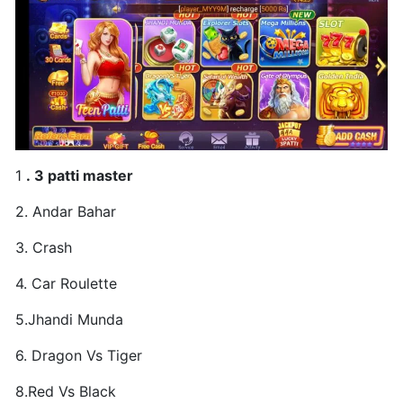
1
. 3 patti master
2. Andar Bahar
3. Crash
4. Car Roulette
5.Jhandi Munda
6. Dragon Vs Tiger
8.Red Vs Black