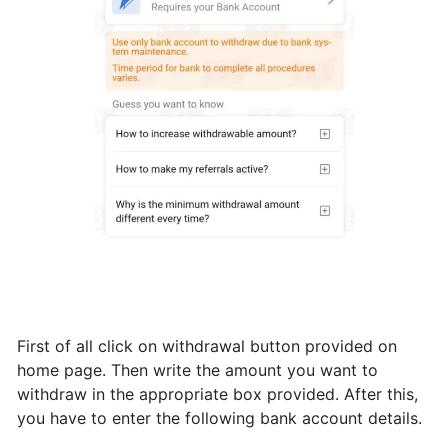
First of all click on withdrawal button provided on
home page. Then write the amount you want to
withdraw in the appropriate box provided. After this,
you have to enter the following bank account details.