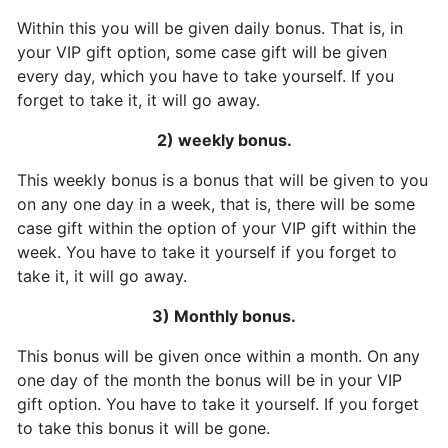
Within this you will be given daily bonus. That is, in
your VIP gift option, some case gift will be given
every day, which you have to take yourself. If you
forget to take it, it will go away.
2) weekly bonus.
This weekly bonus is a bonus that will be given to you
on any one day in a week, that is, there will be some
case gift within the option of your VIP gift within the
week. You have to take it yourself if you forget to
take it, it will go away.
3) Monthly bonus.
This bonus will be given once within a month. On any
one day of the month the bonus will be in your VIP
gift option. You have to take it yourself. If you forget
to take this bonus it will be gone.