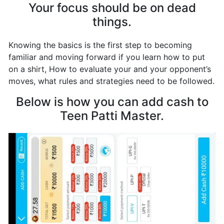
Your focus should be on dead
things.
Knowing the basics is the first step to becoming
familiar and moving forward if you learn how to put
on a shirt, How to evaluate your and your opponent’s
moves, what rules and strategies need to be followed.
Below is how you can add cash to
Teen Patti Master.