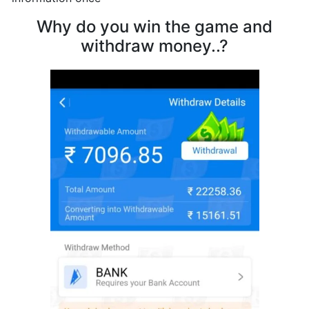
Why do you win the game and
withdraw money..?