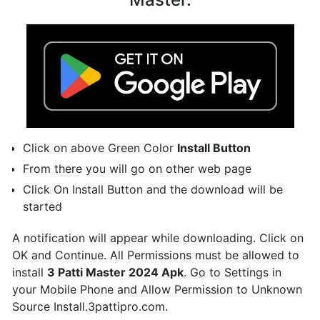
Click on above Green Color
Install Button
From there you will go on other web page
Click On Install Button and the download will be
started
A notification will appear while downloading. Click on
OK and Continue. All Permissions must be allowed to
install
3 Patti Master 2024 Apk
. Go to Settings in
your Mobile Phone and Allow Permission to Unknown
Source Install.3pattipro.com.