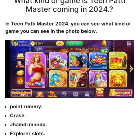
What kind of game is Teen Patti
Master coming in 2024.?
In Teen Patti Master 2024, you can see what kind of
game you can see in the photo below.
point rummy.
Crash.
Jhamdi mando.
Explorer slots.