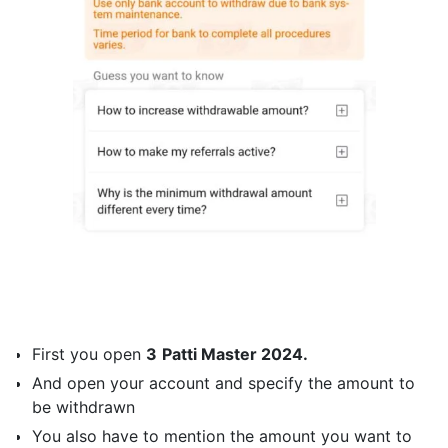
First you open
3
Patti Master 2024.
And open your account and specify the amount to
be withdrawn
You also have to mention the amount you want to