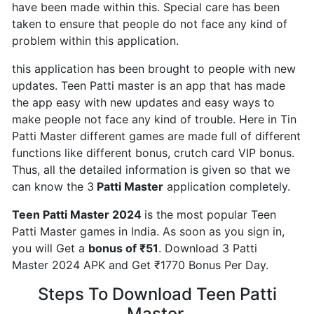
have been made within this. Special care has been
taken to ensure that people do not face any kind of
problem within this application.
this application has been brought to people with new
updates. Teen Patti master is an app that has made
the app easy with new updates and easy ways to
make people not face any kind of trouble. Here in Tin
Patti Master different games are made full of different
functions like different bonus, crutch card VIP bonus.
Thus, all the detailed information is given so that we
can know the 3
Patti Master
application completely.
Teen Patti Master 2024
is the most popular Teen
Patti Master games in India. As soon as you sign in,
you will Get a
bonus of ₹51
. Download 3 Patti
Master 2024 APK and Get ₹1770 Bonus Per Day.
Steps To Download Teen Patti
Master.