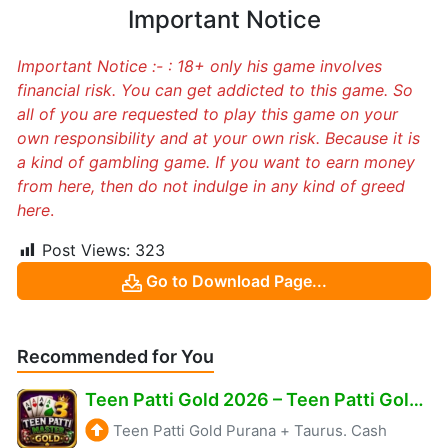
Important Notice
Important Notice :- : 18+ only his game involves
financial risk. You can get addicted to this game. So
all of you are requested to play this game on your
own responsibility and at your own risk. Because it is
a kind of gambling game. If you want to earn money
from here, then do not indulge in any kind of greed
here
.
Post Views:
323
Go to Download Page...
Recommended for You
Teen Patti Gold 2026 – Teen Patti Gold Purana, Teen Patti Gold Mod Apk, Teen Patti Gold Apk, Teen Patti Gold App, Teen Patti Gold Old, Teen Patti Gold Old Version, Teen Patti Gold New, Teen Patti Gold New Version, Teen Patti Gold Online, Teen Patti Gold Offline, Teen Patti Gold All, Teen Patti Gold All Version, Teen Patti Gold Download, ₹3100 Signup Bonus. ( All Game 2024,2025,2026,027,2028,2029,2030)
Teen Patti Gold Purana
+
Taurus. Cash