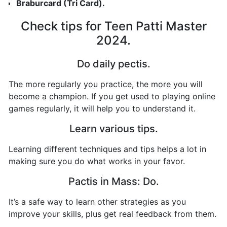
Braburcard (Tri Card).
Check tips for Teen Patti Master
2024.
Do daily pectis.
The more regularly you practice, the more you will
become a champion. If you get used to playing online
games regularly, it will help you to understand it.
Learn various tips.
Learning different techniques and tips helps a lot in
making sure you do what works in your favor.
Pactis in Mass: Do.
It’s a safe way to learn other strategies as you
improve your skills, plus get real feedback from them.