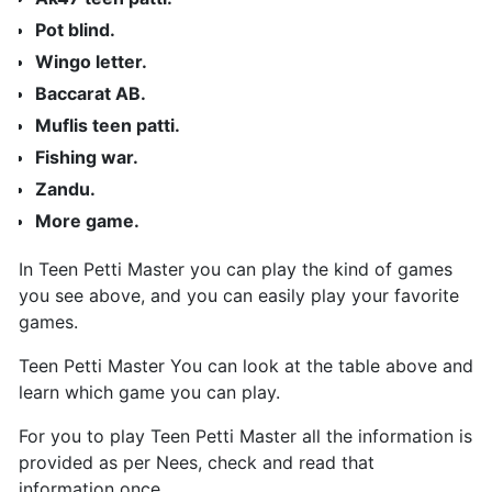
Pot blind.
Wingo letter.
Baccarat AB.
Muflis teen patti.
Fishing war.
Zandu.
More game.
In Teen Petti Master you can play the kind of games
you see above, and you can easily play your favorite
games.
Teen Petti Master You can look at the table above and
learn which game you can play.
For you to play Teen Petti Master all the information is
provided as per Nees, check and read that
information once