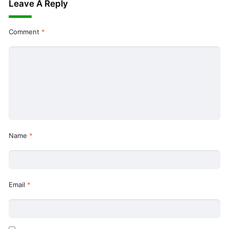
Leave A Reply
Comment
*
Name
*
Email
*