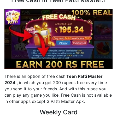
There is an option of free cash
Teen Patti Master
2024
, in which you get 200 rupees free every time
you send it to your friends. And with this rupee you
can play any game you like. Free Cash is not available
in other apps except 3 Patti Master Apk.
Weekly Card