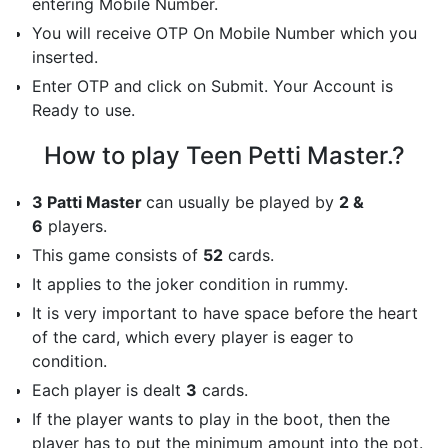
entering Mobile Number.
You will receive OTP On Mobile Number which you
inserted.
Enter OTP and click on Submit. Your Account is
Ready to use.
How to play Teen Petti Master.?
3 Patti Master
can usually be played by
2 &
6
players.
This game consists of
52
cards.
It applies to the joker condition in rummy.
It is very important to have space before the heart
of the card, which every player is eager to
condition.
Each player is dealt
3
cards.
If the player wants to play in the boot, then the
player has to put the minimum amount into the pot.