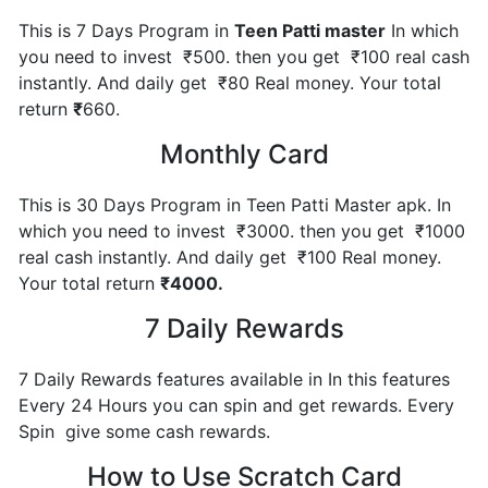
This is 7 Days Program in
Teen Patti master
In which
you need to invest ₹500. then you get ₹100 real cash
instantly. And daily get ₹80 Real money. Your total
return
₹
660.
Monthly Card
This is 30 Days Program in Teen Patti Master apk. In
which you need to invest ₹3000. then you get ₹1000
real cash instantly. And daily get ₹100 Real money.
Your total return
₹4000.
7 Daily Rewards
7 Daily Rewards features available in In this features
Every 24 Hours you can spin and get rewards. Every
Spin give some cash rewards.
How to Use Scratch Card