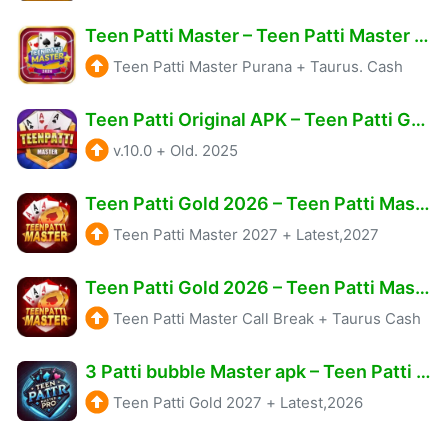
Teen Patti Master – Teen Patti Master Purana, Teen Patti Master Mod Apk, Teen Patti Master Apk, Teen Patti Master App, Teen Patti Master Old, Teen Patti Master Old Version, Teen Patti Master New, Teen Patti Master New Version, Teen Patti Master Online, Teen Patti Master Offline, Teen Patti Master All, Teen Patti Master All Version, Teen Patti Master Download, ₹3200 Signup Bonus.( All Game 2024,2025,2026,027,2028,2029,2030)
Teen Patti Master Purana
+
Taurus. Cash
Teen Patti Original APK – Teen Patti Gold 2026, Teen Patti Master Call Break 2026, Teen Patti Gold 2027, Teen Patti Master 2027, Download ₹1500 Signup Bonus. Teen Patti Master Purana, Teen Patti Master 2025-2026-2027
v.10.0
+
Old. 2025
Teen Patti Gold 2026 – Teen Patti Master Carrom 2026, Teen Patti Master Call Break 2026, Teen Patti Gold 2027, Teen Patti Master 2027, Download ₹3200 Signup Bonus.
Teen Patti Master 2027
+
Latest,2027
Teen Patti Gold 2026 – Teen Patti Master Carrom, Teen Patti Master Call Break, Teen Patti Gold 2027, Teen Patti Master 2027, Download ₹2350 Signup Bonus.
Teen Patti Master Call Break
+
Taurus Cash
3 Patti bubble Master apk – Teen Patti Master 2026 – Teen Patti Master 2027, Teen Patti Gold 2026, Teen Patti Gold 2027, Download ₹4830 Signup Bonus.
Teen Patti Gold 2027
+
Latest,2026