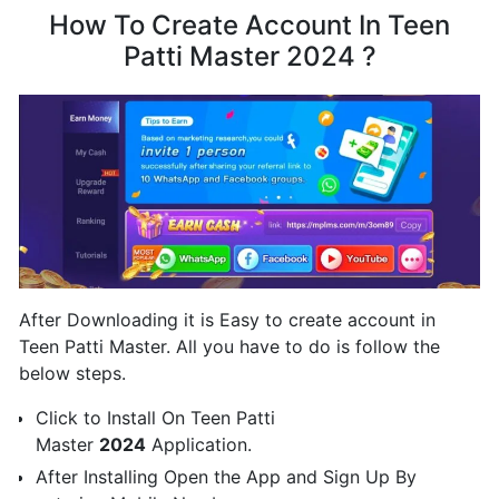
How To Create Account In Teen
Patti Master 2024 ?
After Downloading it is Easy to create account in
Teen Patti Master. All you have to do is follow the
below steps.
Click to Install On Teen Patti
Master
2024
Application.
After Installing Open the App and Sign Up By