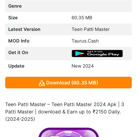
Genre
Size
60.35 MB
Latest Version
Teen Patti Master
MOD Info
Taurus.Cash
Get it On
Update
New 2024
Download (60.35 MB)
Teen Patti Master – Teen Patti Master 2024 Apk | 3
Patti Master | download & Earn up to ₹2150 Daily.
(2024-2025)