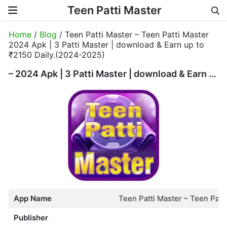
Teen Patti Master
Skip to content
Home
/
Blog
/ Teen Patti Master – Teen Patti Master
2024 Apk | 3 Patti Master | download & Earn up to
₹2150 Daily.(2024-2025)
– 2024 Apk | 3 Patti Master | download & Earn up to ₹2150 Daily.(2024-2025)
App Name
Teen Patti Master – Teen Patt
Publisher