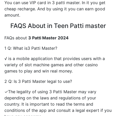
You can use VIP card in 3 patti master. In it you get
cheap recharge. And by using it you can earn good
amount.
FAQS About in Teen Patti master
FAQs about
3 Patti Master 2024
1 Q: What is3 Patti Master?
√ is a mobile application that provides users with a
variety of slot machine games and other casino
games to play and win real money.
2 Q: Is 3 Patti Master legal to use?
✓The legality of using 3 Patti Master may vary
depending on the laws and regulations of your
country. It is important to read the terms and
conditions of the app and consult a legal expert if you