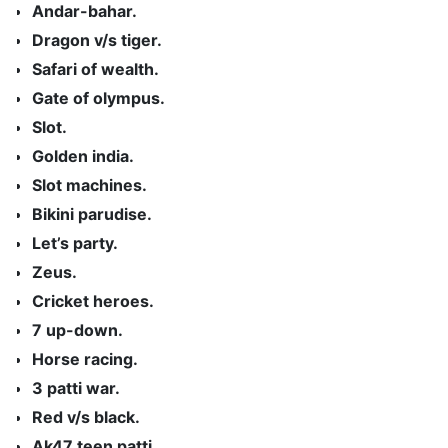
Andar-bahar.
Dragon v/s tiger.
Safari of wealth.
Gate of olympus.
Slot.
Golden india.
Slot machines.
Bikini parudise.
Let’s party.
Zeus.
Cricket heroes.
7 up-down.
Horse racing.
3 patti war.
Red v/s black.
Ak47 teen patti.