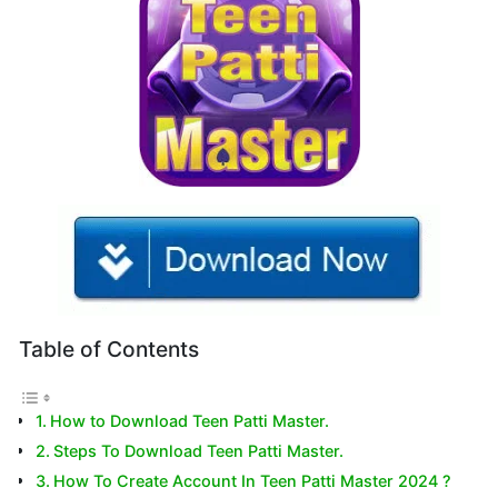
Table of Contents
How to Download Teen Patti Master.
Steps To Download Teen Patti Master.
How To Create Account In Teen Patti Master 2024 ?