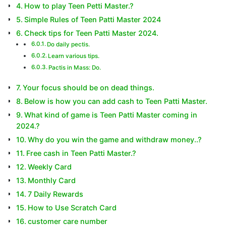
How to play Teen Petti Master.?
Simple Rules of Teen Patti Master 2024
Check tips for Teen Patti Master 2024.
Do daily pectis.
Learn various tips.
Pactis in Mass: Do.
Your focus should be on dead things.
Below is how you can add cash to Teen Patti Master.
What kind of game is Teen Patti Master coming in
2024.?
Why do you win the game and withdraw money..?
Free cash in Teen Patti Master.?
Weekly Card
Monthly Card
7 Daily Rewards
How to Use Scratch Card
customer care number