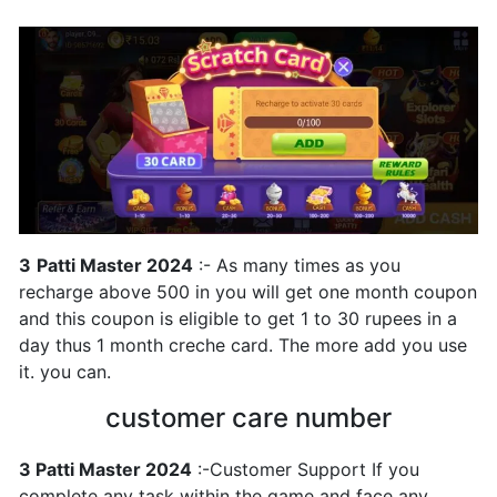
3
Patti Master 2024
:- As many times as you
recharge above 500 in you will get one month coupon
and this coupon is eligible to get 1 to 30 rupees in a
day thus 1 month creche card. The more add you use
it. you can.
customer care number
3 Patti Master 2024
:-Customer Support If you
complete any task within the game and face any