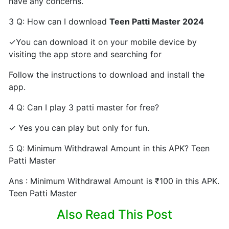
have any concerns.
3 Q: How can I download
Teen Patti Master 2024
✓You can download it on your mobile device by
visiting the app store and searching for
Follow the instructions to download and install the
app.
4 Q: Can I play 3 patti master for free?
✓ Yes you can play but only for fun.
5 Q: Minimum Withdrawal Amount in this APK? Teen
Patti Master
Ans : Minimum Withdrawal Amount is ₹100 in this APK.
Teen Patti Master
Also Read This Post