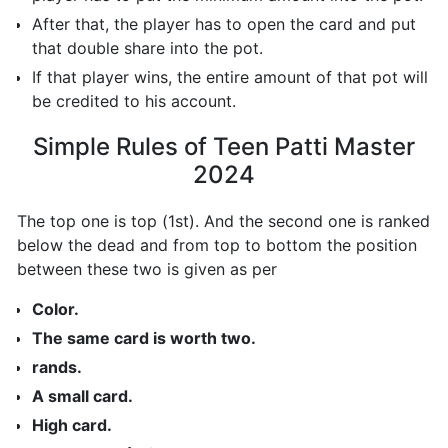
After that, the player has to open the card and put
that double share into the pot.
If that player wins, the entire amount of that pot will
be credited to his account.
Simple Rules of Teen Patti Master
2024
The top one is top (1st). And the second one is ranked
below the dead and from top to bottom the position
between these two is given as per
Color.
The same card is worth two.
rands.
A small card.
High card.