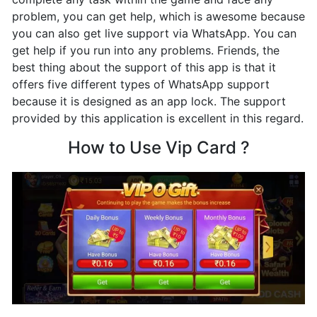
problem, you can get help, which is awesome because
you can also get live support via WhatsApp. You can
get help if you run into any problems. Friends, the
best thing about the support of this app is that it
offers five different types of WhatsApp support
because it is designed as an app lock. The support
provided by this application is excellent in this regard.
How to Use Vip Card ?