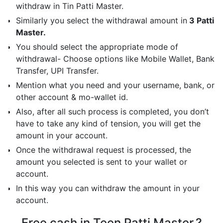
withdraw in Tin Patti Master.
Similarly you select the withdrawal amount in
3 Patti
Master.
You should select the appropriate mode of
withdrawal- Choose options like Mobile Wallet, Bank
Transfer, UPI Transfer.
Mention what you need and your username, bank, or
other account & mo-wallet id.
Also, after all such process is completed, you don’t
have to take any kind of tension, you will get the
amount in your account.
Once the withdrawal request is processed, the
amount you selected is sent to your wallet or
account.
In this way you can withdraw the amount in your
account.
Free cash in Teen Patti Master.?