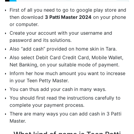
First of all you need to go to google play store and
then download
3 Patti Master 2024
on your phone
or computer.
Create your account with your username and
password and its solutions.
Also “add cash” provided on home skin in Tara.
Also select Debit Card Credit Card, Mobile Wallet,
Net Banking, on your suitable mode of payment.
Inform her how much amount you want to increase
in your Teen Petty Master.
You can thus add your cash in many ways.
You should first read the instructions carefully to
complete your payment process.
There are many ways you can add cash in 3 Patti
Master.