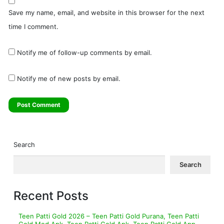
Save my name, email, and website in this browser for the next
time I comment.
Notify me of follow-up comments by email.
Notify me of new posts by email.
Search
Search
Recent Posts
Teen Patti Gold 2026 – Teen Patti Gold Purana, Teen Patti
Gold Mod Apk, Teen Patti Gold Apk, Teen Patti Gold App,