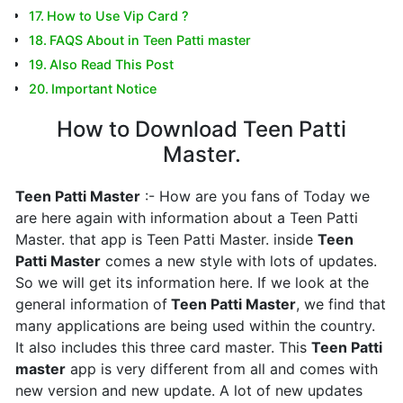
How to Use Vip Card ?
FAQS About in Teen Patti master
Also Read This Post
Important Notice
How to Download Teen Patti
Master.
Teen Patti Master
:- How are you fans of Today we
are here again with information about a Teen Patti
Master. that app is Teen Patti Master. inside
Teen
Patti Master
comes a new style with lots of updates.
So we will get its information here. If we look at the
general information of
Teen Patti Master
, we find that
many applications are being used within the country.
It also includes this three card master. This
Teen Patti
master
app is very different from all and comes with
new version and new update. A lot of new updates