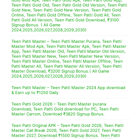
Teen Patti Gold Old, Teen Patti Gold Old Version, Teen Patti
Gold New, Teen Patti Gold New Version, Teen Patti Gold
Online, Teen Patti Gold Offline, Teen Patti Gold All, Teen
Patti Gold All Version, Teen Patti Gold Download, ₹3100
Signup Bonus. ( All Game
2024,2025,2026,027,2028,2029,2030)
Teen Patti Master – Teen Patti Master Purana, Teen Patti
Master Mod Apk, Teen Patti Master Apk, Teen Patti Master
App, Teen Patti Master Old, Teen Patti Master Old Version,
Teen Patti Master New, Teen Patti Master New Version,
Teen Patti Master Online, Teen Patti Master Offline, Teen
Patti Master All, Teen Patti Master All Version, Teen Patti
Master Download, ₹3200 Signup Bonus.( All Game
2024,2025,2026,027,2028,2029,2030)
Teen Patti Master – Teen Patti Master 2024 App download
& Earn up to ₹1250 Daily
Teen Patti Gold 2026 – Teen Patti Master purana
Download, Teen Patti Gold download for PC, Teen Patti
Master Carrom, Download ₹3820 Signup Bonus.
Teen Patti Original APK – Teen Patti Gold 2026, Teen Patti
Master Call Break 2026, Teen Patti Gold 2027, Teen Patti
Master 2027, Download ₹1500 Signup Bonus. Teen Patti