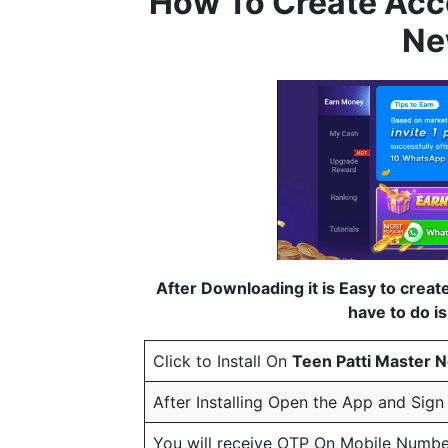
How To Create Acco
Ne
After Downloading it is Easy to creat
have to do i
Click to Install On
Teen Patti Master 
After Installing Open the App and Sig
You will receive OTP On Mobile Numbe