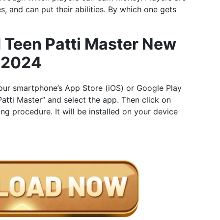
, and can put their abilities. By which one gets
 Teen Patti Master New
2024
our smartphone’s App Store (iOS) or Google Play
atti Master” and select the app. Then click on
ng procedure. It will be installed on your device