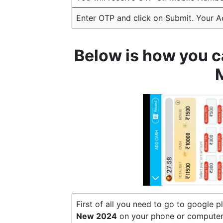
Enter OTP and click on Submit. Your A
Below is how you c
First of all you need to go to google
New 2024
on your phone or computer