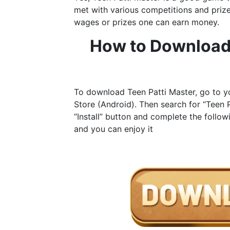
met with various competitions and prizes
wages or prizes one can earn money.
How to Download
To download Teen Patti Master, go to y
Store (Android). Then search for “Teen P
“Install” button and complete the followi
and you can enjoy it