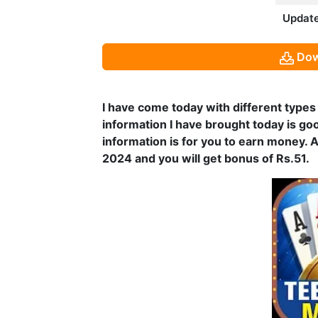
Updat
Dow
I have come today with different types
information I have brought today is go
information is for you to earn money.
2024 and you will get bonus of Rs.51.