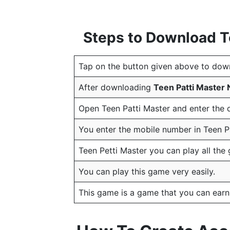
Steps to Download T
Tap on the button given above to down
After downloading
Teen Patti Master
Open Teen Patti Master and enter the d
You enter the mobile number in Teen P
Teen Petti Master you can play all the
You can play this game very easily.
This game is a game that you can ear