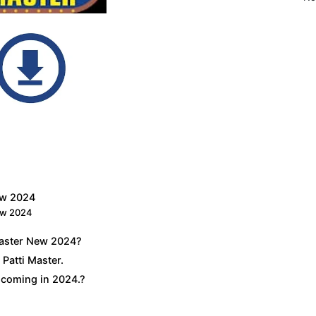
ew 2024
ew 2024
Master New 2024?
Patti Master.
 coming in 2024.?