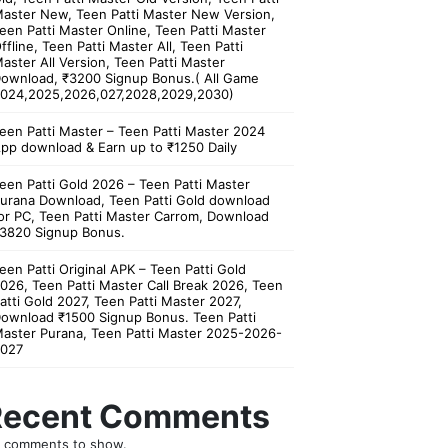
aster New, Teen Patti Master New Version,
een Patti Master Online, Teen Patti Master
ffline, Teen Patti Master All, Teen Patti
aster All Version, Teen Patti Master
ownload, ₹3200 Signup Bonus.( All Game
024,2025,2026,027,2028,2029,2030)
een Patti Master – Teen Patti Master 2024
pp download & Earn up to ₹1250 Daily
een Patti Gold 2026 – Teen Patti Master
urana Download, Teen Patti Gold download
or PC, Teen Patti Master Carrom, Download
3820 Signup Bonus.
een Patti Original APK – Teen Patti Gold
026, Teen Patti Master Call Break 2026, Teen
atti Gold 2027, Teen Patti Master 2027,
ownload ₹1500 Signup Bonus. Teen Patti
aster Purana, Teen Patti Master 2025-2026-
027
Recent Comments
 comments to show.