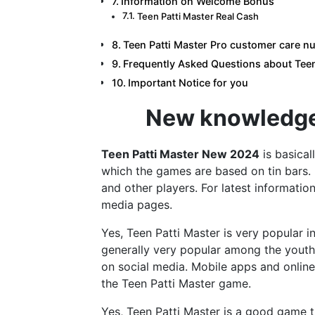
Information on Welcome Bonus
Teen Patti Master Real Cash
Teen Patti Master Pro customer care n
Frequently Asked Questions about Tee
Important Notice for you
New knowledge 
Teen Patti Master New 2024
is basical
which the games are based on tin bars. I
and other players. For latest information
media pages.
Yes, Teen Patti Master is very popular in
generally very popular among the yout
on social media. Mobile apps and online
the Teen Patti Master game.
Yes, Teen Patti Master is a good game 