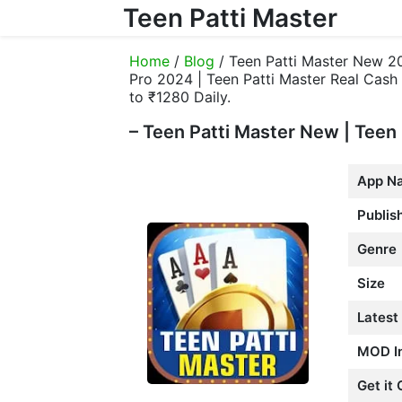
Teen Patti Master
Skip to content
Home
/
Blog
/ Teen Patti Master New 20
Pro 2024 | Teen Patti Master Real Cash
to ₹1280 Daily.
App N
Publis
Genre
Size
Latest
MOD I
Get it