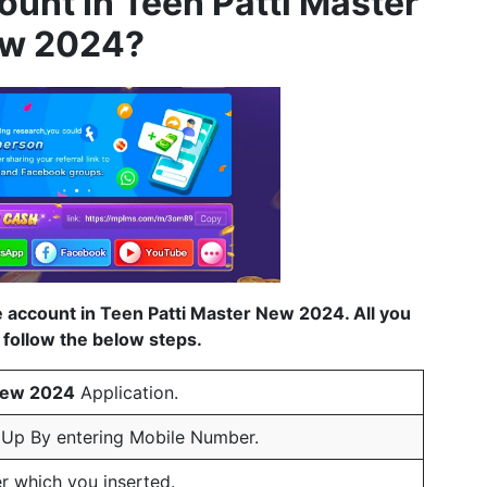
unt In Teen Patti Master
w 2024?
e account in Teen Patti Master New 2024. All you
s follow the below steps.
New 2024
Application.
n Up By entering Mobile Number.
r which you inserted.