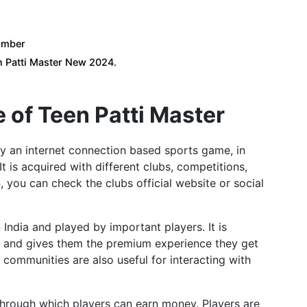
umber
n Patti Master New 2024.
of Teen Patti Master
ly an internet connection based sports game, in
t is acquired with different clubs, competitions,
, you can check the clubs official website or social
 India and played by important players. It is
h and gives them the premium experience they get
 communities are also useful for interacting with
through which players can earn money. Players are