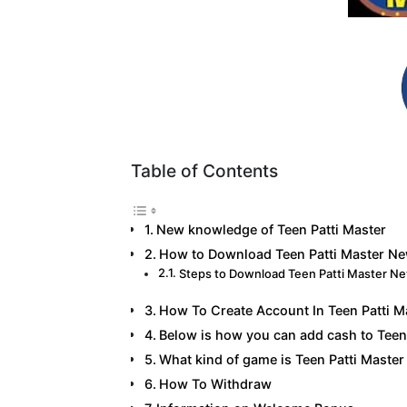
Table of Contents
New knowledge of Teen Patti Master
How to Download Teen Patti Master N
Steps to Download Teen Patti Master N
How To Create Account In Teen Patti 
Below is how you can add cash to Teen 
What kind of game is Teen Patti Master
How To Withdraw