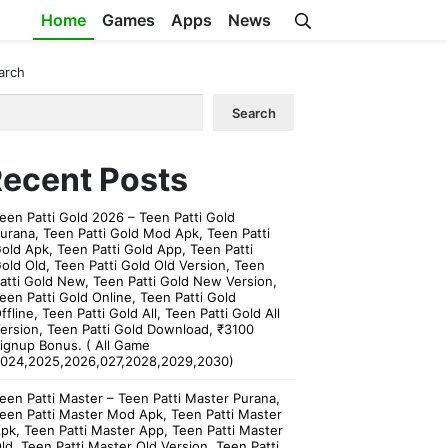
Home
Games
Apps
News
arch
Search
ecent Posts
ti Master New | Teen Patti Master Pro 2024 | Teen Patti Master
een Patti Gold 2026 – Teen Patti Gold
urana, Teen Patti Gold Mod Apk, Teen Patti
old Apk, Teen Patti Gold App, Teen Patti
old Old, Teen Patti Gold Old Version, Teen
atti Gold New, Teen Patti Gold New Version,
een Patti Gold Online, Teen Patti Gold
ffline, Teen Patti Gold All, Teen Patti Gold All
ersion, Teen Patti Gold Download, ₹3100
ignup Bonus. ( All Game
024,2025,2026,027,2028,2029,2030)
een Patti Master – Teen Patti Master Purana,
een Patti Master Mod Apk, Teen Patti Master
pk, Teen Patti Master App, Teen Patti Master
ld, Teen Patti Master Old Version, Teen Patti