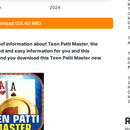
M
e
2024
T
O
M
nload (55.40 MB)
D
2
T
A
 of information about Teen Patti Master, the
od and easy information for you and this
T
 And you download this Teen Patti Master new
p
f
₹
T
2
P
D
M
2
No