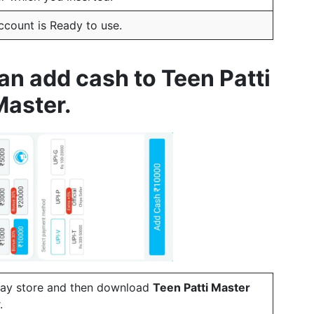
ccount is Ready to use.
an add cash to Teen Patti
Master.
 play store and then download
Teen Patti Master
.