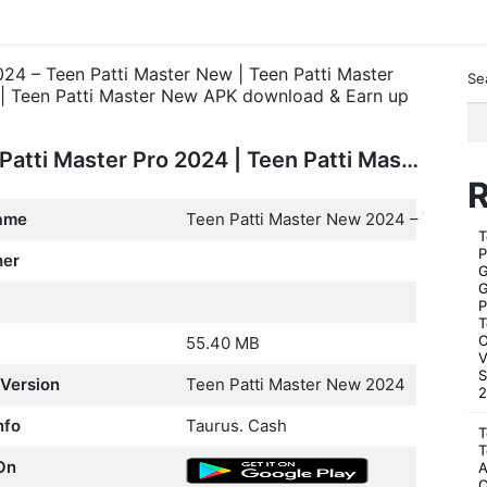
24 – Teen Patti Master New | Teen Patti Master
Se
 | Teen Patti Master New APK download & Earn up
– Teen Patti Master New | Teen Patti Master Pro 2024 | Teen Patti Master Real Cash | Teen Patti Master New APK download & Earn up to ₹1280 Daily.
R
ame
Teen Patti Master New 2024 – Teen Pat
T
P
her
G
G
P
T
O
55.40 MB
V
S
 Version
Teen Patti Master New 2024
2
nfo
Taurus. Cash
T
T
 On
A
O