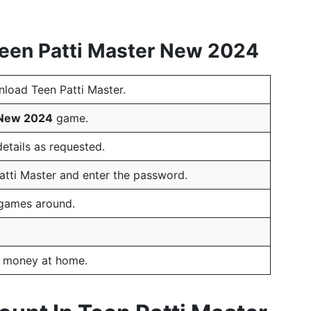
een Patti Master New 2024
load Teen Patti Master.
 New 2024
game.
etails as requested.
atti Master and enter the password.
 games around.
n money at home.