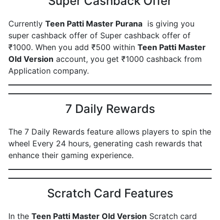
Super Cashback Offer
Currently
Teen Patti Master Purana
is giving you
super cashback offer of Super cashback offer of
₹1000. When you add ₹500 within
Teen Patti Master
Old Version
account, you get ₹1000 cashback from
Application company.
7 Daily Rewards
The 7 Daily Rewards feature allows players to spin the
wheel Every 24 hours, generating cash rewards that
enhance their gaming experience.
Scratch Card Features
In the
Teen Patti Master Old Version
Scratch card