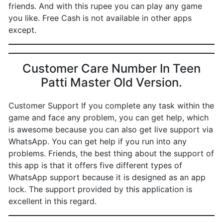
friends. And with this rupee you can play any game
you like. Free Cash is not available in other apps
except.
Customer Care Number In Teen
Patti Master Old Version.
Customer Support If you complete any task within the
game and face any problem, you can get help, which
is awesome because you can also get live support via
WhatsApp. You can get help if you run into any
problems. Friends, the best thing about the support of
this app is that it offers five different types of
WhatsApp support because it is designed as an app
lock. The support provided by this application is
excellent in this regard.