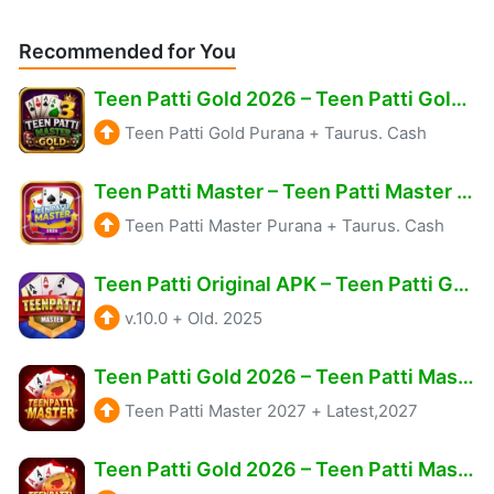
Recommended for You
Teen Patti Gold 2026 – Teen Patti Gold Purana, Teen Patti Gold Mod Apk, Teen Patti Gold Apk, Teen Patti Gold App, Teen Patti Gold Old, Teen Patti Gold Old Version, Teen Patti Gold New, Teen Patti Gold New Version, Teen Patti Gold Online, Teen Patti Gold Offline, Teen Patti Gold All, Teen Patti Gold All Version, Teen Patti Gold Download, ₹3100 Signup Bonus. ( All Game 2024,2025,2026,027,2028,2029,2030)
Teen Patti Gold Purana
+
Taurus. Cash
Teen Patti Master – Teen Patti Master Purana, Teen Patti Master Mod Apk, Teen Patti Master Apk, Teen Patti Master App, Teen Patti Master Old, Teen Patti Master Old Version, Teen Patti Master New, Teen Patti Master New Version, Teen Patti Master Online, Teen Patti Master Offline, Teen Patti Master All, Teen Patti Master All Version, Teen Patti Master Download, ₹3200 Signup Bonus.( All Game 2024,2025,2026,027,2028,2029,2030)
Teen Patti Master Purana
+
Taurus. Cash
Teen Patti Original APK – Teen Patti Gold 2026, Teen Patti Master Call Break 2026, Teen Patti Gold 2027, Teen Patti Master 2027, Download ₹1500 Signup Bonus. Teen Patti Master Purana, Teen Patti Master 2025-2026-2027
v.10.0
+
Old. 2025
Teen Patti Gold 2026 – Teen Patti Master Carrom 2026, Teen Patti Master Call Break 2026, Teen Patti Gold 2027, Teen Patti Master 2027, Download ₹3200 Signup Bonus.
Teen Patti Master 2027
+
Latest,2027
Teen Patti Gold 2026 – Teen Patti Master Carrom, Teen Patti Master Call Break, Teen Patti Gold 2027, Teen Patti Master 2027, Download ₹2350 Signup Bonus.