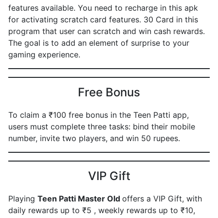
features available. You need to recharge in this apk
for activating scratch card features. 30 Card in this
program that user can scratch and win cash rewards.
The goal is to add an element of surprise to your
gaming experience.
Free Bonus
To claim a ₹100 free bonus in the Teen Patti app,
users must complete three tasks: bind their mobile
number, invite two players, and win 50 rupees.
VIP Gift
Playing
Teen Patti Master Old
offers a VIP Gift, with
daily rewards up to ₹5 , weekly rewards up to ₹10,