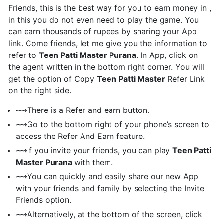
Friends, this is the best way for you to earn money in ,
in this you do not even need to play the game. You
can earn thousands of rupees by sharing your App
link. Come friends, let me give you the information to
refer to
Teen Patti Master Purana
. In App, click on
the agent written in the bottom right corner. You will
get the option of Copy
Teen Patti Master
Refer Link
on the right side.
⟿There is a Refer and earn button.
⟿Go to the bottom right of your phone’s screen to
access the Refer And Earn feature.
⟿If you invite your friends, you can play
Teen Patti
Master Purana
with them.
⟿You can quickly and easily share our new App
with your friends and family by selecting the Invite
Friends option.
⟿Alternatively, at the bottom of the screen, click