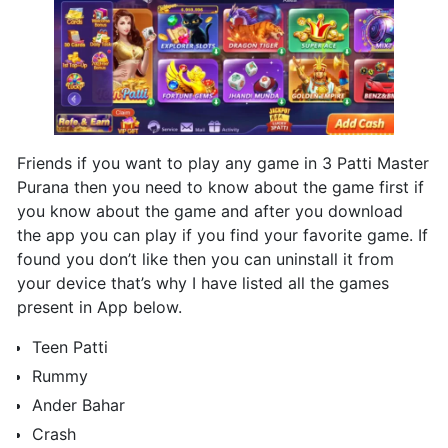
Friends if you want to play any game in 3 Patti Master
Purana then you need to know about the game first if
you know about the game and after you download
the app you can play if you find your favorite game. If
found you don’t like then you can uninstall it from
your device that’s why I have listed all the games
present in App below.
Teen Patti
Rummy
Ander Bahar
Crash