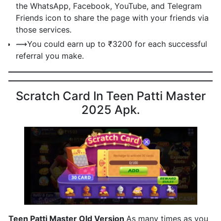
the WhatsApp, Facebook, YouTube, and Telegram
Friends icon to share the page with your friends via
those services.
⟿You could earn up to ₹3200 for each successful
referral you make.
Scratch Card In Teen Patti Master
2025 Apk.
Teen Patti Master Old Version
As many times as you