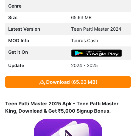
Genre
Size
65.63 MB
Latest Version
Teen Patti Master 2024
MOD Info
Taurus.Cash
Get it On
Update
2024 - 2025
Download (65.63 MB)
Teen Patti Master 2025 Apk – Teen Patti Master
King, Download & Get ₹5,000 Signup Bonus.