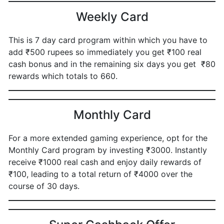
Weekly Card
This is 7 day card program within which you have to
add ₹500 rupees so immediately you get ₹100 real
cash bonus and in the remaining six days you get ₹80
rewards which totals to 660.
Monthly Card
For a more extended gaming experience, opt for the
Monthly Card program by investing ₹3000. Instantly
receive ₹1000 real cash and enjoy daily rewards of
₹100, leading to a total return of ₹4000 over the
course of 30 days.