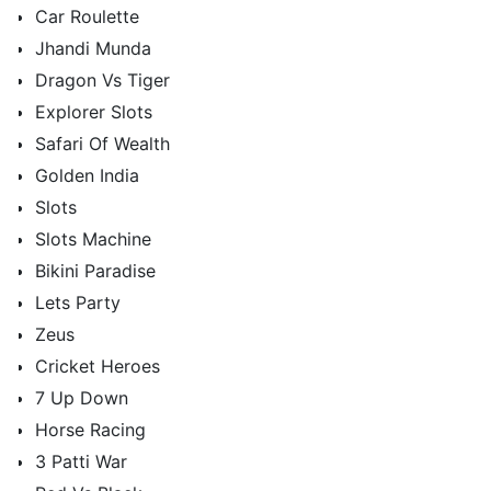
Car Roulette
Jhandi Munda
Dragon Vs Tiger
Explorer Slots
Safari Of Wealth
Golden India
Slots
Slots Machine
Bikini Paradise
Lets Party
Zeus
Cricket Heroes
7 Up Down
Horse Racing
3 Patti War