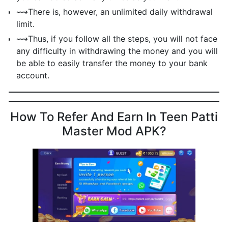
⟿There is, however, an unlimited daily withdrawal
limit.
⟿Thus, if you follow all the steps, you will not face
any difficulty in withdrawing the money and you will
be able to easily transfer the money to your bank
account.
How To Refer And Earn In Teen Patti
Master Mod APK?