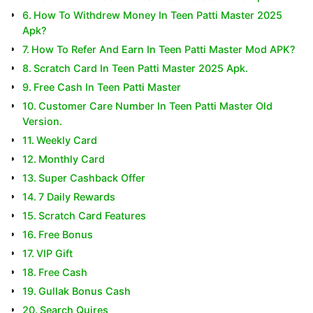
How To Withdrew Money In Teen Patti Master 2025
Apk?
How To Refer And Earn In Teen Patti Master Mod APK?
Scratch Card In Teen Patti Master 2025 Apk.
Free Cash In Teen Patti Master
Customer Care Number In Teen Patti Master Old
Version.
Weekly Card
Monthly Card
Super Cashback Offer
7 Daily Rewards
Scratch Card Features
Free Bonus
VIP Gift
Free Cash
Gullak Bonus Cash
Search Quires