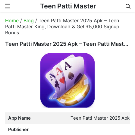
Teen Patti Master
Skip to content
Home
/
Blog
/ Teen Patti Master 2025 Apk – Teen
Patti Master King, Download & Get ₹5,000 Signup
Bonus.
Teen Patti Master 2025 Apk – Teen Patti Master King, Download & Get ₹5,000 Signup Bonus.
App Name
Teen Patti Master 2025 Apk -
Publisher