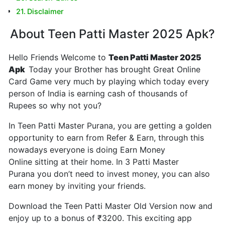
Disclaimer
About Teen Patti Master 2025 Apk?
Hello Friends Welcome to
Teen Patti Master 2025
Apk
Today your Brother has brought Great Online
Card Game very much by playing which today every
person of India is earning cash of thousands of
Rupees so why not you?
In Teen Patti Master Purana, you are getting a golden
opportunity to earn from Refer & Earn, through this
nowadays everyone is doing Earn Money
Online sitting at their home. In 3 Patti Master
Purana you don’t need to invest money, you can also
earn money by inviting your friends.
Download the Teen Patti Master Old Version now and
enjoy up to a bonus of ₹3200. This exciting app