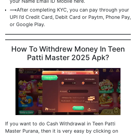
your Name Email ID Mobile here.
⟿After completing KYC, you can pay through your
UPI I’d Credit Card, Debit Card or Paytm, Phone Pay,
or Google Play.
How To Withdrew Money In Teen
Patti Master 2025 Apk?
If you want to do Cash Withdrawal in Teen Patti
Master Purana, then it is very easy by clicking on