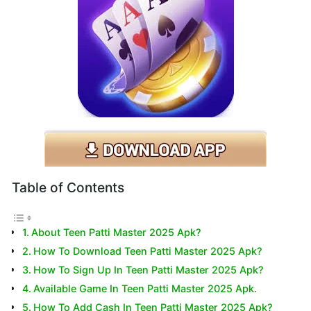
Table of Contents
About Teen Patti Master 2025 Apk?
How To Download Teen Patti Master 2025 Apk?
How To Sign Up In Teen Patti Master 2025 Apk?
Available Game In Teen Patti Master 2025 Apk.
How To Add Cash In Teen Patti Master 2025 Apk?