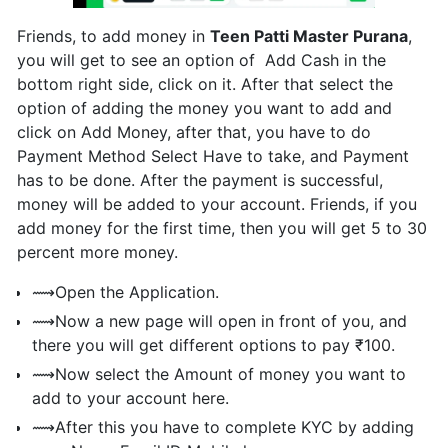
Friends, to add money in
Teen Patti Master Purana
,
you will get to see an option of Add Cash in the
bottom right side, click on it. After that select the
option of adding the money you want to add and
click on Add Money, after that, you have to do
Payment Method Select Have to take, and Payment
has to be done. After the payment is successful,
money will be added to your account. Friends, if you
add money for the first time, then you will get 5 to 30
percent more money.
⟿Open the Application.
⟿Now a new page will open in front of you, and
there you will get different options to pay ₹100.
⟿Now select the Amount of money you want to
add to your account here.
⟿After this you have to complete KYC by adding