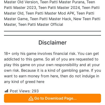
Master Old Version, Teen Patti Master Purana, Teen
Patti Master 2023, Teen Patti Master 2024, Teen Patti
Master Old, Teen Patti Master Mod APK, Teen Patti
Master Game, Teen Patti Master Hack, New Teen Patti
Master, Teen Patti Master Official
Disclaimer
18+ only his game involves financial risk. You can get
addicted to this game. So all of you are requested to
play this game on your own responsibility and at your
own risk. Because it is a kind of gambling game. If you
want to earn money from here, then do not indulge in
any kind of greed here
Post Views:
293
Go to Download Page...