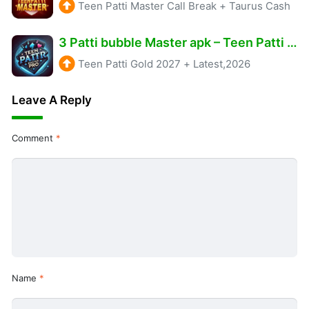
Teen Patti Master Call Break
+
Taurus Cash
3 Patti bubble Master apk – Teen Patti Master 2026 – Teen Patti Master 2027, Teen Patti Gold 2026, Teen Patti Gold 2027, Download ₹4830 Signup Bonus.
Teen Patti Gold 2027
+
Latest,2026
Leave A Reply
Comment
*
Name
*