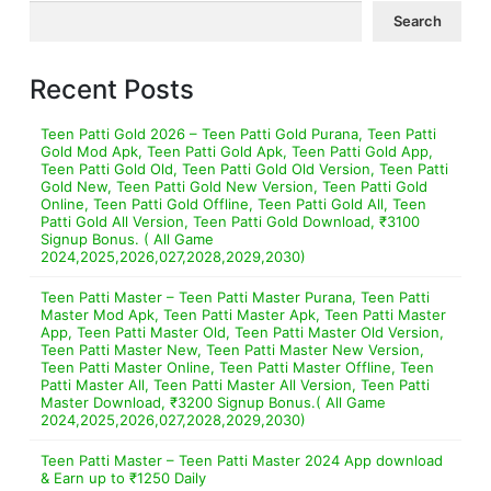
Search
Recent Posts
Teen Patti Gold 2026 – Teen Patti Gold Purana, Teen Patti
Gold Mod Apk, Teen Patti Gold Apk, Teen Patti Gold App,
Teen Patti Gold Old, Teen Patti Gold Old Version, Teen Patti
Gold New, Teen Patti Gold New Version, Teen Patti Gold
Online, Teen Patti Gold Offline, Teen Patti Gold All, Teen
Patti Gold All Version, Teen Patti Gold Download, ₹3100
Signup Bonus. ( All Game
2024,2025,2026,027,2028,2029,2030)
Teen Patti Master – Teen Patti Master Purana, Teen Patti
Master Mod Apk, Teen Patti Master Apk, Teen Patti Master
App, Teen Patti Master Old, Teen Patti Master Old Version,
Teen Patti Master New, Teen Patti Master New Version,
Teen Patti Master Online, Teen Patti Master Offline, Teen
Patti Master All, Teen Patti Master All Version, Teen Patti
Master Download, ₹3200 Signup Bonus.( All Game
2024,2025,2026,027,2028,2029,2030)
Teen Patti Master – Teen Patti Master 2024 App download
& Earn up to ₹1250 Daily