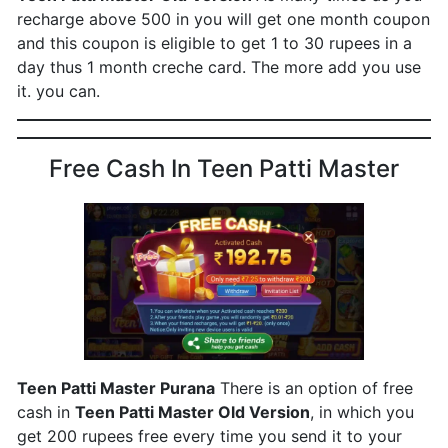
recharge above 500 in you will get one month coupon
and this coupon is eligible to get 1 to 30 rupees in a
day thus 1 month creche card. The more add you use
it. you can.
Free Cash In Teen Patti Master
Teen Patti Master Purana
There is an option of free
cash in
Teen Patti Master Old Version
, in which you
get 200 rupees free every time you send it to your