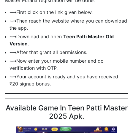
Master Purana registration will be done.
⟿First click on the link given below.
⟿Then reach the website where you can download
the app.
⟿Download and open
Teen Patti Master Old
Version
.
⟿After that grant all permissions.
⟿Now enter your mobile number and do
verification with OTP.
⟿Your account is ready and you have received
₹20 signup bonus.
Available Game In Teen Patti Master
2025 Apk.