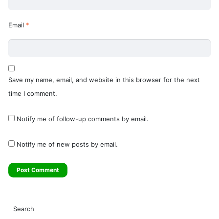
Email
*
Save my name, email, and website in this browser for the next
time I comment.
Notify me of follow-up comments by email.
Notify me of new posts by email.
Search