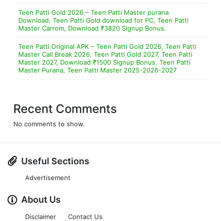
Teen Patti Gold 2026 – Teen Patti Master purana
Download, Teen Patti Gold download for PC, Teen Patti
Master Carrom, Download ₹3820 Signup Bonus.
Teen Patti Original APK – Teen Patti Gold 2026, Teen Patti
Master Call Break 2026, Teen Patti Gold 2027, Teen Patti
Master 2027, Download ₹1500 Signup Bonus. Teen Patti
Master Purana, Teen Patti Master 2025-2026-2027
Recent Comments
No comments to show.
Useful Sections
Advertisement
About Us
Disclaimer
Contact Us