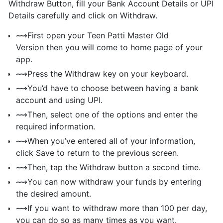
Withdraw Button, fill your Bank Account Details or UPI
Details carefully and click on Withdraw.
⟿First open your Teen Patti Master Old
Version then you will come to home page of your
app.
⟿Press the Withdraw key on your keyboard.
⟿You’d have to choose between having a bank
account and using UPI.
⟿Then, select one of the options and enter the
required information.
⟿When you’ve entered all of your information,
click Save to return to the previous screen.
⟿Then, tap the Withdraw button a second time.
⟿You can now withdraw your funds by entering
the desired amount.
⟿If you want to withdraw more than 100 per day,
you can do so as many times as you want.