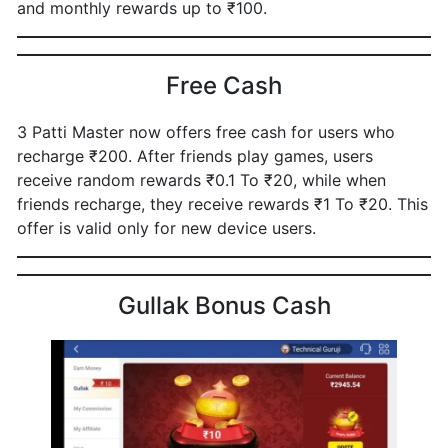
and monthly rewards up to ₹100.
Free Cash
3 Patti Master now offers free cash for users who
recharge ₹200. After friends play games, users
receive random rewards ₹0.1 To ₹20, while when
friends recharge, they receive rewards ₹1 To ₹20. This
offer is valid only for new device users.
Gullak Bonus Cash