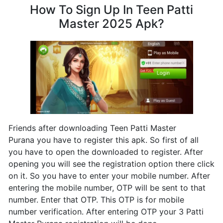
How To Sign Up In Teen Patti
Master 2025 Apk?
Friends after downloading Teen Patti Master
Purana you have to register this apk. So first of all
you have to open the downloaded to register. After
opening you will see the registration option there click
on it. So you have to enter your mobile number. After
entering the mobile number, OTP will be sent to that
number. Enter that OTP. This OTP is for mobile
number verification. After entering OTP your 3 Patti