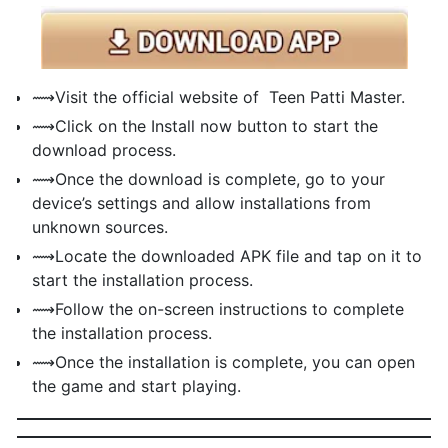
⟿Visit the official website of Teen Patti Master.
⟿Click on the Install now button to start the
download process.
⟿Once the download is complete, go to your
device’s settings and allow installations from
unknown sources.
⟿Locate the downloaded APK file and tap on it to
start the installation process.
⟿Follow the on-screen instructions to complete
the installation process.
⟿Once the installation is complete, you can open
the game and start playing.