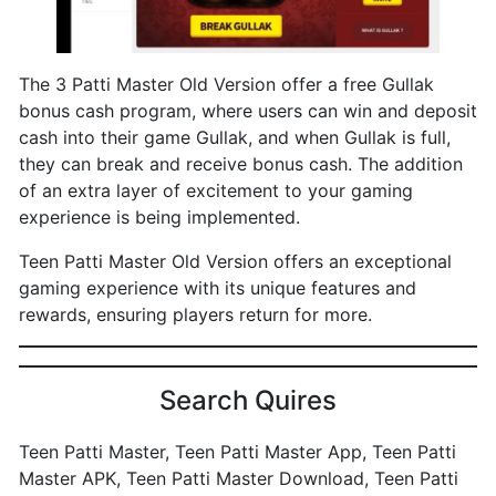
The 3 Patti Master Old Version offer a free Gullak
bonus cash program, where users can win and deposit
cash into their game Gullak, and when Gullak is full,
they can break and receive bonus cash. The addition
of an extra layer of excitement to your gaming
experience is being implemented.
Teen Patti Master Old Version offers an exceptional
gaming experience with its unique features and
rewards, ensuring players return for more.
Search Quires
Teen Patti Master, Teen Patti Master App, Teen Patti
Master APK, Teen Patti Master Download, Teen Patti