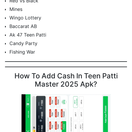
Red Vs Black
Mines
Wingo Lottery
Baccarat AB
Ak 47 Teen Patti
Candy Party
Fishing War
How To Add Cash In Teen Patti
Master 2025 Apk?