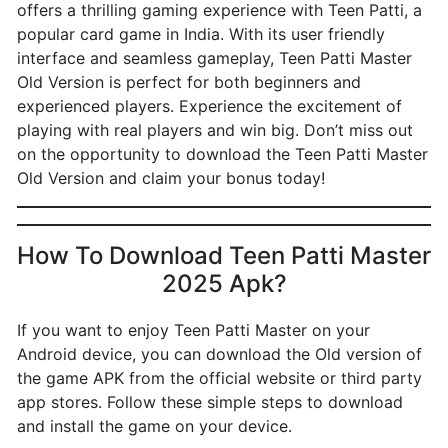
offers a thrilling gaming experience with Teen Patti, a
popular card game in India. With its user friendly
interface and seamless gameplay, Teen Patti Master
Old Version is perfect for both beginners and
experienced players. Experience the excitement of
playing with real players and win big. Don’t miss out
on the opportunity to download the Teen Patti Master
Old Version and claim your bonus today!
How To Download Teen Patti Master
2025 Apk?
If you want to enjoy Teen Patti Master on your
Android device, you can download the Old version of
the game APK from the official website or third party
app stores. Follow these simple steps to download
and install the game on your device.