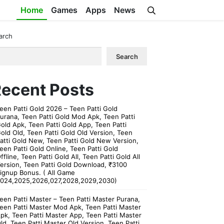
Home
Games
Apps
News
arch
Search
ecent Posts
ster App, 3 Patti Master download & Earn up to ₹1490 Daily.
een Patti Gold 2026 – Teen Patti Gold
urana, Teen Patti Gold Mod Apk, Teen Patti
old Apk, Teen Patti Gold App, Teen Patti
old Old, Teen Patti Gold Old Version, Teen
atti Gold New, Teen Patti Gold New Version,
een Patti Gold Online, Teen Patti Gold
ffline, Teen Patti Gold All, Teen Patti Gold All
ersion, Teen Patti Gold Download, ₹3100
ignup Bonus. ( All Game
024,2025,2026,027,2028,2029,2030)
een Patti Master – Teen Patti Master Purana,
een Patti Master Mod Apk, Teen Patti Master
pk, Teen Patti Master App, Teen Patti Master
ld, Teen Patti Master Old Version, Teen Patti