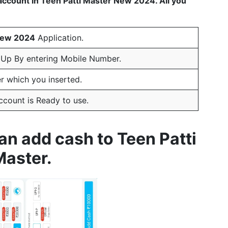
 account in Teen Patti Master New 2024. All you
New 2024
Application.
n Up By entering Mobile Number.
r which you inserted.
ccount is Ready to use.
an add cash to Teen Patti
Master.