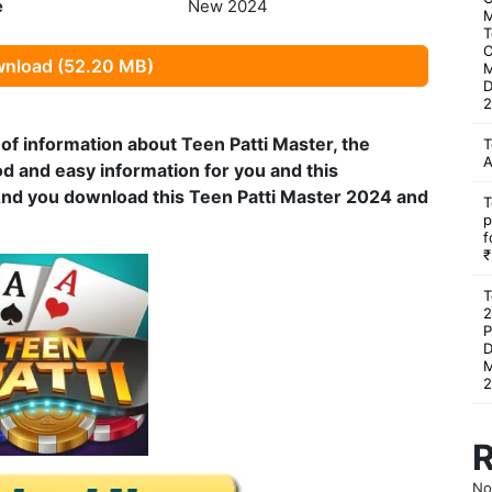
e
New 2024
M
T
O
nload (52.20 MB)
M
D
2
 of information about Teen Patti Master, the
T
A
od and easy information for you and this
 And you download this Teen Patti Master 2024 and
T
p
f
₹
T
2
P
D
M
2
No