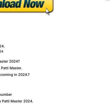
24.
024
aster 2024?
Patti Master.
 coming in 2024.?
 number
 Patti Master 2024.