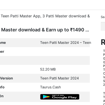
 Teen Patti Master App, 3 Patti Master download &
Se
– Teen Patti Master App, 3 Patti Master download & Earn up to ₹1490 Daily.
R
ame
Teen Patti Master 2024 – Teen Patti Ma
T
her
P
G
G
P
52.20 MB
T
O
V
 Version
Teen Patti Master 2024
S
2
nfo
Taurus.Cash
T
 On
T
A
O