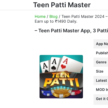
Teen Patti Master
Skip to content
Home
/
Blog
/ Teen Patti Master 2024 –
Earn up to ₹1490 Daily.
App N
Publis
Genre
Size
Latest
MOD I
Get it