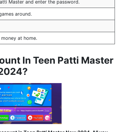
atti Master and enter the password.
 games around.
n money at home.
unt In Teen Patti Master
2024?