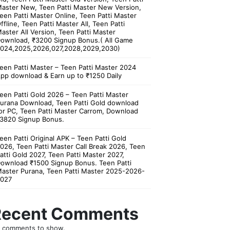
aster New, Teen Patti Master New Version,
een Patti Master Online, Teen Patti Master
ffline, Teen Patti Master All, Teen Patti
aster All Version, Teen Patti Master
ownload, ₹3200 Signup Bonus.( All Game
024,2025,2026,027,2028,2029,2030)
een Patti Master – Teen Patti Master 2024
pp download & Earn up to ₹1250 Daily
een Patti Gold 2026 – Teen Patti Master
urana Download, Teen Patti Gold download
or PC, Teen Patti Master Carrom, Download
3820 Signup Bonus.
een Patti Original APK – Teen Patti Gold
026, Teen Patti Master Call Break 2026, Teen
atti Gold 2027, Teen Patti Master 2027,
ownload ₹1500 Signup Bonus. Teen Patti
aster Purana, Teen Patti Master 2025-2026-
027
Recent Comments
 comments to show.