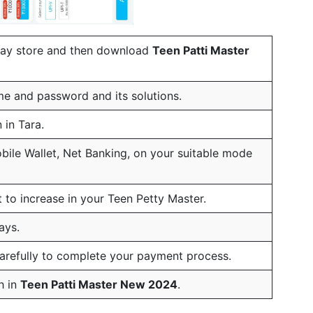
 play store and then download
Teen Patti Master
e and password and its solutions.
 in Tara.
bile Wallet, Net Banking, on your suitable mode
o increase in your Teen Petty Master.
ays.
 carefully to complete your payment process.
h in
Teen Patti Master New 2024
.