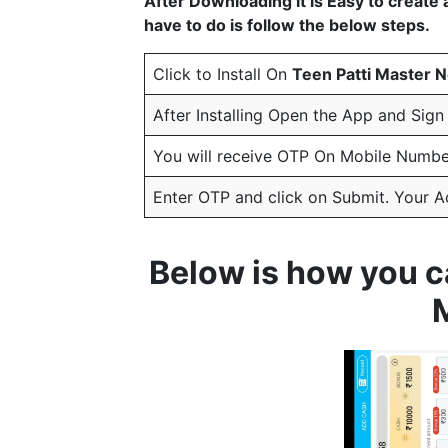
After Downloading it is Easy to create
have to do is follow the below steps.
Click to Install On
Teen Patti Master 
After Installing Open the App and Sig
You will receive OTP On Mobile Numbe
Enter OTP and click on Submit. Your A
Below is how you c