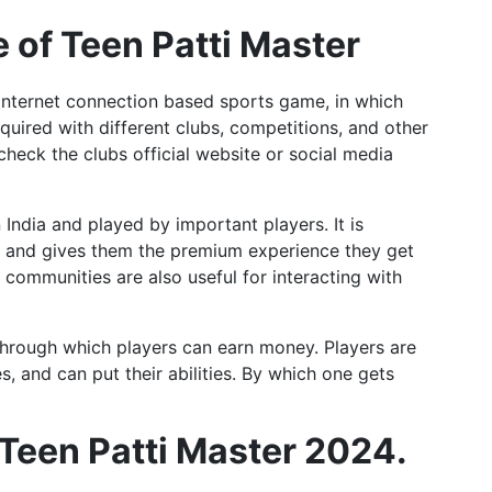
of Teen Patti Master
 internet connection based sports game, in which
cquired with different clubs, competitions, and other
 check the clubs official website or social media
 India and played by important players. It is
h and gives them the premium experience they get
 communities are also useful for interacting with
through which players can earn money. Players are
, and can put their abilities. By which one gets
Teen Patti Master 2024.