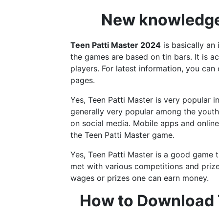
New knowledge 
Teen Patti Master 2024
is basically an
the games are based on tin bars. It is a
players. For latest information, you can
pages.
Yes, Teen Patti Master is very popular in
generally very popular among the yout
on social media. Mobile apps and online
the Teen Patti Master game.
Yes, Teen Patti Master is a good game 
met with various competitions and prizes
wages or prizes one can earn money.
How to Download 