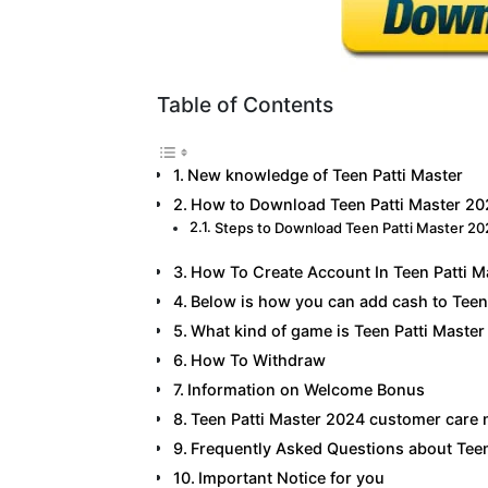
Table of Contents
New knowledge of Teen Patti Master
How to Download Teen Patti Master 20
Steps to Download Teen Patti Master 2
How To Create Account In Teen Patti M
Below is how you can add cash to Teen 
What kind of game is Teen Patti Master
How To Withdraw
Information on Welcome Bonus
Teen Patti Master 2024 customer care
Frequently Asked Questions about Teen
Important Notice for you