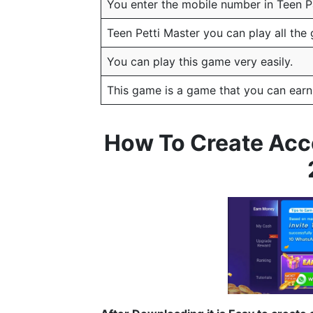
You enter the mobile number in Teen P
Teen Petti Master you can play all the
You can play this game very easily.
This game is a game that you can ear
How To Create Acco