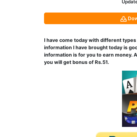
Updat
Dow
I have come today with different types
information I have brought today is go
information is for you to earn money.
you will get bonus of Rs.51.