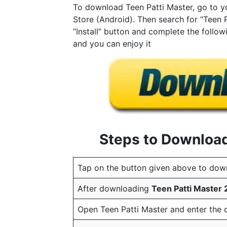
To download Teen Patti Master, go to y
Store (Android). Then search for “Teen P
“Install” button and complete the followi
and you can enjoy it
Steps to Download
Tap on the button given above to down
After downloading
Teen Patti Master
Open Teen Patti Master and enter the d