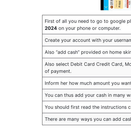
First of all you need to go to google
2024
on your phone or computer.
Create your account with your usernam
Also “add cash” provided on home skin
Also select Debit Card Credit Card, Mo
of payment.
Inform her how much amount you want t
You can thus add your cash in many w
You should first read the instructions
There are many ways you can add cas