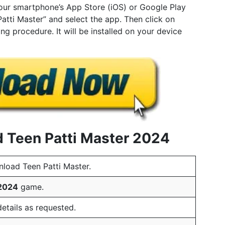
our smartphone’s App Store (iOS) or Google Play
atti Master” and select the app. Then click on
ng procedure. It will be installed on your device
 Teen Patti Master 2024
load Teen Patti Master.
 2024
game.
etails as requested.