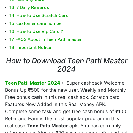
7 Daily Rewards
How to Use Scratch Card
customer care number
How to Use Vip Card ?
FAQS About in Teen Patti master
Important Notice
How to Download Teen Patti Master
2024
Teen Patti Master
2024
:- Super cashback Welcome
Bonus Up
₹
500 for the new user. Weekly and Monthly
Free bonus cash in this real cash apk. Scratch card
Features New Added in this Real Money APK.
Complete some task and get free cash bonus of
₹
100.
Refer and Earn is the most popular program in this
real cash
Teen Patti Master
apk. You can earn only
referring your friends.
₹
20 cash on every refer and get