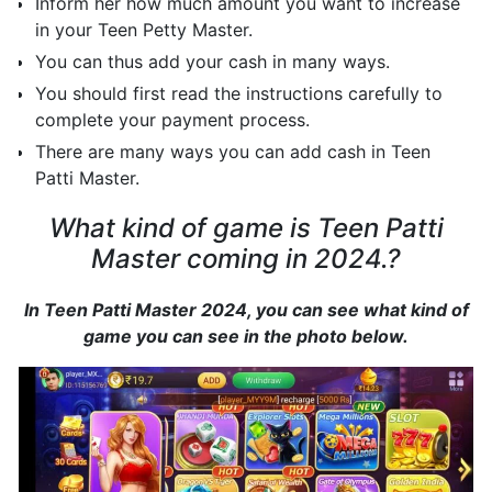
Inform her how much amount you want to increase
in your Teen Petty Master.
You can thus add your cash in many ways.
You should first read the instructions carefully to
complete your payment process.
There are many ways you can add cash in Teen
Patti Master.
What kind of game is Teen Patti
Master coming in 2024.?
In Teen Patti Master 2024, you can see what kind of
game you can see in the photo below.