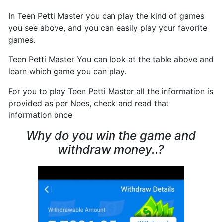
In Teen Petti Master you can play the kind of games
you see above, and you can easily play your favorite
games.
Teen Petti Master You can look at the table above and
learn which game you can play.
For you to play Teen Petti Master all the information is
provided as per Nees, check and read that
information once
Why do you win the game and
withdraw money..?