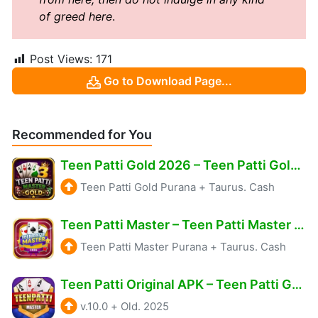
of greed here
.
Post Views:
171
Go to Download Page...
Recommended for You
Teen Patti Gold 2026 – Teen Patti Gold Purana, Teen Patti Gold Mod Apk, Teen Patti Gold Apk, Teen Patti Gold App, Teen Patti Gold Old, Teen Patti Gold Old Version, Teen Patti Gold New, Teen Patti Gold New Version, Teen Patti Gold Online, Teen Patti Gold Offline, Teen Patti Gold All, Teen Patti Gold All Version, Teen Patti Gold Download, ₹3100 Signup Bonus. ( All Game 2024,2025,2026,027,2028,2029,2030)
Teen Patti Gold Purana
+
Taurus. Cash
Teen Patti Master – Teen Patti Master Purana, Teen Patti Master Mod Apk, Teen Patti Master Apk, Teen Patti Master App, Teen Patti Master Old, Teen Patti Master Old Version, Teen Patti Master New, Teen Patti Master New Version, Teen Patti Master Online, Teen Patti Master Offline, Teen Patti Master All, Teen Patti Master All Version, Teen Patti Master Download, ₹3200 Signup Bonus.( All Game 2024,2025,2026,027,2028,2029,2030)
Teen Patti Master Purana
+
Taurus. Cash
Teen Patti Original APK – Teen Patti Gold 2026, Teen Patti Master Call Break 2026, Teen Patti Gold 2027, Teen Patti Master 2027, Download ₹1500 Signup Bonus. Teen Patti Master Purana, Teen Patti Master 2025-2026-2027
v.10.0
+
Old. 2025