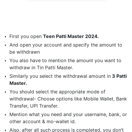
First you open
Teen Patti Master 2024.
And open your account and specify the amount to
be withdrawn
You also have to mention the amount you want to
withdraw in Tin Patti Master.
Similarly you select the withdrawal amount in
3 Patti
Master.
You should select the appropriate mode of
withdrawal- Choose options like Mobile Wallet, Bank
Transfer, UPI Transfer.
Mention what you need and your username, bank, or
other account & mo-wallet id.
Also, after all such process is completed, you don’t