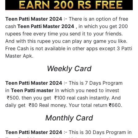
Teen Patti Master 2024
:- There is an option of free
cash
Teen Patti Master 2024
, in which you get 200
rupees free every time you send it to your friends.
And with this rupee you can play any game you like.
Free Cash is not available in other apps except 3 Patti
Master Apk.
Weekly Card
Teen Patti Master 2024
:- This is 7 Days Program
in
Teen Patti master
In which you need to invest
₹500. then you get ₹100 real cash instantly. And
daily get ₹80 Real money. Your total return
₹
660.
Monthly Card
Teen Patti Master 2024
:- This is 30 Days Program in