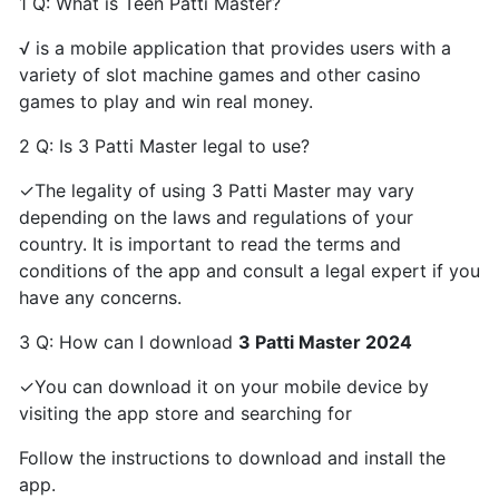
1 Q: What is Teen Patti Master?
√ is a mobile application that provides users with a
variety of slot machine games and other casino
games to play and win real money.
2 Q: Is 3 Patti Master legal to use?
✓The legality of using 3 Patti Master may vary
depending on the laws and regulations of your
country. It is important to read the terms and
conditions of the app and consult a legal expert if you
have any concerns.
3 Q: How can I download
3 Patti Master 2024
✓You can download it on your mobile device by
visiting the app store and searching for
Follow the instructions to download and install the
app.