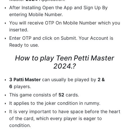
After Installing Open the App and Sign Up By
entering Mobile Number.
You will receive OTP On Mobile Number which you
inserted.
Enter OTP and click on Submit. Your Account is
Ready to use.
How to play Teen Petti Master
2024.?
3 Patti Master
can usually be played by
2 &
6
players.
This game consists of
52
cards.
It applies to the joker condition in rummy.
It is very important to have space before the heart
of the card, which every player is eager to
condition.