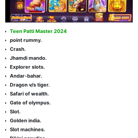
Teen Patti Master 2024
point rummy.
Crash.
Jhamdi mando.
Explorer slots.
Andar-bahar.
Dragon v/s tiger.
Safari of wealth.
Gate of olympus.
Slot.
Golden india.
Slot machines.