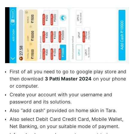
First of all you need to go to google play store and
then download
3 Patti Master 2024
on your phone
or computer.
Create your account with your username and
password and its solutions.
Also “add cash” provided on home skin in Tara.
Also select Debit Card Credit Card, Mobile Wallet,
Net Banking, on your suitable mode of payment.