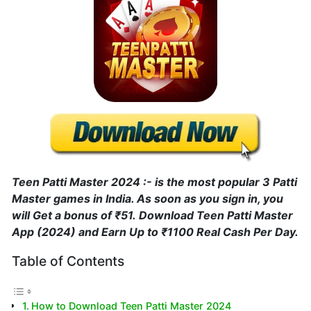
Teen Patti Master 2024 :- is the most popular 3 Patti
Master games in India. As soon as you sign in, you
will Get a bonus of ₹51. Download Teen Patti Master
App (2024) and Earn Up to ₹1100 Real Cash Per Day.
Table of Contents
How to Download Teen Patti Master 2024