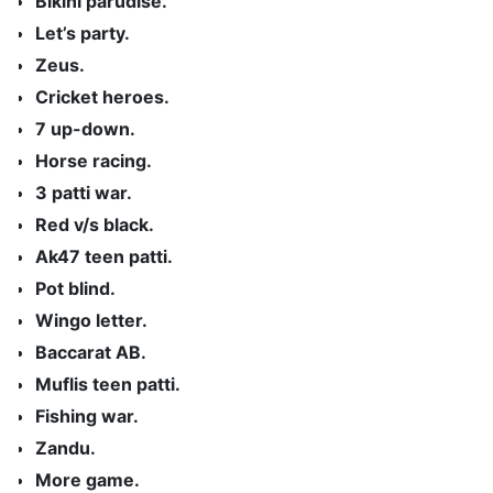
Bikini parudise.
Let’s party.
Zeus.
Cricket heroes.
7 up-down.
Horse racing.
3 patti war.
Red v/s black.
Ak47 teen patti.
Pot blind.
Wingo letter.
Baccarat AB.
Muflis teen patti.
Fishing war.
Zandu.
More game.