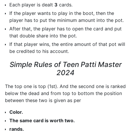
Each player is dealt
3
cards.
If the player wants to play in the boot, then the
player has to put the minimum amount into the pot.
After that, the player has to open the card and put
that double share into the pot.
If that player wins, the entire amount of that pot will
be credited to his account.
Simple Rules of Teen Patti Master
2024
The top one is top (1st). And the second one is ranked
below the dead and from top to bottom the position
between these two is given as per
Color.
The same card is worth two.
rands.