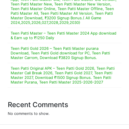
Teen Patti Master New, Teen Patti Master New Version,
Teen Patti Master Online, Teen Patti Master Offline, Teen
Patti Master All, Teen Patti Master All Version, Teen Patti
Master Download, ₹3200 Signup Bonus.( All Game
2024,2025,2026,027,2028,2029,2030)
Teen Patti Master – Teen Patti Master 2024 App download
& Earn up to ₹1250 Daily
Teen Patti Gold 2026 – Teen Patti Master purana
Download, Teen Patti Gold download for PC, Teen Patti
Master Carrom, Download ₹3820 Signup Bonus.
Teen Patti Original APK – Teen Patti Gold 2026, Teen Patti
Master Call Break 2026, Teen Patti Gold 2027, Teen Patti
Master 2027, Download ₹1500 Signup Bonus. Teen Patti
Master Purana, Teen Patti Master 2025-2026-2027
Recent Comments
No comments to show.