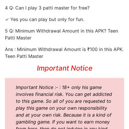
4 Q: Can I play 3 patti master for free?
✓ Yes you can play but only for fun.
5 Q: Minimum Withdrawal Amount in this APK? Teen
Patti Master
Ans : Minimum Withdrawal Amount is ₹100 in this APK.
Teen Patti Master
Important Notice
Important Notice :- : 18+ only his game
involves financial risk. You can get addicted
to this game. So all of you are requested to
play this game on your own responsibility
and at your own risk. Because it is a kind of
gambling game. If you want to earn money
from here, then do not indulge in any kind