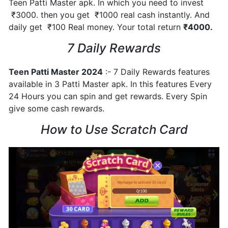
Teen Patti Master apk. In which you need to invest
₹3000. then you get ₹1000 real cash instantly. And
daily get ₹100 Real money. Your total return
₹4000.
7 Daily Rewards
Teen Patti Master 2024
:- 7 Daily Rewards features
available in 3 Patti Master apk. In this features Every
24 Hours you can spin and get rewards. Every Spin
give some cash rewards.
How to Use Scratch Card