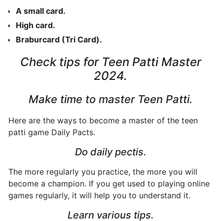
A small card.
High card.
Braburcard (Tri Card).
Check tips for Teen Patti Master
2024.
Make time to master Teen Patti.
Here are the ways to become a master of the teen
patti game Daily Pacts.
Do daily pectis.
The more regularly you practice, the more you will
become a champion. If you get used to playing online
games regularly, it will help you to understand it.
Learn various tips.