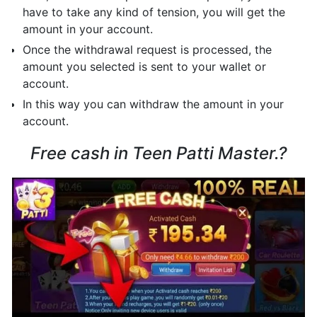
have to take any kind of tension, you will get the
amount in your account.
Once the withdrawal request is processed, the
amount you selected is sent to your wallet or
account.
In this way you can withdraw the amount in your
account.
Free cash in Teen Patti Master.?