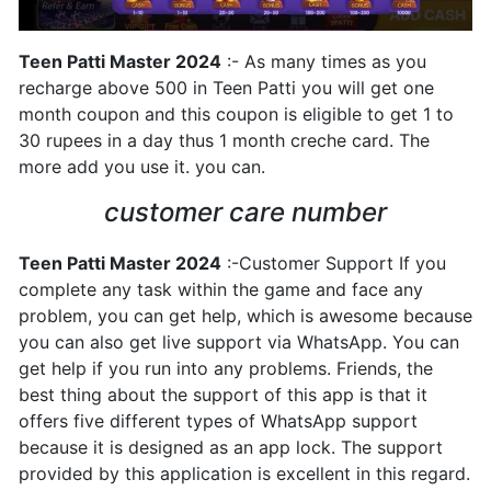
Teen Patti Master 2024
:- As many times as you
recharge above 500 in Teen Patti you will get one
month coupon and this coupon is eligible to get 1 to
30 rupees in a day thus 1 month creche card. The
more add you use it. you can.
customer care number
Teen Patti Master 2024
:-Customer Support If you
complete any task within the game and face any
problem, you can get help, which is awesome because
you can also get live support via WhatsApp. You can
get help if you run into any problems. Friends, the
best thing about the support of this app is that it
offers five different types of WhatsApp support
because it is designed as an app lock. The support
provided by this application is excellent in this regard.