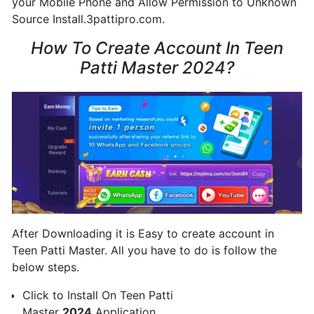
your Mobile Phone and Allow Permission to Unknown
Source Install.3pattipro.com.
How To Create Account In Teen
Patti Master 2024?
After Downloading it is Easy to create account in
Teen Patti Master. All you have to do is follow the
below steps.
Click to Install On Teen Patti
Master
2024
Application.