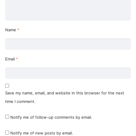
Name
*
Email
*
Save my name, email, and website in this browser for the next
time I comment.
Notify me of follow-up comments by email.
Notify me of new posts by email.