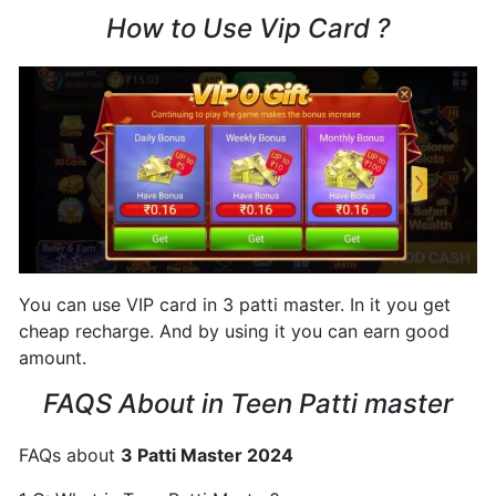
How to Use Vip Card ?
You can use VIP card in 3 patti master. In it you get
cheap recharge. And by using it you can earn good
amount.
FAQS About in Teen Patti master
FAQs about
3 Patti Master 2024