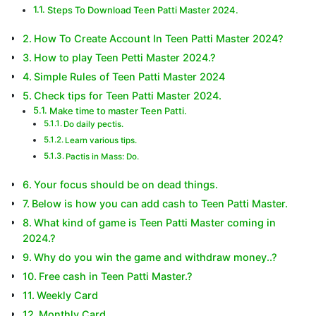
Steps To Download Teen Patti Master 2024.
How To Create Account In Teen Patti Master 2024?
How to play Teen Petti Master 2024.?
Simple Rules of Teen Patti Master 2024
Check tips for Teen Patti Master 2024.
Make time to master Teen Patti.
Do daily pectis.
Learn various tips.
Pactis in Mass: Do.
Your focus should be on dead things.
Below is how you can add cash to Teen Patti Master.
What kind of game is Teen Patti Master coming in
2024.?
Why do you win the game and withdraw money..?
Free cash in Teen Patti Master.?
Weekly Card
Monthly Card