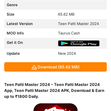
Genre
Size
65.62 MB
Latest Version
Teen Patti Master 2024
MOD Info
Taurus.Cash
Get it On
Update
New 2024
Download (65.62 MB)
Teen Patti Master 2024 – Teen Patti Master 2024
App, Teen Patti Master 2024 APK, Download & Earn
up to ₹1800 Daily.