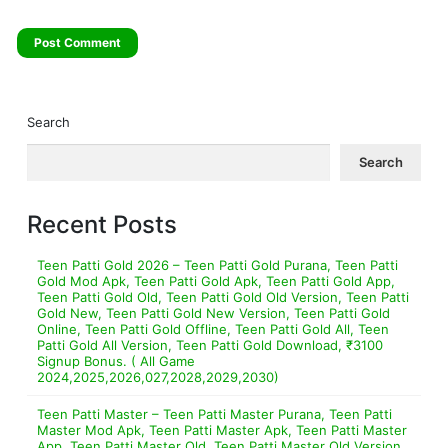
Search
Search
Recent Posts
Teen Patti Gold 2026 – Teen Patti Gold Purana, Teen Patti
Gold Mod Apk, Teen Patti Gold Apk, Teen Patti Gold App,
Teen Patti Gold Old, Teen Patti Gold Old Version, Teen Patti
Gold New, Teen Patti Gold New Version, Teen Patti Gold
Online, Teen Patti Gold Offline, Teen Patti Gold All, Teen
Patti Gold All Version, Teen Patti Gold Download, ₹3100
Signup Bonus. ( All Game
2024,2025,2026,027,2028,2029,2030)
Teen Patti Master – Teen Patti Master Purana, Teen Patti
Master Mod Apk, Teen Patti Master Apk, Teen Patti Master
App, Teen Patti Master Old, Teen Patti Master Old Version,