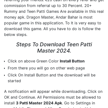
commission from referral up to 30 Percent. 20+
Rummy and Teen Patti Games Are available in this real
money apk. Dragon Master, Andar Bahar is most
popular game in this application. To It is very easy to
download this game. All you have to do is follow the
below steps.
Steps To Download Teen Patti
Master 2024.
Click on above Green Color
Install Button
From there you will go on other web page
Click On Install Button and the download will be
started
A notification will appear while downloading. Click on
OK and Continue. All Permissions must be allowed to
install
3 Patti Master 2024 Apk
. Go to Settings in