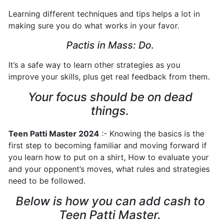
Learning different techniques and tips helps a lot in
making sure you do what works in your favor.
Pactis in Mass: Do.
It’s a safe way to learn other strategies as you
improve your skills, plus get real feedback from them.
Your focus should be on dead
things.
Teen Patti Master 2024
:- Knowing the basics is the
first step to becoming familiar and moving forward if
you learn how to put on a shirt, How to evaluate your
and your opponent’s moves, what rules and strategies
need to be followed.
Below is how you can add cash to
Teen Patti Master.