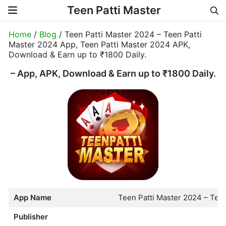
Teen Patti Master
Skip to content
Home
/
Blog
/ Teen Patti Master 2024 – Teen Patti
Master 2024 App, Teen Patti Master 2024 APK,
Download & Earn up to ₹1800 Daily.
– App, APK, Download & Earn up to ₹1800 Daily.
App Name
Teen Patti Master 2024 – Teen
Publisher