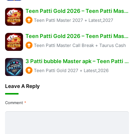
Teen Patti Gold 2026 – Teen Patti Master Carrom 2026, Teen Patti Master Call Break 2026, Teen Patti Gold 2027, Teen Patti Master 2027, Download ₹3200 Signup Bonus.
Teen Patti Master 2027
+
Latest,2027
Teen Patti Gold 2026 – Teen Patti Master Carrom, Teen Patti Master Call Break, Teen Patti Gold 2027, Teen Patti Master 2027, Download ₹2350 Signup Bonus.
Teen Patti Master Call Break
+
Taurus Cash
3 Patti bubble Master apk – Teen Patti Master 2026 – Teen Patti Master 2027, Teen Patti Gold 2026, Teen Patti Gold 2027, Download ₹4830 Signup Bonus.
Teen Patti Gold 2027
+
Latest,2026
Leave A Reply
Comment
*