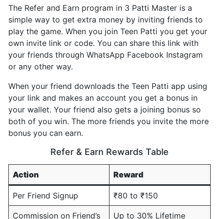
The Refer and Earn program in 3 Patti Master is a
simple way to get extra money by inviting friends to
play the game. When you join Teen Patti you get your
own invite link or code. You can share this link with
your friends through WhatsApp Facebook Instagram
or any other way.
When your friend downloads the Teen Patti app using
your link and makes an account you get a bonus in
your wallet. Your friend also gets a joining bonus so
both of you win. The more friends you invite the more
bonus you can earn.
Refer & Earn Rewards Table
Action
Reward
Per Friend Signup
₹80 to ₹150
Commission on Friend’s
Up to 30% Lifetime