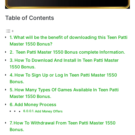
Table of Contents
What will be the benefit of downloading this Teen Patti
Master 1550 Bonus?
Teen Patti Master 1550 Bonus complete Information.
How To Download And Install In Teen Patti Master
1550 Bonus.
How To Sign Up or Log In Teen Patti Master 1550
Bonus.
How Many Types Of Games Available In Teen Patti
Master 1550 Bonus.
Add Money Process
Add Money Offers
How To Withdrawal From Teen Patti Master 1550
Bonus.