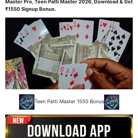
Master Pro, Teen Patti Master 2026, Download & Get
₹1550 Signup Bonus.
Teen Patti Master 1550 Bonus