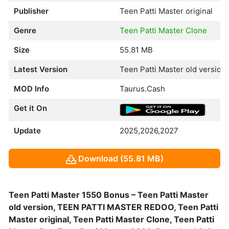
Publisher
Teen Patti Master original
Genre
Teen Patti Master Clone
Size
55.81 MB
Latest Version
Teen Patti Master old version
MOD Info
Taurus.Cash
Get it On
Update
2025,2026,2027
Download (55.81 MB)
Teen Patti Master 1550 Bonus – Teen Patti Master
old version, TEEN PATTI MASTER REDOO, Teen Patti
Master original, Teen Patti Master Clone, Teen Patti