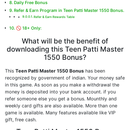
Daily Free Bonus
Refer & Earn Program in Teen Patti Master 1550 Bonus.
Refer & Earn Rewards Table
🚫 18+ Only:
What will be the benefit of
downloading this Teen Patti Master
1550 Bonus?
This
Teen Patti Master 1550 Bonus
has been
recognized by government of indian. Your money safe
in this game. As soon as you make a withdrawal the
money is deposited into your bank account. if you
refer someone else you get a bonus. Mounthly and
weekly card gifts are also available. More than one
game is available. Many features available like VIP
gift, free cash.