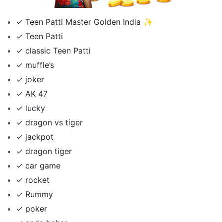
✓ Teen Patti Master Golden India ✨
✓ Teen Patti
✓ classic Teen Patti
✓ muffle’s
✓ joker
✓ AK 47
✓ lucky
✓ dragon vs tiger
✓ jackpot
✓ dragon tiger
✓ car game
✓ rocket
✓ Rummy
✓ poker