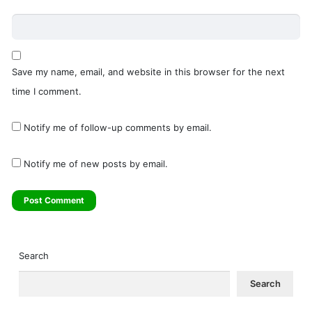
Save my name, email, and website in this browser for the next
time I comment.
Notify me of follow-up comments by email.
Notify me of new posts by email.
Search
Search