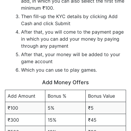
add, in which you can also select the first time
minimum ₹100.
Then fill-up the KYC details by clicking Add
Cash and click Submit
After that, you will come to the payment page
in which you can add your money by paying
through any payment
After that, your money will be added to your
game account
Which you can use to play games.
Add Money Offers
Add Amount
Bonus %
Bonus Value
₹100
5%
₹5
₹300
15%
₹45