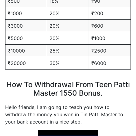
₹500
18%
₹90
₹1000
20%
₹200
₹3000
20%
₹600
₹5000
20%
₹1000
₹10000
25%
₹2500
₹20000
30%
₹6000
How To Withdrawal From Teen Patti
Master 1550 Bonus.
Hello friends, I am going to teach you how to
withdraw the money you won in Tin Patti Master to
your bank account in a nice step.