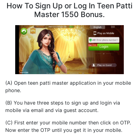
How To Sign Up or Log In Teen Patti
Master 1550 Bonus.
(A) Open teen patti master application in your mobile
phone.
(B) You have three steps to sign up and login via
mobile via email and via guest account.
(C) First enter your mobile number then click on OTP.
Now enter the OTP until you get it in your mobile.