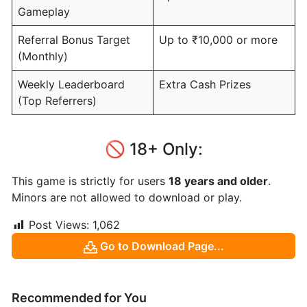
Gameplay
Referral Bonus Target
Up to ₹10,000 or more
(Monthly)
Weekly Leaderboard
Extra Cash Prizes
(Top Referrers)
🚫
18+ Only:
This game is strictly for users
18 years and older
.
Minors are not allowed to download or play.
Post Views:
1,062
Go to Download Page...
Recommended for You