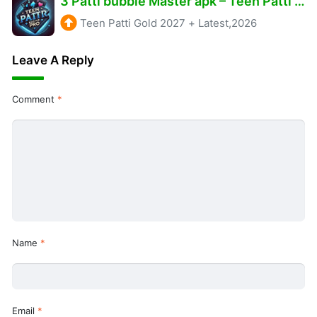
3 Patti bubble Master apk – Teen Patti Master 2026 – Teen Patti Master 2027, Teen Patti Gold 2026, Teen Patti Gold 2027, Download ₹4830 Signup Bonus.
Teen Patti Gold 2027
+
Latest,2026
Leave A Reply
Comment
*
Name
*
Email
*