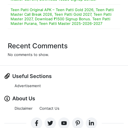
Teen Patti Original APK – Teen Patti Gold 2026, Teen Patti
Master Call Break 2026, Teen Patti Gold 2027, Teen Patti
Master 2027, Download ₹1500 Signup Bonus. Teen Patti
Master Purana, Teen Patti Master 2025-2026-2027
Recent Comments
No comments to show.
Useful Sections
Advertisement
About Us
Disclaimer
Contact Us