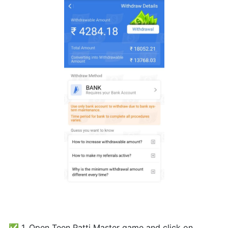
✅ 1. Open Teen Patti Master game and click on