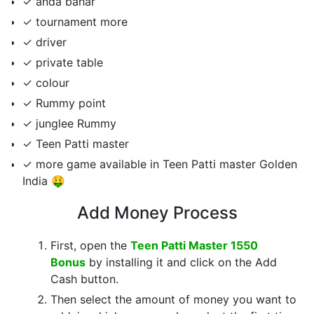
✓ anda bahar
✓ tournament more
✓ driver
✓ private table
✓ colour
✓ Rummy point
✓ junglee Rummy
✓ Teen Patti master
✓ more game available in Teen Patti master Golden
India 🤑
Add Money Process
First, open the
Teen Patti Master 1550
Bonus
by installing it and click on the Add
Cash button.
Then select the amount of money you want to