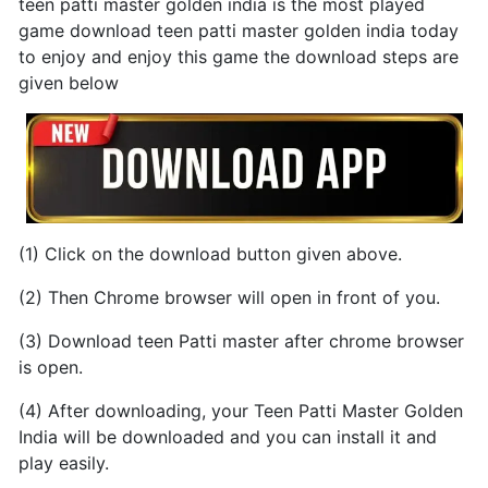
teen patti master golden india is the most played
game download teen patti master golden india today
to enjoy and enjoy this game the download steps are
given below
(1) Click on the download button given above.
(2) Then Chrome browser will open in front of you.
(3) Download teen Patti master after chrome browser
is open.
(4) After downloading, your Teen Patti Master Golden
India will be downloaded and you can install it and
play easily.