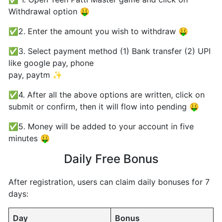
Withdrawal option 🤑
✅2. Enter the amount you wish to withdraw 🤑
✅3. Select payment method (1) Bank transfer (2) UPI
like google pay, phone
pay, paytm ✨
✅4. After all the above options are written, click on
submit or confirm, then it will flow into pending 🤑
✅5. Money will be added to your account in five
minutes 🤑
Daily Free Bonus
After registration, users can claim daily bonuses for 7
days:
Day
Bonus