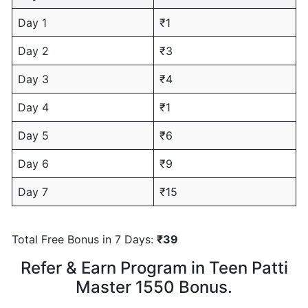
Day 1
₹1
Day 2
₹3
Day 3
₹4
Day 4
₹1
Day 5
₹6
Day 6
₹9
Day 7
₹15
Total Free Bonus in 7 Days:
₹39
Refer & Earn Program in Teen Patti
Master 1550 Bonus.