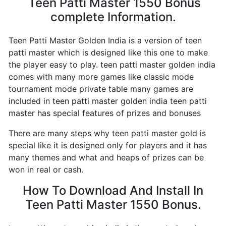
Teen Patti Master 1550 Bonus
complete Information.
Teen Patti Master Golden India is a version of teen
patti master which is designed like this one to make
the player easy to play. teen patti master golden india
comes with many more games like classic mode
tournament mode private table many games are
included in teen patti master golden india teen patti
master has special features of prizes and bonuses
There are many steps why teen patti master gold is
special like it is designed only for players and it has
many themes and what and heaps of prizes can be
won in real or cash.
How To Download And Install In
Teen Patti Master 1550 Bonus.