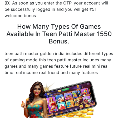
(D) As soon as you enter the OTP, your account will
be successfully logged in and you will get ₹51
welcome bonus
How Many Types Of Games
Available In Teen Patti Master 1550
Bonus.
teen patti master golden india includes different types
of gaming mode this teen patti master includes many
games and many games feature future real mini real
time real income real friend and many features