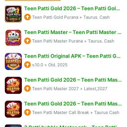
Teen Patti Gold 2026 – Teen Patti Gold Purana, Teen Patti Gold Mod Apk, Teen Patti Gold Apk, Teen Patti Gold App, Teen Patti Gold Old, Teen Patti Gold Old Version, Teen Patti Gold New, Teen Patti Gold New Version, Teen Patti Gold Online, Teen Patti Gold Offline, Teen Patti Gold All, Teen Patti Gold All Version, Teen Patti Gold Download, ₹3100 Signup Bonus. ( All Game 2024,2025,2026,027,2028,2029,2030)
Teen Patti Gold Purana
+
Taurus. Cash
Teen Patti Master – Teen Patti Master Purana, Teen Patti Master Mod Apk, Teen Patti Master Apk, Teen Patti Master App, Teen Patti Master Old, Teen Patti Master Old Version, Teen Patti Master New, Teen Patti Master New Version, Teen Patti Master Online, Teen Patti Master Offline, Teen Patti Master All, Teen Patti Master All Version, Teen Patti Master Download, ₹3200 Signup Bonus.( All Game 2024,2025,2026,027,2028,2029,2030)
Teen Patti Master Purana
+
Taurus. Cash
Teen Patti Original APK – Teen Patti Gold 2026, Teen Patti Master Call Break 2026, Teen Patti Gold 2027, Teen Patti Master 2027, Download ₹1500 Signup Bonus. Teen Patti Master Purana, Teen Patti Master 2025-2026-2027
v.10.0
+
Old. 2025
Teen Patti Gold 2026 – Teen Patti Master Carrom 2026, Teen Patti Master Call Break 2026, Teen Patti Gold 2027, Teen Patti Master 2027, Download ₹3200 Signup Bonus.
Teen Patti Master 2027
+
Latest,2027
Teen Patti Gold 2026 – Teen Patti Master Carrom, Teen Patti Master Call Break, Teen Patti Gold 2027, Teen Patti Master 2027, Download ₹2350 Signup Bonus.
Teen Patti Master Call Break
+
Taurus Cash