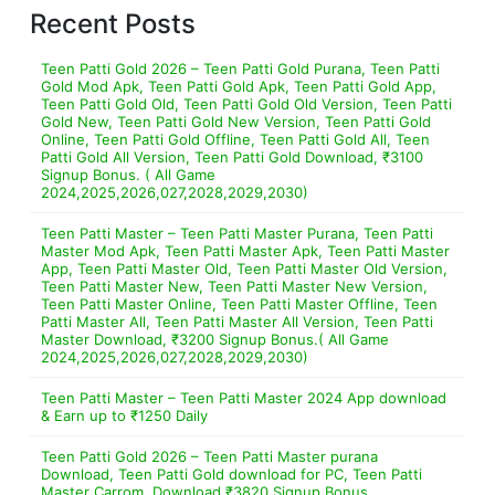
Recent Posts
Teen Patti Gold 2026 – Teen Patti Gold Purana, Teen Patti
Gold Mod Apk, Teen Patti Gold Apk, Teen Patti Gold App,
Teen Patti Gold Old, Teen Patti Gold Old Version, Teen Patti
Gold New, Teen Patti Gold New Version, Teen Patti Gold
Online, Teen Patti Gold Offline, Teen Patti Gold All, Teen
Patti Gold All Version, Teen Patti Gold Download, ₹3100
Signup Bonus. ( All Game
2024,2025,2026,027,2028,2029,2030)
Teen Patti Master – Teen Patti Master Purana, Teen Patti
Master Mod Apk, Teen Patti Master Apk, Teen Patti Master
App, Teen Patti Master Old, Teen Patti Master Old Version,
Teen Patti Master New, Teen Patti Master New Version,
Teen Patti Master Online, Teen Patti Master Offline, Teen
Patti Master All, Teen Patti Master All Version, Teen Patti
Master Download, ₹3200 Signup Bonus.( All Game
2024,2025,2026,027,2028,2029,2030)
Teen Patti Master – Teen Patti Master 2024 App download
& Earn up to ₹1250 Daily
Teen Patti Gold 2026 – Teen Patti Master purana
Download, Teen Patti Gold download for PC, Teen Patti
Master Carrom, Download ₹3820 Signup Bonus.