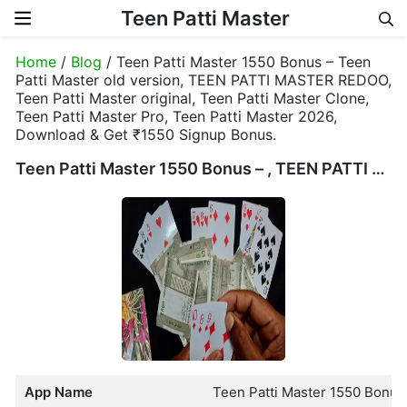
Teen Patti Master
Skip to content
Home
/
Blog
/ Teen Patti Master 1550 Bonus – Teen
Patti Master old version, TEEN PATTI MASTER REDOO,
Teen Patti Master original, Teen Patti Master Clone,
Teen Patti Master Pro, Teen Patti Master 2026,
Download & Get ₹1550 Signup Bonus.
Teen Patti Master 1550 Bonus – , TEEN PATTI MASTER REDOO, Teen Patti Master original, Teen Patti Master Clone, Teen Patti Master Pro, Teen Patti Master 2026, Download & Get ₹1550 Signup Bonus.
App Name
Teen Patti Master 1550 Bonus 