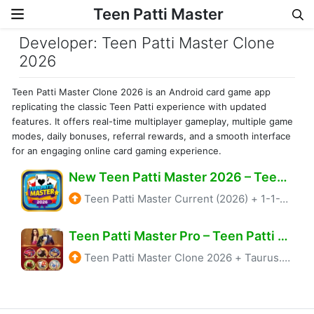
Teen Patti Master
Skip to content
Developer: Teen Patti Master Clone
2026
Teen Patti Master Clone 2026 is an Android card game app
replicating the classic Teen Patti experience with updated
features. It offers real-time multiplayer gameplay, multiple game
modes, daily bonuses, referral rewards, and a smooth interface
for an engaging online card gaming experience.
New Teen Patti Master 2026 – Teen Patti Master Current (2026), New Game 2026, New Teen Patti 2026, Teen Patti Master Purana 2026, Teen Patti Master Pro 2026, Teen Patti Master Old Version 2026, Teen Patti Master Deluxe 2026, Teen Patti Master Mod Apk 2026, Teen Patti Master Clone 2026, Download ₹2026 Signup Bonus.
Teen Patti Master Current (2026)
+
1-1-2026
Teen Patti Master Pro – Teen Patti Master Purana 2026 Apk, Teen Patti Master Mod Apk 2027, Teen Patti Master Clone 2026, Teen Patti Master Mod Apk 2026, Download & Get ₹14,500 Signup.
Teen Patti Master Clone 2026
+
Taurus.Cash