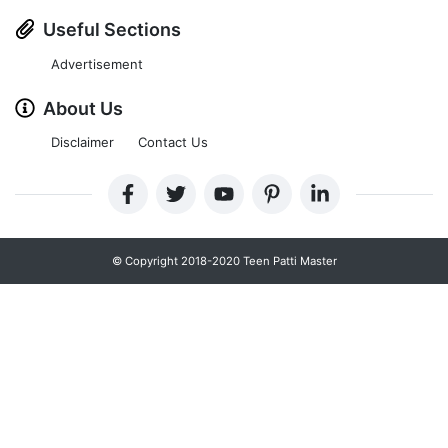
Useful Sections
Advertisement
About Us
Disclaimer
Contact Us
© Copyright 2018-2020 Teen Patti Master