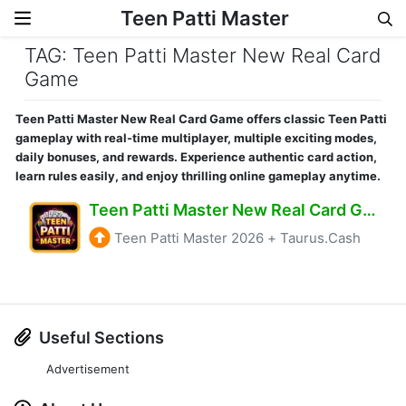
Teen Patti Master
Skip to content
TAG: Teen Patti Master New Real Card
Game
Teen Patti Master New Real Card Game offers classic Teen Patti
gameplay with real-time multiplayer, multiple exciting modes,
daily bonuses, and rewards. Experience authentic card action,
learn rules easily, and enjoy thrilling online gameplay anytime.
Teen Patti Master New Real Card Game – Teen Patti Master Pro, Teen Patti Master Deluxe, 3 Patti Master Pro, Teen Patti Master Mod Apk, Teen Patti Master King, Teen Patti Master 2026, Download & Get ₹1999 Withdraw Real Money. 2024,2025,2026
Teen Patti Master 2026
+
Taurus.Cash
Useful Sections
Advertisement