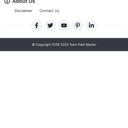
About Us
Disclaimer
Contact Us
© Copyright 2018-2020 Teen Patti Master