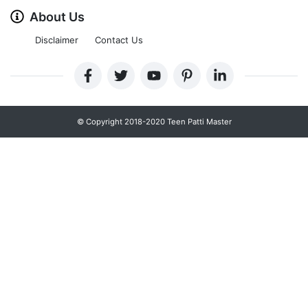
About Us
Disclaimer
Contact Us
© Copyright 2018-2020 Teen Patti Master