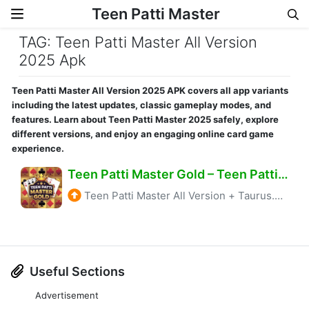
Teen Patti Master
Skip to content
TAG: Teen Patti Master All Version
2025 Apk
Teen Patti Master All Version 2025 APK covers all app variants
including the latest updates, classic gameplay modes, and
features. Learn about Teen Patti Master 2025 safely, explore
different versions, and enjoy an engaging online card game
experience.
Teen Patti Master Gold – Teen Patti Master All Version, Teen Patti Master Old Version, Download & Get ₹1350 Signup Bonus. 3 Patti Master,2025 – 3 Patti Master,2026 – 3 Patti Master,2027
Teen Patti Master All Version
+
Taurus.Cash
Useful Sections
Advertisement