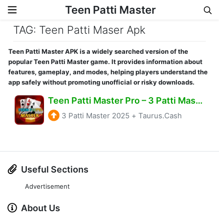
Teen Patti Master
Skip to content
TAG: Teen Patti Maser Apk
Teen Patti Master APK is a widely searched version of the
popular Teen Patti Master game. It provides information about
features, gameplay, and modes, helping players understand the
app safely without promoting unofficial or risky downloads.
Teen Patti Master Pro – 3 Patti Master Purana, 3 Patti Master Old, 3 Patti Master 2025, Teen Patti Master Apk, Indian Players Get a ₹3000 Sign-Up Bonus.
3 Patti Master 2025
+
Taurus.Cash
Useful Sections
Advertisement
About Us