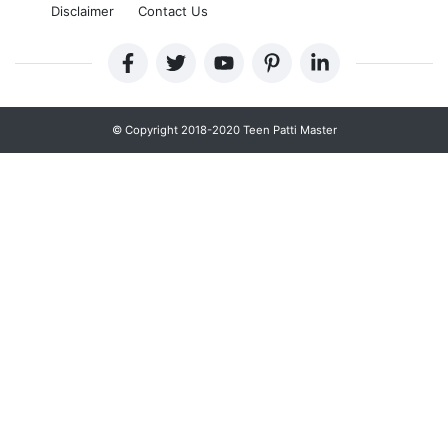
Disclaimer
Contact Us
© Copyright 2018-2020 Teen Patti Master