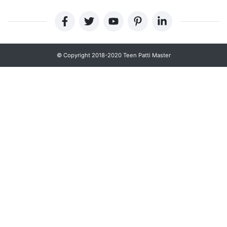
© Copyright 2018-2020 Teen Patti Master