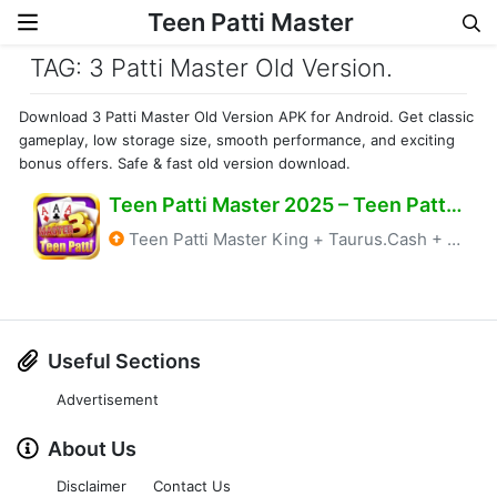
Teen Patti Master
Skip to content
TAG: 3 Patti Master Old Version.
Download 3 Patti Master Old Version APK for Android. Get classic
gameplay, low storage size, smooth performance, and exciting
bonus offers. Safe & fast old version download.
Teen Patti Master 2025 – Teen Patti Master King, Teen Patti Master Purana, Teen Patti Master Old Version, Teen Patti Master Mod Apk, Teen Patti Master 2026, Download & Get ₹1400 Signup Bonus. 3 Patti Master King, 3 Patti Master Purana, 3 Patti Master Old Version.
Teen Patti Master King
+
Taurus.Cash + Master + 2025
Useful Sections
Advertisement
About Us
Disclaimer
Contact Us