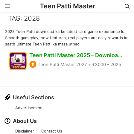
Teen Patti Master
Skip to content
TAG: 2028
2028 Teen Patti download karke latest card game experience lo.
Smooth gameplay, new features, real players aur daily rewards ke
saath ultimate Teen Patti ka maza uthao.
Teen Patti Master 2025 – Download & Get ₹3000 Signup Bonus. [2025,2026,2027]
Teen Patti Master 2027
+
₹3000 - 2025
Useful Sections
Advertisement
About Us
Disclaimer
Contact Us