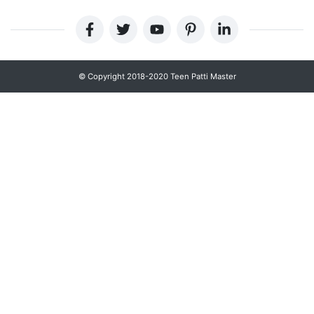
© Copyright 2018-2020 Teen Patti Master