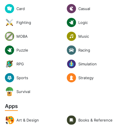
Casual
Card
Logic
Fighting
Music
MOBA
Puzzle
Racing
RPG
Simulation
Sports
Strategy
Survival
Apps
Art & Design
Books & Reference