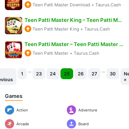
Teen Patti Master Download
+
Taurus.Cash
Teen Patti Master King – Teen Patti Master King 2024 | 3 Patti Master King | Teen Patti Master King Download & Earn up to ₹2150 Daily.
Teen Patti Master King
+
Taurus.Cash
Teen Patti Master – Teen Patti Master 2024, 3 Patti Master 2024, Teen Patti Master Real Cash, Download & Earn up to ₹2150 Daily.
Teen Patti Master
+
Taurus.Cash
…
…
1
23
24
25
26
27
30
Ne
evious
»
Games
Action
Adventure
Arcade
Board