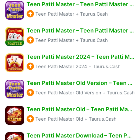
Teen Patti Master – Teen Patti Master 2024 Apk | 3 Patti Master | download & Earn up to ₹2150 Daily.(2024-2025)
Teen Patti Master
+
Taurus.Cash
Teen Patti Master – Teen Patti Master 2024 | Teen Patti Master 2025 | Teen Patti Master download & Earn up to ₹1450 Daily-(2024-2025).
Teen Patti Master
+
Taurus.Cash
Teen Patti Master 2024 – Teen Patti Master 2024 APP | 3 Patti Master 2024 | Teen Patti Master 2024 Download & Get ₹1770 Bonus.
Teen Patti Master 2024
+
Taurus.Cash
Teen Patti Master Old Version – Teen Patti Master Old Version Apk, 3 Patti Master, Teen Patti Master download & Earn up to ₹2200 Daily.
Teen Patti Master Old Version
+
Taurus.Cash
Teen Patti Master Old – Teen Patti Master Apk | Teen Patti Master Purana | download & Earn up to ₹1900 Sign Up Bonus.
Teen Patti Master Old
+
Taurus.Cash
Teen Patti Master Download – Teen Patti Master 2024 App download & Earn up to ₹1250 Daily.