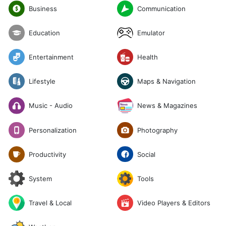
Communication
Business
Emulator
Education
Entertainment
Health
Lifestyle
Maps & Navigation
News & Magazines
Music - Audio
Photography
Personalization
Social
Productivity
System
Tools
Travel & Local
Video Players & Editors