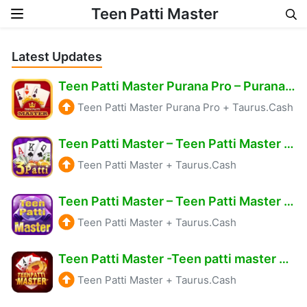
Teen Patti Master
Skip to content
Latest Updates
Teen Patti Master Purana Pro – Purana Teen Patti Master | Purana Master Patti Pro | 3 Patti Master Purana download & Earn up to ₹1150 Daily(2024.2025).
Teen Patti Master Purana Pro
+
Taurus.Cash
Teen Patti Master – Teen Patti Master 2024 | Teen Patti Master Purana | Teen Patti Master Mod Apk | download & Earn up to ₹1450 Sign Up Bonus(2024,2025).
Teen Patti Master
+
Taurus.Cash
Teen Patti Master – Teen Patti Master App | Teen Patti Master Purana | Teen Patti Master Old Version | 3 Patti Master Apk download & Earn up to ₹2400 Sign Up Bonus.
Teen Patti Master
+
Taurus.Cash
Teen Patti Master -Teen patti master Apk | 3 Patti Master | Teen patti master Download & Get ₹1500 Free Cash.
Teen Patti Master
+
Taurus.Cash