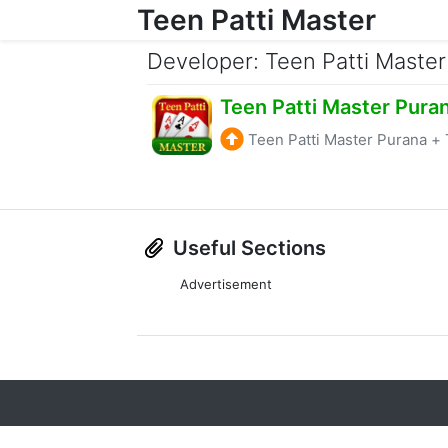
Teen Patti Master
Skip to content
Developer: Teen Patti Maste
Teen Patti Master Purana
+
Useful Sections
Advertisement