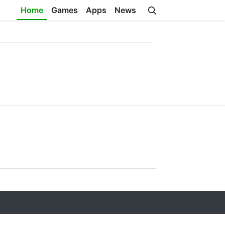
Home
Games
Apps
News