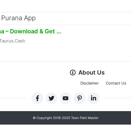
r Purana App
Teen Patti Master Purana – Download & Get ₹1200 Signup Bonus.
Taurus.Cash
About Us
Disclaimer
Contact Us
© Copyright 2018-2020 Teen Patti Master