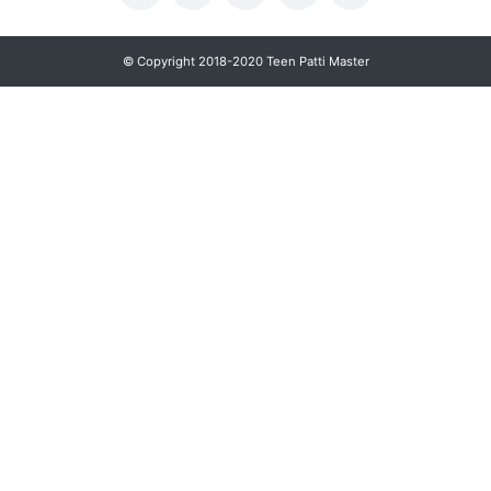
© Copyright 2018-2020 Teen Patti Master