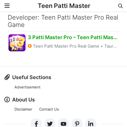
Teen Patti Master
Skip to content
Developer: Teen Patti Master Pro Real
Game
3 Patti Master Pro – Teen Patti Master Pro, Teen Patti Master Pro Real Game, Download & Get ₹1550 Withdraw Real Money.
Teen Patti Master Pro Real Game
+
Taurus.Cash
Useful Sections
Advertisement
About Us
Disclaimer
Contact Us