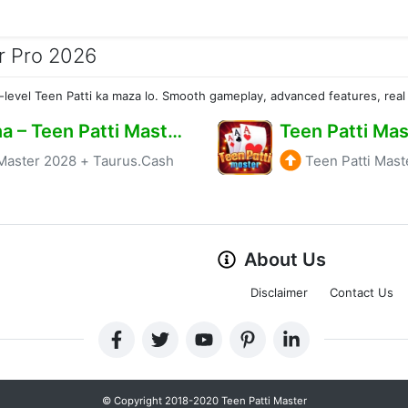
r Pro 2026
evel Teen Patti ka maza lo. Smooth gameplay, advanced features, real p
Teen Patti Master Purana – Teen Patti Master Mod Apk, Teen Patti Master Pro, Download & Get ₹2030 Signup Bonus. “3 Patti Master 2027, 3 Patti Master 2028”
 Master 2028
+
Taurus.Cash
Teen Patti Mast
About Us
Disclaimer
Contact Us
© Copyright 2018-2020 Teen Patti Master