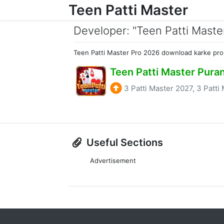
Teen Patti Master
Skip to content
Developer: "Teen Patti Maste
Teen Patti Master Pro 2026 download karke pro-l
3 Patti Master 2027, 3 Patti
Useful Sections
Advertisement