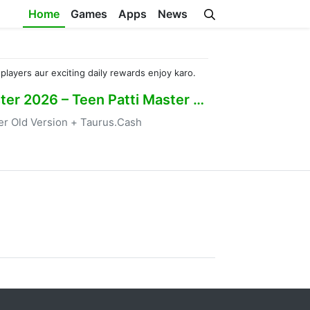
Home
Games
Apps
News
layers aur exciting daily rewards enjoy karo.
Teen Patti Master 2026 – Teen Patti Master Pro, 3 Patti Master Deluxe, Download & Get ₹1999 Signup Bonus. “Teen Patti Master Pro 2026, 3 Patti Master Pro”
er Old Version
+
Taurus.Cash