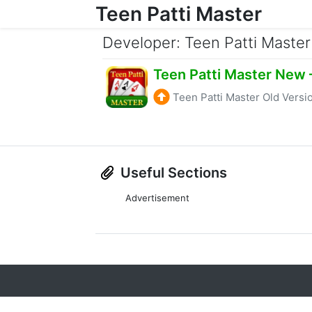
Teen Patti Master
Skip to content
Developer: Teen Patti Maste
Teen Patti Master Old Versi
Useful Sections
Advertisement