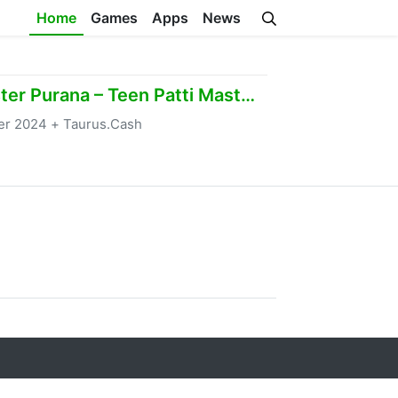
Home
Games
Apps
News
Teen Patti Master Purana – Teen Patti Master, Teen Patti Master 2024, Teen Patti Master Mod Apk, Teen Patti Master Game, Teen Patti Master King, Download & Get ₹1650 Signup Bonus.
ter 2024
+
Taurus.Cash