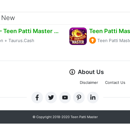
r New
Teen Patti Master New – Teen Patti Master New Version, Teen Patti Master Old Version, Teen Patti Master Real Cash, All Teen Patti Master, Teen Patti Master Jackpot, Download & Get ₹1000 Real Cash.
on
+
Taurus.Cash
Teen Patti Mas
About Us
Disclaimer
Contact Us
© Copyright 2018-2020 Teen Patti Master