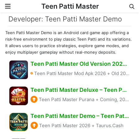
Teen Patti Master
Skip to content
Developer: Teen Patti Master Demo
Teen Patti Master Demo is an Android card game app offering a
risk-free environment to play classic Teen Patti and its variations.
It allows users to practice strategies, explore game modes, and
enjoy multiplayer gameplay without real-money deposits.
Teen Patti Master Old Version 2024 – Teen Patti Master REDOO 2025, Teen Patti Master Demo, Teen Patti Master Clone, Teen Patti Master Purana 2026, Teen Patti Master Pro, Teen Patti Master Mod Apk 2026, Teen Patti Master Official, Download ₹2027 Signup Bonus.
Teen Patti Master Mod Apk 2026
+
Old 2025 - Coming 2026
Teen Patti Master Deluxe – Teen Patti Old Version 2024, Teen Patti Master REDOO 2025, Teen Patti Master Demo, Teen Patti Master Clone, Teen Patti Master Purana, Teen Patti Master Pro, Teen Patti Master Old Link, Teen Patti Master Official, Download ₹2024 Signup Bonus.
Teen Patti Master Purana
+
Coming, 2026
Teen Patti Master Demo – Teen Patti Master Purana, Teen Patti Master Pro, Teen Patti Master 2025, Teen Patti Master 2026, Teen Patti Master 2027, Download & Get ₹2000 Signup Bonus.
Teen Patti Master 2026
+
Taurus.Cash