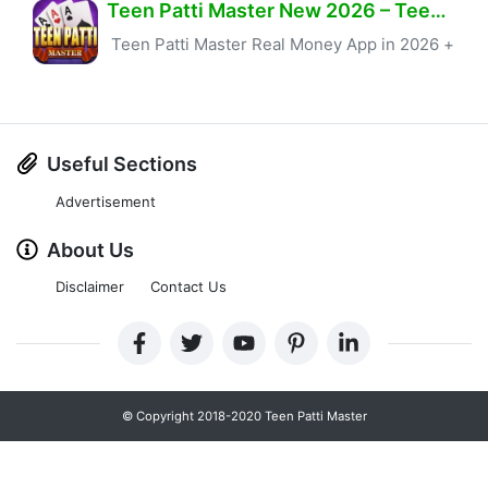
Teen Patti Master New 2026 – Teen Patti Master Demo, Teen Patti Master Becomes – Indian Most Downloaded Mobile Game, Teen Patti Master Safe, Teen Patti Master Real Money App in 2026 – TEEN PATTI MASTER REDOO, Teen Patti Master Clone, Teen Patti Master Development, Download & Get ₹11,500 Signup. ( 2024, 2025, 2026, 2027, 2028).
Teen Patti Master Real Money App in 2026
+
Tau
Useful Sections
Advertisement
About Us
Disclaimer
Contact Us
© Copyright 2018-2020 Teen Patti Master