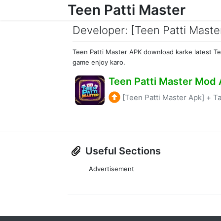
Teen Patti Master
Skip to content
Developer: [Teen Patti Maste
Teen Patti Master APK download karke latest Tee
game enjoy karo.
[Teen Patti Master Apk]
+
Ta
Useful Sections
Advertisement