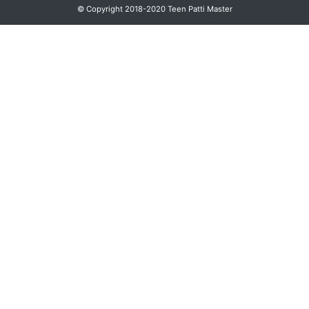
© Copyright 2018-2020 Teen Patti Master