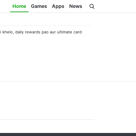
Home
Games
Apps
News
 khelo, daily rewards pao aur ultimate card