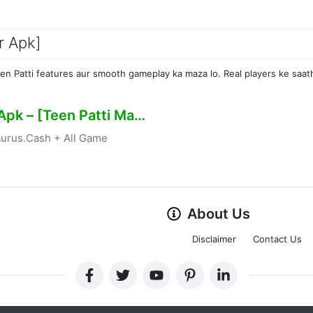
r Apk]
n Patti features aur smooth gameplay ka maza lo. Real players ke saath
Teen Patti Master Mod Apk – [Teen Patti Master App] [Teen Patti Master Apk] [Teen Patti Master 2025] [Teen Patti Master 2026] [Teen Patti Master Purana] Download & Get Rs.1200 Withdraw Real Money. ” 3 Patti Master Deluxe, 3 Patti Master King, 3 Patti Master All Game. “
urus.Cash + All Game
About Us
Disclaimer
Contact Us