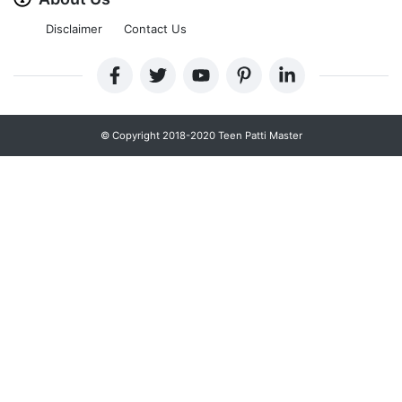
Disclaimer
Contact Us
© Copyright 2018-2020 Teen Patti Master