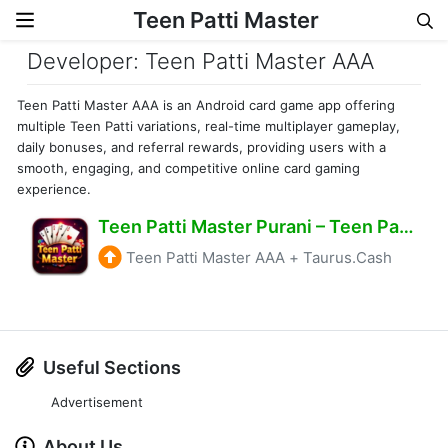
Teen Patti Master
Skip to content
Developer: Teen Patti Master AAA
Teen Patti Master AAA is an Android card game app offering
multiple Teen Patti variations, real-time multiplayer gameplay,
daily bonuses, and referral rewards, providing users with a
smooth, engaging, and competitive online card gaming
experience.
Teen Patti Master Purani – Teen Patti Master AAA, Teen Patti Gold REDOO 2025, Teen Patti Joy Master, Teen Patti Master Old Link, Teen Patti Gold App, Download ₹1200 Signup Bonus.
Teen Patti Master AAA
+
Taurus.Cash
Useful Sections
Advertisement
About Us