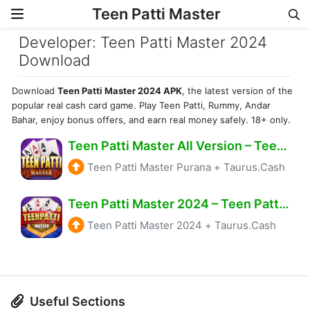
Teen Patti Master
Skip to content
Developer: Teen Patti Master 2024
Download
Download
Teen Patti Master 2024 APK
, the latest version of the
popular real cash card game. Play Teen Patti, Rummy, Andar
Bahar, enjoy bonus offers, and earn real money safely. 18+ only.
Teen Patti Master All Version – Teen Patti Master Update, Teen Patti Master Purana, Teen Patti Master 2024 Download, Teen Patti Master Online, Teen Patti Master Apk, Download & Get ₹1150 Signup Bonus.
Teen Patti Master Purana
+
Taurus.Cash
Teen Patti Master 2024 – Teen Patti Master Purana, Teen Patti Master Mod Apk, Download & Earn up to ₹1100 Daily.
Teen Patti Master 2024
+
Taurus.Cash
Useful Sections