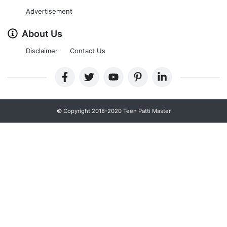
Advertisement
About Us
Disclaimer
Contact Us
© Copyright 2018-2020 Teen Patti Master