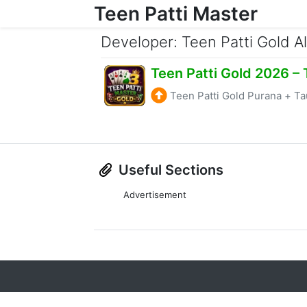
Teen Patti Master
Skip to content
Developer: Teen Patti Gold Al
Teen Patti Gold Purana
+
Ta
Useful Sections
Advertisement