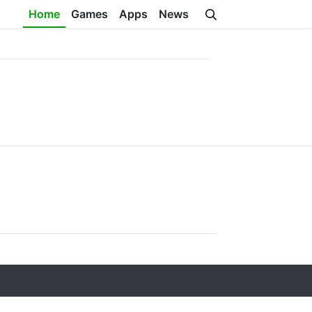
Home
Games
Apps
News