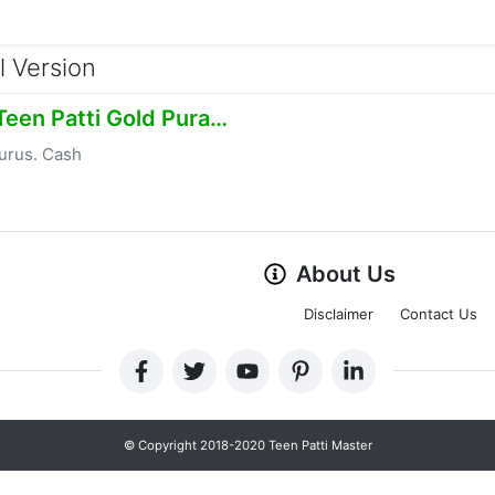
l Version
Teen Patti Gold 2026 – Teen Patti Gold Purana, Teen Patti Gold Mod Apk, Teen Patti Gold Apk, Teen Patti Gold App, Teen Patti Gold Old, Teen Patti Gold Old Version, Teen Patti Gold New, Teen Patti Gold New Version, Teen Patti Gold Online, Teen Patti Gold Offline, Teen Patti Gold All, Teen Patti Gold All Version, Teen Patti Gold Download, ₹3100 Signup Bonus. ( All Game 2024,2025,2026,027,2028,2029,2030)
urus. Cash
About Us
Disclaimer
Contact Us
© Copyright 2018-2020 Teen Patti Master