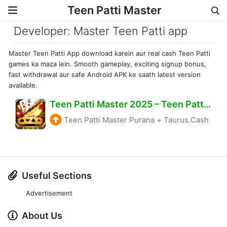
Teen Patti Master
Skip to content
Developer: Master Teen Patti app
Master Teen Patti App download karein aur real cash Teen Patti
games ka maza lein. Smooth gameplay, exciting signup bonus,
fast withdrawal aur safe Android APK ke saath latest version
available.
Teen Patti Master 2025 – Teen Patti Master Golden Indian, Teen Patti Master Purana, Indian Players Get a ₹3000 Sign-Up Bonus.
Teen Patti Master Purana
+
Taurus.Cash
Useful Sections
Advertisement
About Us