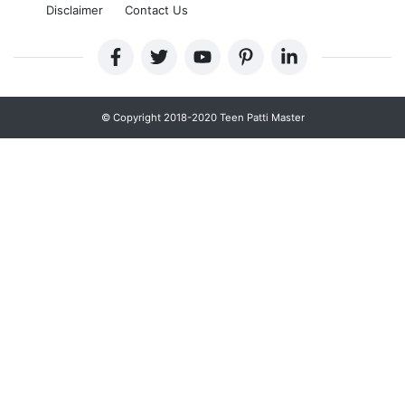
Disclaimer
Contact Us
© Copyright 2018-2020 Teen Patti Master