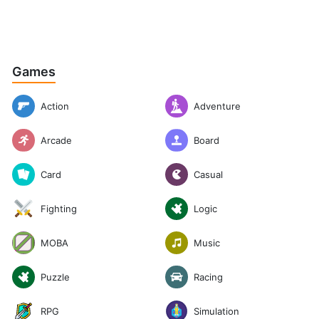
Games
Action
Adventure
Arcade
Board
Casual
Card
Logic
Fighting
Music
MOBA
Puzzle
Racing
RPG
Simulation