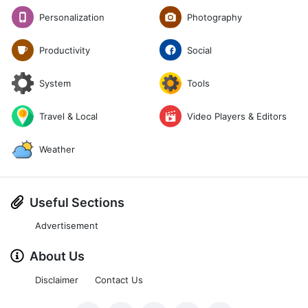
Photography
Personalization
Social
Productivity
System
Tools
Travel & Local
Video Players & Editors
Weather
Useful Sections
Advertisement
About Us
Disclaimer
Contact Us