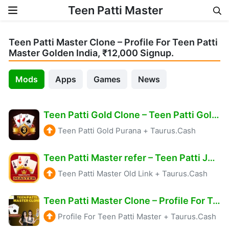
Teen Patti Master
Skip to content
Teen Patti Master Clone – Profile For Teen Patti
Master Golden India, ₹12,000 Signup.
Mods
Apps
Games
News
Teen Patti Gold Clone – Teen Patti Gold REDOO 2025, Teen Patti Gold Demo, Teen Patti Gold Mod Apk, Teen Patti Gold Purana, Teen Patti Gold King, Download ₹1550 Signup Bonus.
Teen Patti Gold Purana
+
Taurus.Cash
Teen Patti Master refer – Teen Patti Joy Master, Teen Patti Master Old Link, Daily Bonus. (₹1550)
Teen Patti Master Old Link
+
Taurus.Cash
Teen Patti Master Clone – Profile For Teen Patti Master Golden India, ₹12,000 Signup.
Profile For Teen Patti Master
+
Taurus.Cash