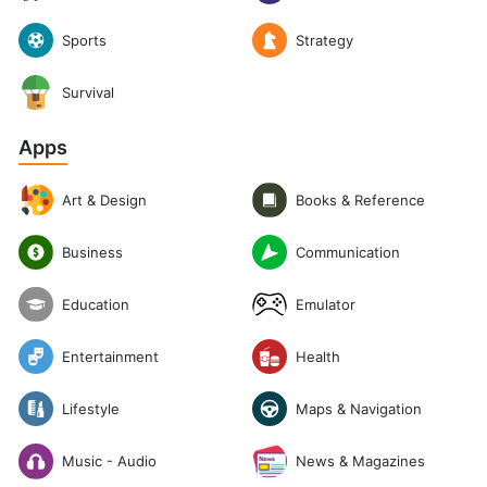
Sports
Strategy
Survival
Apps
Art & Design
Books & Reference
Communication
Business
Emulator
Education
Entertainment
Health
Lifestyle
Maps & Navigation
News & Magazines
Music - Audio