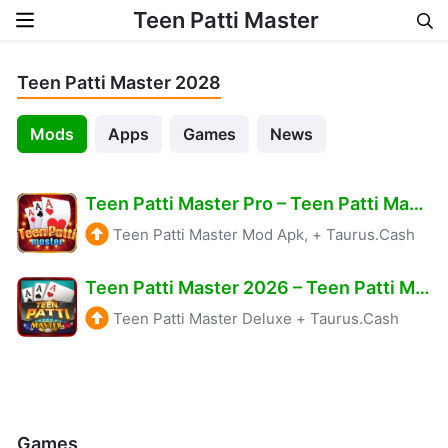
Teen Patti Master
Skip to content
Teen Patti Master 2028
Mods
Apps
Games
News
Teen Patti Master Pro – Teen Patti Master Deluxe, 3 Patti Master Pro, Teen Patti Master Mod Apk, Teen Patti Master 2026, Teen Patti Master 2027, Download & Get ₹2100 Withdraw Real Money. 2025,2026
Teen Patti Master Mod Apk,
+
Taurus.Cash
Teen Patti Master 2026 – Teen Patti Master Pro, Teen Patti Master Deluxe, Download & Get ₹2150 Signup Bonus
Teen Patti Master Deluxe
+
Taurus.Cash
Games