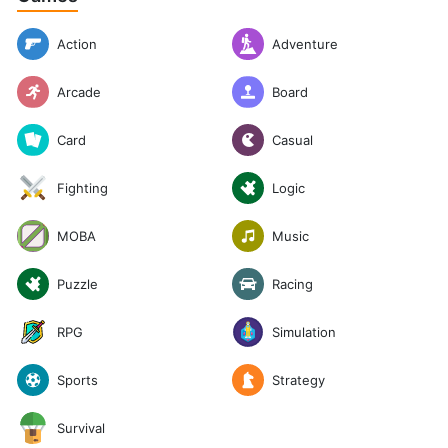
Action
Adventure
Arcade
Board
Casual
Card
Logic
Fighting
Music
MOBA
Puzzle
Racing
RPG
Simulation
Sports
Strategy
Survival