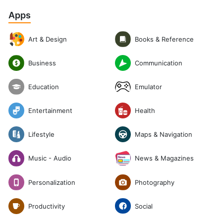
Apps
Art & Design
Books & Reference
Communication
Business
Emulator
Education
Entertainment
Health
Lifestyle
Maps & Navigation
News & Magazines
Music - Audio
Photography
Personalization
Social
Productivity