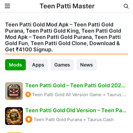
Teen Patti Master
Skip to content
Teen Patti Gold Mod Apk – Teen Patti Gold
Purana, Teen Patti Gold King, Teen Patti Gold
Mod Apk – Teen Patti Gold Purana, Teen Patti
Gold Fun, Teen Patti Gold Clone, Download &
Get ₹4100 Signup.
Mods
Apps
Games
News
Teen Patti Gold – Teen Patti Gold 2026, Teen Patti Gold 2027, Teen Patti Gold All Version Game, ₹1999 Signup Bonus.
Teen Patti Gold All Version Game
+
Taurus.Cash
Teen Patti Gold Old Version – Teen Patti Gold Mod Apk, Teen Patti Gold Purana, Teen Patti Gold 2025, Teen Patti Gold 2026, Teen Patti Gold 2027, Download & Get ₹1999 Signup Bonus.[2024,2025,2026]
Teen Patti Gold Purana
+
Taurus.Cash