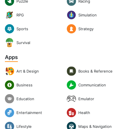
Puzzle
Racing
RPG
Simulation
Sports
Strategy
Survival
Apps
Art & Design
Books & Reference
Communication
Business
Emulator
Education
Entertainment
Health
Lifestyle
Maps & Navigation