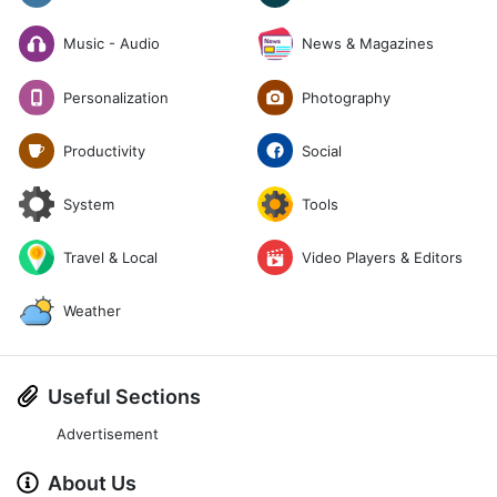
News & Magazines
Music - Audio
Photography
Personalization
Social
Productivity
System
Tools
Travel & Local
Video Players & Editors
Weather
Useful Sections
Advertisement
About Us