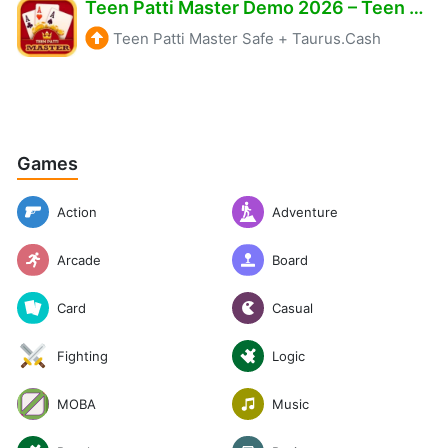
Teen Patti Master Demo 2026 – Teen Patti Master Becomes, Teen Patti Master Clone, Teen Patti Master Safe, Teen Patti Master Development, at ₹1000. (2027, 2028).
Teen Patti Master Safe
+
Taurus.Cash
Games
Action
Adventure
Arcade
Board
Casual
Card
Logic
Fighting
Music
MOBA