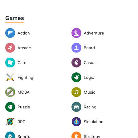
Games
Action
Adventure
Arcade
Board
Casual
Card
Logic
Fighting
Music
MOBA
Puzzle
Racing
RPG
Simulation
Sports
Strategy