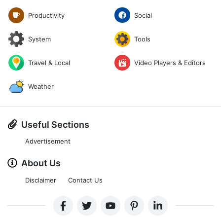
Social
Productivity
System
Tools
Travel & Local
Video Players & Editors
Weather
Useful Sections
Advertisement
About Us
Disclaimer
Contact Us