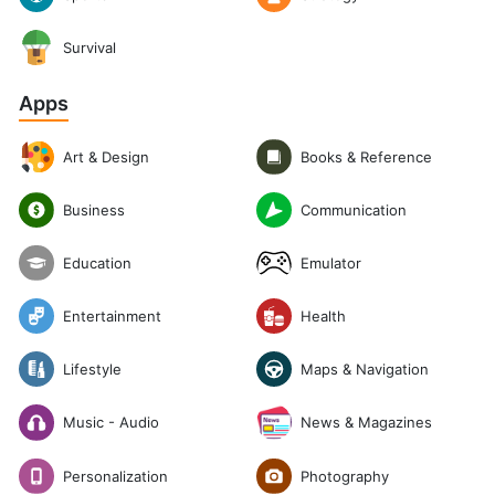
Survival
Apps
Art & Design
Books & Reference
Communication
Business
Emulator
Education
Entertainment
Health
Lifestyle
Maps & Navigation
News & Magazines
Music - Audio
Photography
Personalization