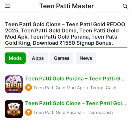
Teen Patti Master
Skip to content
Teen Patti Gold Clone – Teen Patti Gold REDOO
2025, Teen Patti Gold Demo, Teen Patti Gold
Mod Apk, Teen Patti Gold Purana, Teen Patti
Gold King, Download ₹1550 Signup Bonus.
Mods
Apps
Games
News
Teen Patti Gold Purana – Teen Patti Gold Mod Apk, Teen Patti Gold Clone, Teen Patti Gold REDOO 2025, Teen Patti Gold Demo, Daily Bonus. (₹1250)
Teen Patti Gold Mod Apk
+
Taurus.Cash
Teen Patti Gold Clone – Teen Patti Gold REDOO 2025, Teen Patti Gold Demo, Teen Patti Gold Mod Apk, Teen Patti Gold Purana, Teen Patti Gold King, Download ₹1550 Signup Bonus.
Teen Patti Gold Purana
+
Taurus.Cash